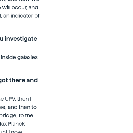
will occur, and
, an indicator of
u investigate
 inside galaxies
got there and
he UPV, then I
ee, and then to
ridge, to the
Max Planck
until now.