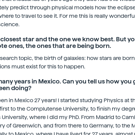
ly predict through physical models how the eclipse 
re to travel to see it. For me this is really wonderful
science.
 closest star and the one we know best. But yo
e ones, the ones that are being born.
esearch topic, the birth of galaxies: how stars are born
ons must exist for this to happen.
any years in Mexico. Can you tell us how you 
een doing?
been in Mexico 27 years! I started studying Physics at t
first to the Complutense University, to finish my degr
University, where I did my PhD. From Madrid to Camb
ry of Greenwich, and from there to Germany, to the 
nally to Mexico, where I have lived for 27 years, almost 