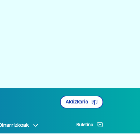
Aldizkaria
Oinarrizkoak
Buletina