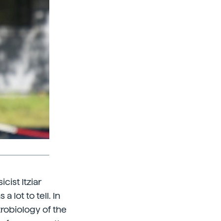
cist Itziar
 lot to tell. In
trobiology of the