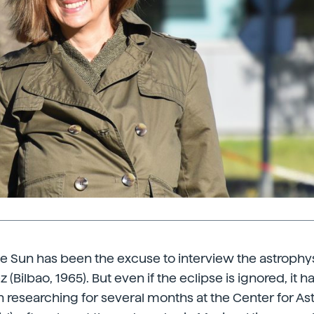
he Sun has been the excuse to interview the astrophysi
ilbao, 1965). But even if the eclipse is ignored, it has a
n researching for several months at the Center for As