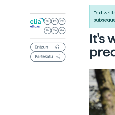
Text writ
subsequen
EU
ES
FR
EN
CA
GA
It's
pred
Partekatu