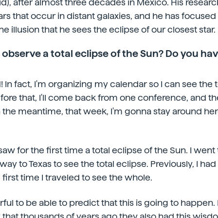
d), after almost three decades in Mexico. His resear
tars that occur in distant galaxies, and he has focused 
e illusion that he sees the eclipse of our closest star.
 observe a total eclipse of the Sun? Do you ha
! In fact, I'm organizing my calendar so I can see the t
efore that, I'll come back from one conference, and th
in the meantime, that week, I'm gonna stay around her
aw for the first time a total eclipse of the Sun. I we
way to Texas to see the total eclipse. Previously, I had
first time I traveled to see the whole.
rful to be able to predict that this is going to happen. It
k that thousands of years ago they also had this wi