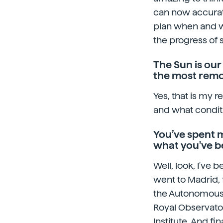
can now accurate
plan when and whe
the progress of 
The Sun is our
the most remot
Yes, that is my r
and what conditi
You’ve spent m
what you've b
Well, look, I've 
went to Madrid, 
the Autonomous 
Royal Observato
Institute. And fi