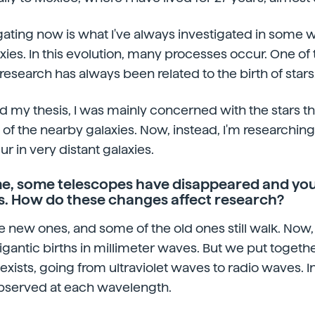
gating now is what I've always investigated in some w
xies. In this evolution, many processes occur. One of 
research has always been related to the birth of stars
did my thesis, I was mainly concerned with the stars th
i of the nearby galaxies. Now, instead, I'm researchin
cur in very distant galaxies.
ime, some telescopes have disappeared and you
. How do these changes affect research?
e new ones, and some of the old ones still walk. Now, a
gantic births in millimeter waves. But we put together
exists, going from ultraviolet waves to radio waves. In
bserved at each wavelength.