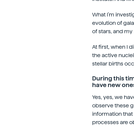
What I'm investi
evolution of gala
of stars, and my 
At first, when I 
the active nucle
stellar births oc
During this t
have new ones
Yes, yes, we hav
observe these gi
information that 
processes are o