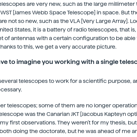
lescopes are very new, such as the large millimeter 
JWST [James Webb Space Telescope] in space. But th
are not so new, such as the VLA [Very Large Array]. Lo
ited States, it is a battery of radio telescopes, that is, 
et of antennas with a certain configuration to be able
Thanks to this, we get a very accurate picture.
ve to imagine you working with a single teles
 several telescopes to work for a scientific purpose, an
ecessary.
other telescopes; some of them are no longer operation
t telescope was the Canarian JKT [Jacobus Kapteyn opti
my first observations. They weren't for my thesis, but
 both doing the doctorate, but he was ahead of me an