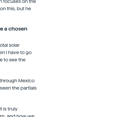
ch focuses on the
on this, but he
ve a chosen
otal solar
en I have to go
e to see the
nt through Mexico
 seen the partials
 is truly
sdom, and how we