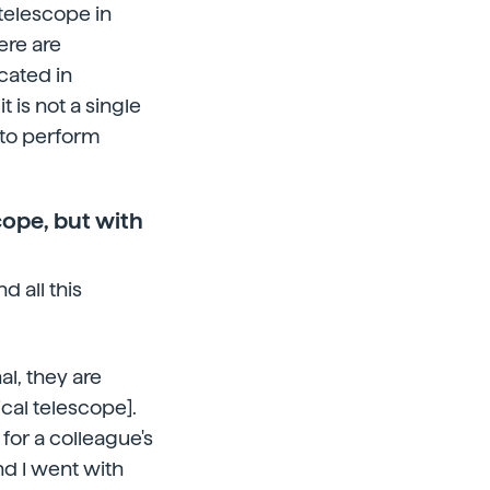
telescope in
ere are
cated in
it is not a single
 to perform
cope, but with
d all this
al, they are
cal telescope].
 for a colleague's
d I went with