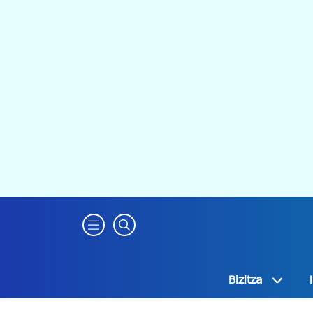
Bizitza