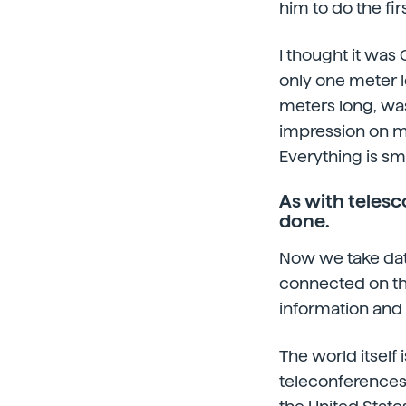
him to do the fir
I thought it was 
only one meter l
meters long, was
impression on m
Everything is sm
As with telesc
done.
Now we take dat
connected on the
information and
The world itsel
teleconferences,