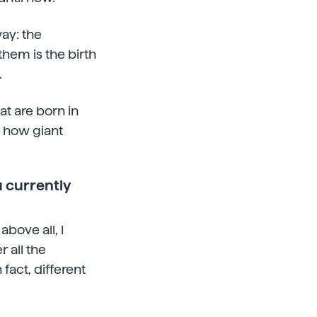
ay: the
them is the birth
.
at are born in
g how giant
 currently
bove all, I
 all the
 fact, different