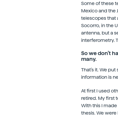
Some of these te
Mexico and the 
telescopes that 
Socorro, in the Un
antenna, but a s
interferometry. 
So we don’t ha
many.
That's it. We put
information is n
At first I used 
retired. My firs
With this I made 
thesis. We were