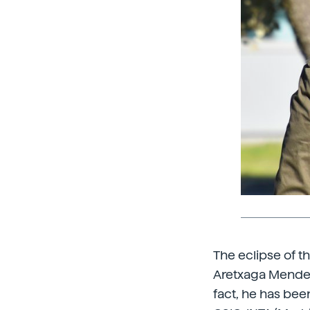
The eclipse of t
Aretxaga Mendez (B
fact, he has bee