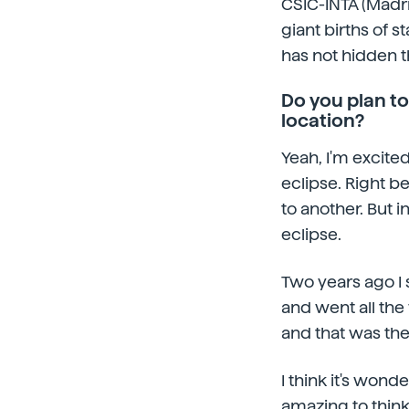
CSIC-INTA (Madri
giant births of s
has not hidden th
Do you plan to
location?
Yeah, I'm excited
eclipse. Right b
to another. But 
eclipse.
Two years ago I s
and went all the 
and that was the 
I think it's wonde
amazing to thin