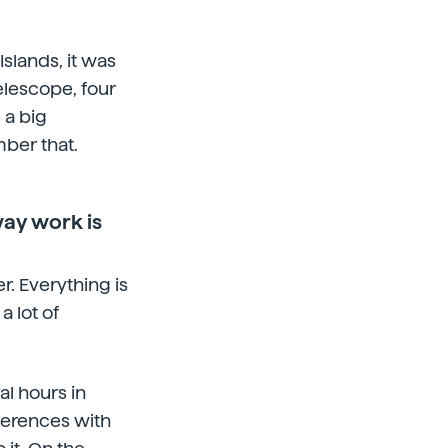
Islands, it was
elescope, four
 a big
ber that.
way work is
. Everything is
 lot of
l hours in
ferences with