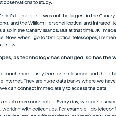
st observations to study.
Christ's telescope. It was not the largest in the Canary 
ong, and the William Herschel [optical and infrared] t
 also in the Canary Islands. But at that time, JKT made
e. Now, when I go to 10m optical telescopes, I remem
all now.
opes, as technology has changed, so has the 
a much more easily from one telescope and the other
 Internet. They are huge data banks where we have a
 we can connect immediately to access the data.
f is much more connected. Every day, we spend severa
 working with colleagues. For example, I do telecon