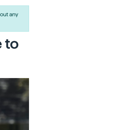
out any
 to