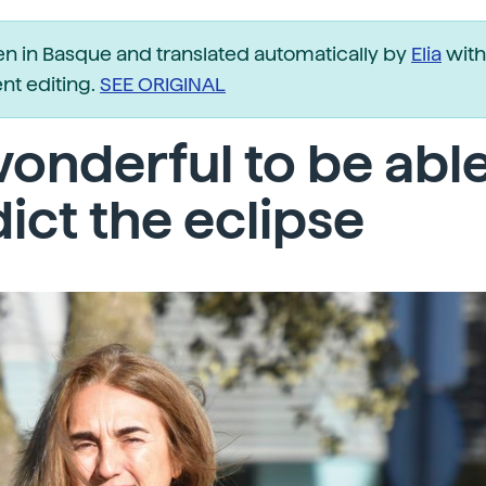
ten in Basque and translated automatically by
Elia
with
t editing.
SEE ORIGINAL
 wonderful to be able
ict the eclipse