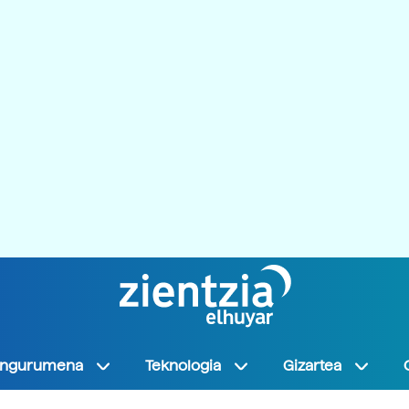
Ingurumena
Teknologia
Gizartea