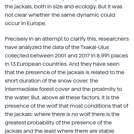
the jackals, both in size and ecology. But it was
not clear whether the same dynamic could
occur in Europe.
Precisely in an attempt to clarify this, researchers
have analyzed the data of the Txakal-Ulus
collected between 2001 and 2017 in 8,991 places
in 13 European countries. And they have seen
that the presence of the jackals is related to the
short duration of the snow cover, the
intermediate forest cover and the proximity to
the water. But, above all these factors, it is the
presence of the wolf that most conditions that of
the jackals: where there is no wolf there is the
greatest probability of the presence of the
jackals and the least where there are stable