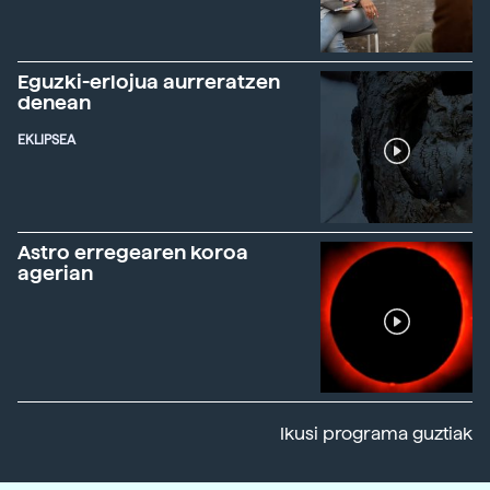
Eguzki-erlojua aurreratzen
denean
EKLIPSEA
Astro erregearen koroa
agerian
Ikusi programa guztiak