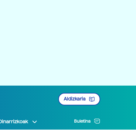
Aldizkaria
Oinarrizkoak
Buletina