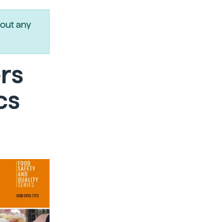
out any
rs
cs