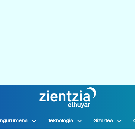
Ingurumena
Teknologia
Gizartea