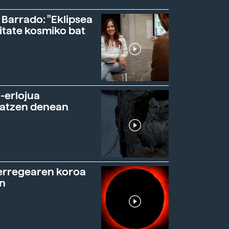
 Barrado: "Eklipsea
itate kosmiko bat
-erlojua
ratzen denean
erregearen koroa
n