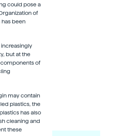
ing could pose a
Organization of
n has been
 increasingly
y, but at the
e components of
cling
igin may contain
led plastics, the
plastics has also
ish cleaning and
ent these