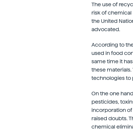
The use of recyc
risk of chemical
the United Natio
advocated.
According to the
used in food cont
same time it ha
these materials.
technologies to
On the one hand,
pesticides, toxin
incorporation of
raised doubts. T
chemical elimin