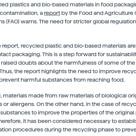
led plastics and bio-based materials in food packag
 contamination, a
report
by the Food and Agriculture 
ns (FAO) warns. The need for stricter global regulatio
 report, recycled plastic and bio-based materials are
act packaging. This is a step forward for sustainabilit
s raised doubts about the harmfulness of some of th
 Thus, the report highlights the need to improve recy
 prevent harmful substances from reaching food.
 materials made from raw materials of biological or
s or allergens. On the other hand, in the case of recyc
 substances to improve the properties of the original 
herefore, it has been considered necessary to establ
ation procedures during the recycling phase to prev