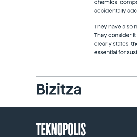
chemical compoun
accidentally ad
They have also n
They consider it 
clearly states, t
essential for su
Bizitza
TEKNOPOLIS