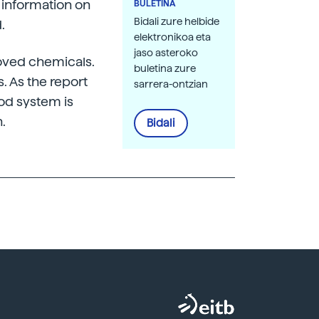
 information on
BULETINA
Bidali zure helbide
.
elektronikoa eta
jaso asteroko
roved chemicals.
buletina zure
s. As the report
sarrera-ontzian
ood system is
.
Bidali