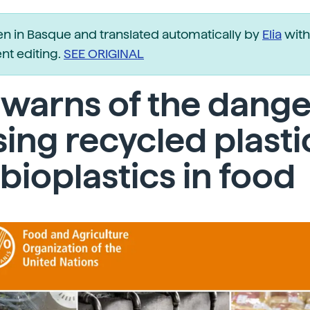
ten in Basque and translated automatically by
Elia
with
t editing.
SEE ORIGINAL
warns of the dange
sing recycled plasti
bioplastics in food