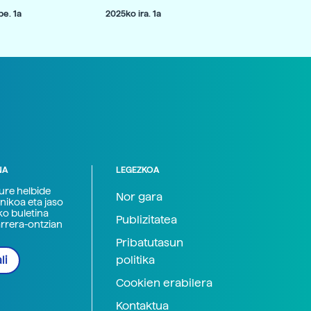
e. 1a
2025ko ira. 1a
NA
LEGEZKOA
zure helbide
Nor gara
nikoa eta jaso
ko buletina
Publizitatea
arrera-ontzian
Pribatutasun
politika
li
Cookien erabilera
Kontaktua