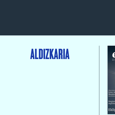
ALDIZKARIA