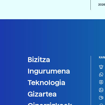
2026
Bizitza
KAN
Ingurumena
Teknologia
Gizartea