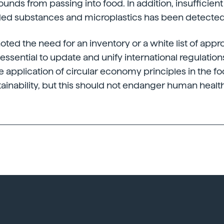
ds from passing into food. In addition, insufficient
ded substances and microplastics has been detected
oted the need for an inventory or a white list of app
essential to update and unify international regulation
he application of circular economy principles in the f
stainability, but this should not endanger human health