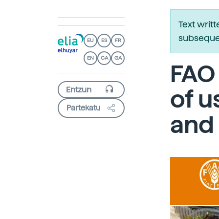
Text writ
subsequen
EU
ES
FR
EN
CA
GA
FAO 
of u
Partekatu
and 