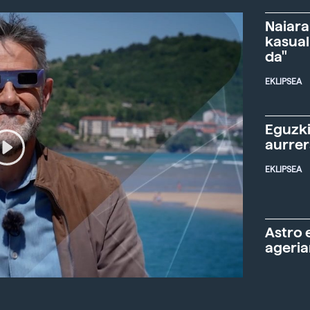
Naiara
kasual
da"
EKLIPSEA
Eguzki
aurre
EKLIPSEA
Astro 
ageria