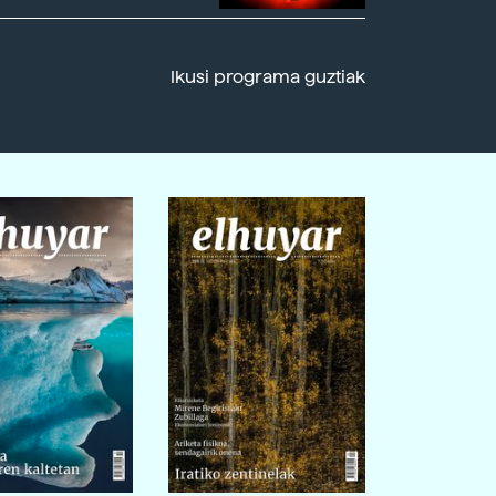
Ikusi programa guztiak