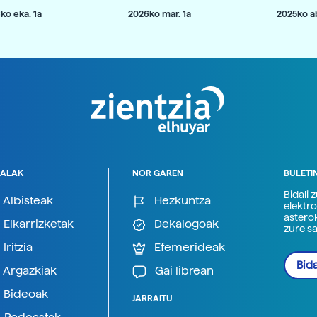
ko eka. 1a
2026ko mar. 1a
2025ko ab
ALAK
NOR GAREN
BULETI
Bidali 
Albisteak
Hezkuntza
elektro
astero
Elkarrizketak
Dekalogoak
zure s
Iritzia
Efemerideak
Bida
Argazkiak
Gai librean
Bideoak
JARRAITU