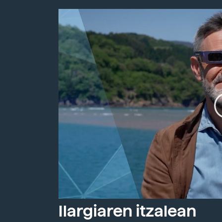
Ilargiaren itzalean