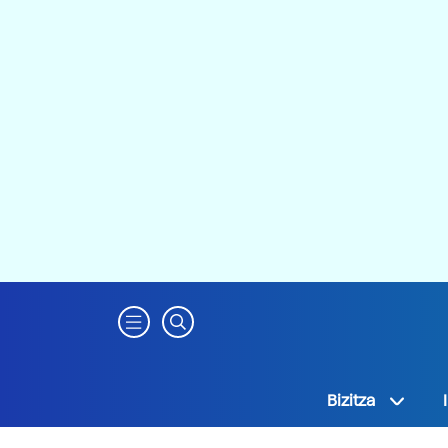
Bizitza