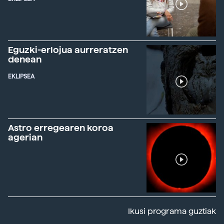
Eguzki-erlojua aurreratzen
denean
EKLIPSEA
Astro erregearen koroa
agerian
Ikusi programa guztiak