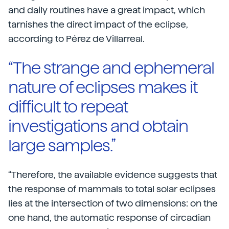
and daily routines have a great impact, which
tarnishes the direct impact of the eclipse,
according to Pérez de Villarreal.
“The strange and ephemeral
nature of eclipses makes it
difficult to repeat
investigations and obtain
large samples.”
“Therefore, the available evidence suggests that
the response of mammals to total solar eclipses
lies at the intersection of two dimensions: on the
one hand, the automatic response of circadian