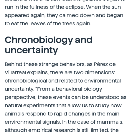
run in the fullness of the eclipse. When the sun
appeared again, they calmed down and began
to eat the leaves of the trees again.
Chronobiology and
uncertainty
Behind these strange behaviors, as Pérez de
Villarreal explains, there are two dimensions:
chronobiological and related to environmental
uncertainty. “From a behavioral biology
perspective, these events can be understood as
natural experiments that allow us to study how
animals respond to rapid changes in the main
environmental signals. In the case of mammals,
although empirical research is still limited, the