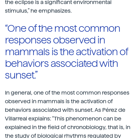
the eclipse is a significant environmental
stimulus,” he emphasizes.
“One of the most common
responses observed in
mammals is the activation of
behaviors associated with
sunset.”
In general, one of the most common responses
observed in mammals is the activation of
behaviors associated with sunset. As Pérez de
Villarreal explains: “This phenomenon can be
explained in the field of chronobiology, that is, in
the study of biological rhythms regulated by