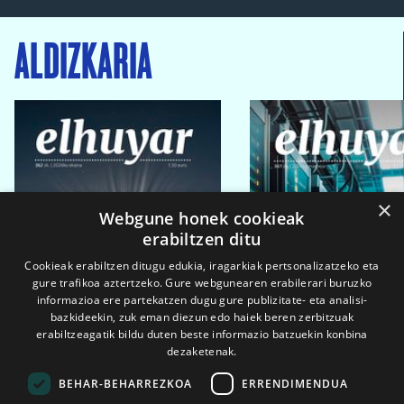
ALDIZKARIA
×
Webgune honek cookieak
erabiltzen ditu
Cookieak erabiltzen ditugu edukia, iragarkiak pertsonalizatzeko eta
gure trafikoa aztertzeko. Gure webgunearen erabilerari buruzko
informazioa ere partekatzen dugu gure publizitate- eta analisi-
bazkideekin, zuk eman diezun edo haiek beren zerbitzuak
erabiltzeagatik bildu duten beste informazio batzuekin konbina
dezaketenak.
BEHAR-BEHARREZKOA
ERRENDIMENDUA