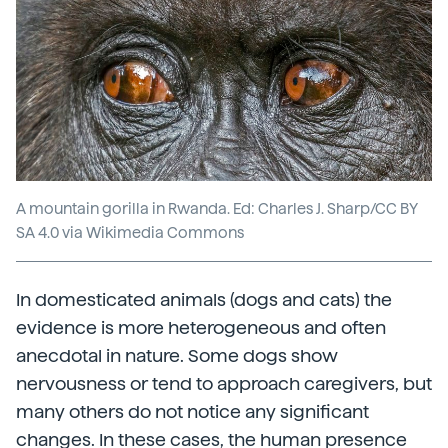
A mountain gorilla in Rwanda. Ed: Charles J. Sharp/CC BY
SA 4.0 via Wikimedia Commons
In domesticated animals (dogs and cats) the
evidence is more heterogeneous and often
anecdotal in nature. Some dogs show
nervousness or tend to approach caregivers, but
many others do not notice any significant
changes. In these cases, the human presence