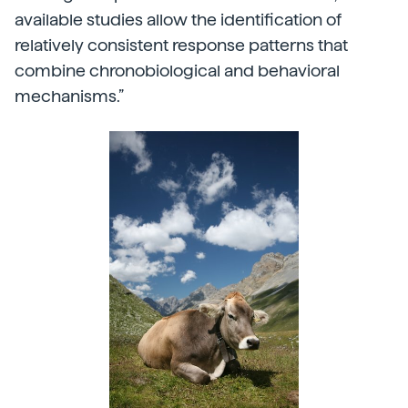
available studies allow the identification of
relatively consistent response patterns that
combine chronobiological and behavioral
mechanisms.”