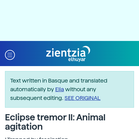
Text written in Basque and translated
automatically by
Elia
without any
subsequent editing.
SEE ORIGINAL
Eclipse tremor II: Animal
agitation