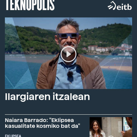
TEKNOPOLIS
Ilargiaren itzalean
Naiara Barrado: "Eklipsea
kasualitate kosmiko bat da"
EKLIPSEA