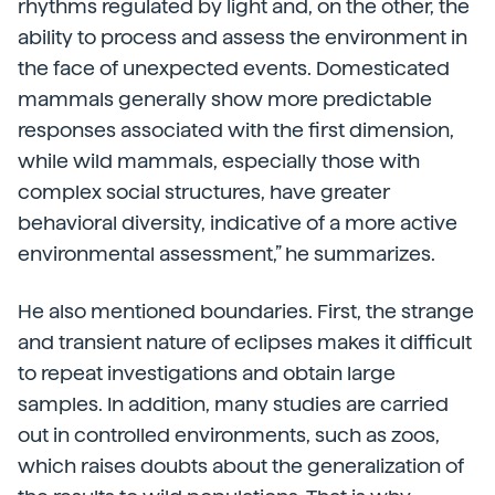
rhythms regulated by light and, on the other, the
ability to process and assess the environment in
the face of unexpected events. Domesticated
mammals generally show more predictable
responses associated with the first dimension,
while wild mammals, especially those with
complex social structures, have greater
behavioral diversity, indicative of a more active
environmental assessment,” he summarizes.
He also mentioned boundaries. First, the strange
and transient nature of eclipses makes it difficult
to repeat investigations and obtain large
samples. In addition, many studies are carried
out in controlled environments, such as zoos,
which raises doubts about the generalization of