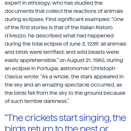
expert in ethology, who has studied the
documents that collect the reactions of animals
during eclipses. Find significant examples: “One
of the first stories is that of the Italian Ristoro
d’Arezzo. he described what had happened
during the total eclipse of June 3, 1239: all animals
and birds were terrified; and wild beasts were
easily apprehensible.” on August 21, 1560, during
an eclipse in Portugal, astronomer Christoph
Clavius wrote: “As a whole, the stars appeared in
the sky and an amazing spectacle occurred, as
the birds fell from the sky to the ground because
of such terrible darkness.”
“The crickets start singing, the
birds return to the nest or