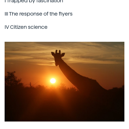
I Trapped by fascination
III The response of the flyers
IV Citizen science