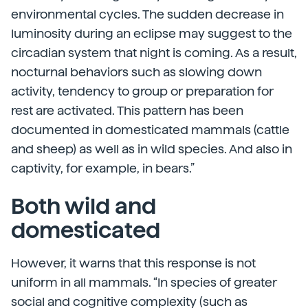
environmental cycles. The sudden decrease in
luminosity during an eclipse may suggest to the
circadian system that night is coming. As a result,
nocturnal behaviors such as slowing down
activity, tendency to group or preparation for
rest are activated. This pattern has been
documented in domesticated mammals (cattle
and sheep) as well as in wild species. And also in
captivity, for example, in bears.”
Both wild and
domesticated
However, it warns that this response is not
uniform in all mammals. “In species of greater
social and cognitive complexity (such as