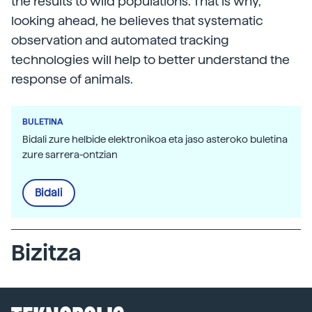
the results to wild populations. That is why,
looking ahead, he believes that systematic
observation and automated tracking
technologies will help to better understand the
response of animals.
BULETINA
Bidali zure helbide elektronikoa eta jaso asteroko buletina
zure sarrera-ontzian
Bidali
Bizitza