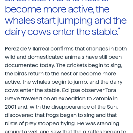
become more active, the
whales start jumping and the
dairy cows enter the stable.”
Perez de Villarreal confirms that changes in both
wild and domesticated animals have still been
documented today. The crickets begin to sing,
the birds return to the nest or become more
active, the whales begin to jump, and the dairy
cows enter the stable. Eclipse observer Tora
Greve traveled on an expedition to Zambia in
2001 and, with the disappearance of the Sun,
discovered that frogs began to sing and that
birds of prey stopped flying. He was standing
around a well and saw that the giraffes began to