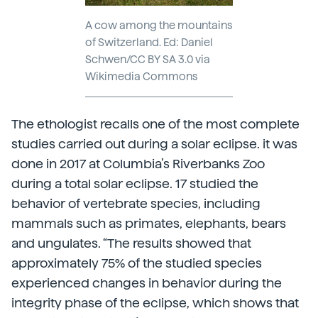
A cow among the mountains
of Switzerland. Ed: Daniel
Schwen/CC BY SA 3.0 via
Wikimedia Commons
The ethologist recalls one of the most complete
studies carried out during a solar eclipse. it was
done in 2017 at Columbia’s Riverbanks Zoo
during a total solar eclipse. 17 studied the
behavior of vertebrate species, including
mammals such as primates, elephants, bears
and ungulates. “The results showed that
approximately 75% of the studied species
experienced changes in behavior during the
integrity phase of the eclipse, which shows that