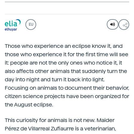
EU
Those who experience an eclipse know it, and
those who experience it for the first time will see
it: people are not the only ones who notice it, it
also affects other animals that suddenly turn the
day into night and turn it back into light.
Focusing on animals to document their behavior,
citizen science projects have been organized for
the August eclipse.
This curiosity for animals is not new. Maider
Pérez de Villarreal Zufiaurre is a veterinarian,