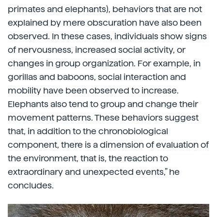
primates and elephants), behaviors that are not
explained by mere obscuration have also been
observed. In these cases, individuals show signs
of nervousness, increased social activity, or
changes in group organization. For example, in
gorillas and baboons, social interaction and
mobility have been observed to increase.
Elephants also tend to group and change their
movement patterns. These behaviors suggest
that, in addition to the chronobiological
component, there is a dimension of evaluation of
the environment, that is, the reaction to
extraordinary and unexpected events,” he
concludes.