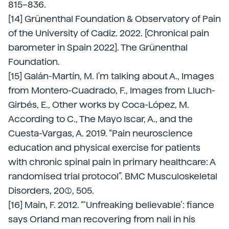
815–836.
[14] Grünenthal Foundation & Observatory of Pain
of the University of Cadiz. 2022. [Chronical pain
barometer in Spain 2022]. The Grünenthal
Foundation.
[15] Galán-Martín, M. I'm talking about A., Images
from Montero-Cuadrado, F., Images from Lluch-
Girbés, E., Other works by Coca-López, M.
According to C., The Mayo Iscar, A., and the
Cuesta-Vargas, A. 2019. “Pain neuroscience
education and physical exercise for patients
with chronic spinal pain in primary healthcare: A
randomised trial protocol”. BMC Musculoskeletal
Disorders, 20(1), 505.
[16] Main, F. 2012. “‘Unfreaking believable’: fiance
says Orland man recovering from nail in his