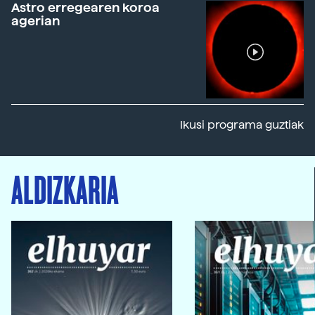
Astro erregearen koroa
agerian
Ikusi programa guztiak
ALDIZKARIA