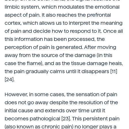
limbic system, which modulates the emotional
aspect of pain. It also reaches the prefrontal
cortex, which allows us to interpret the meaning
of pain and decide how to respond to it. Once all
this information has been processed, the
perception of pain is generated. After moving
away from the source of the damage (in this
case the flame), and as the tissue damage heals,
the pain gradually calms until it disappears [11]
[24].
However, in some cases, the sensation of pain
does not go away despite the resolution of the
initial cause and extends over time until it
becomes pathological [23]. This persistent pain
(also known as chronic pain) no longer plays a