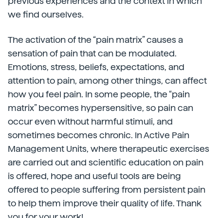
previous experiences and the context in which
we find ourselves.
The activation of the “pain matrix” causes a
sensation of pain that can be modulated.
Emotions, stress, beliefs, expectations, and
attention to pain, among other things, can affect
how you feel pain. In some people, the “pain
matrix” becomes hypersensitive, so pain can
occur even without harmful stimuli, and
sometimes becomes chronic. In Active Pain
Management Units, where therapeutic exercises
are carried out and scientific education on pain
is offered, hope and useful tools are being
offered to people suffering from persistent pain
to help them improve their quality of life. Thank
you for your work!