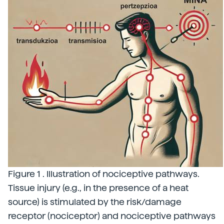
Figure 1 . Illustration of nociceptive pathways.
Tissue injury (e.g., in the presence of a heat
source) is stimulated by the risk/damage
receptor (nociceptor) and nociceptive pathways