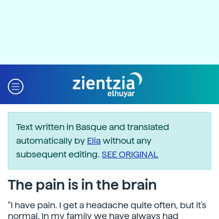
Text written in Basque and translated
automatically by
Elia
without any
subsequent editing.
SEE ORIGINAL
The pain is in the brain
“I have pain. I get a headache quite often, but it's
normal. In my family we have always had