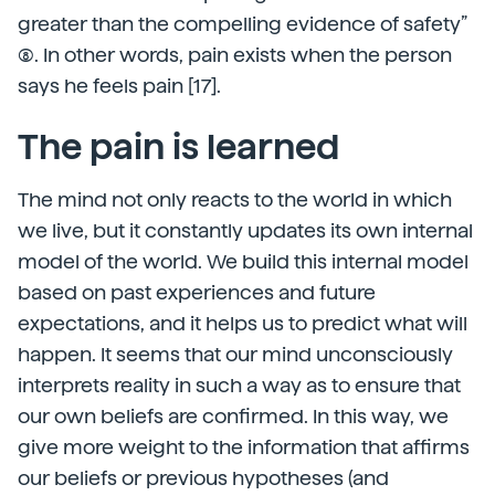
greater than the compelling evidence of safety”
(8). In other words, pain exists when the person
says he feels pain [17].
The pain is learned
The mind not only reacts to the world in which
we live, but it constantly updates its own internal
model of the world. We build this internal model
based on past experiences and future
expectations, and it helps us to predict what will
happen. It seems that our mind unconsciously
interprets reality in such a way as to ensure that
our own beliefs are confirmed. In this way, we
give more weight to the information that affirms
our beliefs or previous hypotheses (and