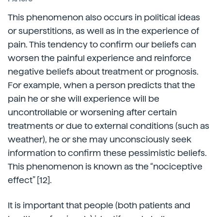
This phenomenon also occurs in political ideas
or superstitions, as well as in the experience of
pain. This tendency to confirm our beliefs can
worsen the painful experience and reinforce
negative beliefs about treatment or prognosis.
For example, when a person predicts that the
pain he or she will experience will be
uncontrollable or worsening after certain
treatments or due to external conditions (such as
weather), he or she may unconsciously seek
information to confirm these pessimistic beliefs.
This phenomenon is known as the “nociceptive
effect” [12].
It is important that people (both patients and