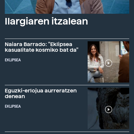
Ilargiaren itzalean
Naiara Barrado: "Eklipsea
kasualitate kosmiko bat da"
EKLIPSEA
Eguzki-erlojua aurreratzen
denean
EKLIPSEA