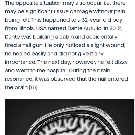
The opposite situation may also occur, i.e. there
may be significant tissue damage without pain
being felt. This happened to a 32-year-old boy
from Illinois, USA named Dante Autullo. In 2012,
Dante was building a cabin and accidentally
fired a nail gun. He only noticed a slight wound;
he healed easily and did not give it any
importance. The next day, however, he felt dizzy
and went to the hospital. During the brain
resonance, it was observed that the nail entered
the brain [16].