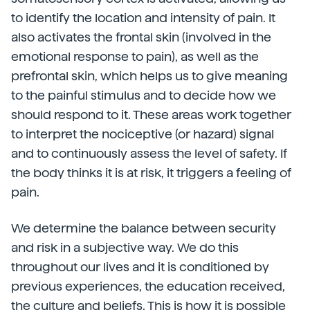
to identify the location and intensity of pain. It
also activates the frontal skin (involved in the
emotional response to pain), as well as the
prefrontal skin, which helps us to give meaning
to the painful stimulus and to decide how we
should respond to it. These areas work together
to interpret the nociceptive (or hazard) signal
and to continuously assess the level of safety. If
the body thinks it is at risk, it triggers a feeling of
pain.
We determine the balance between security
and risk in a subjective way. We do this
throughout our lives and it is conditioned by
previous experiences, the education received,
the culture and beliefs. This is how it is possible