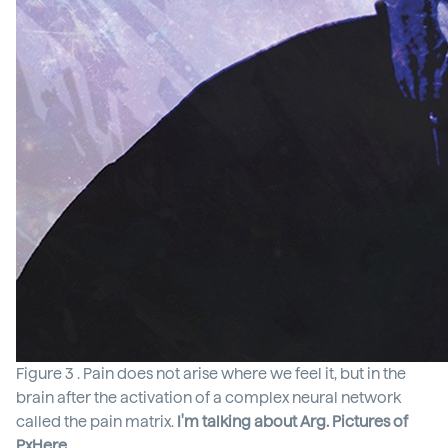
Figure 3 . Pain does not arise where we feel it, but in the
brain after the activation of a complex neural network
called the pain matrix.
I'm talking about Arg. Pictures of
PxHere