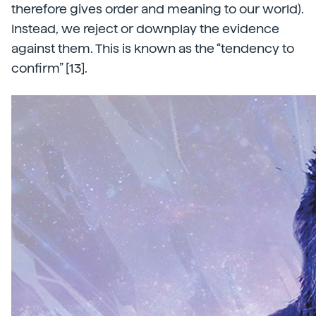
therefore gives order and meaning to our world).
Instead, we reject or downplay the evidence
against them. This is known as the “tendency to
confirm” [13].