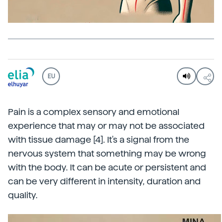
EU
Pain is a complex sensory and emotional
experience that may or may not be associated
with tissue damage [4]. It's a signal from the
nervous system that something may be wrong
with the body. It can be acute or persistent and
can be very different in intensity, duration and
quality.