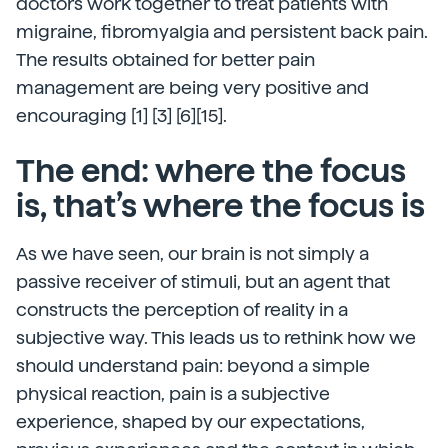
doctors work together to treat patients with
migraine, fibromyalgia and persistent back pain.
The results obtained for better pain
management are being very positive and
encouraging [1] [3] [6][15].
The end: where the focus
is, that’s where the focus is
As we have seen, our brain is not simply a
passive receiver of stimuli, but an agent that
constructs the perception of reality in a
subjective way. This leads us to rethink how we
should understand pain: beyond a simple
physical reaction, pain is a subjective
experience, shaped by our expectations,