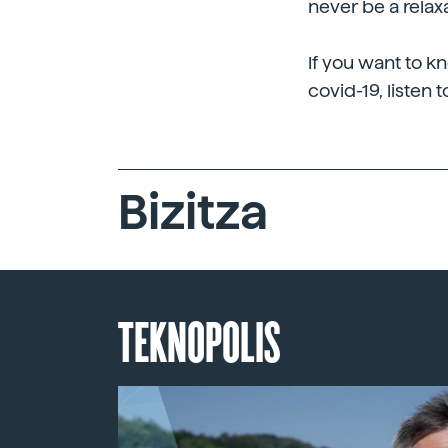
never be a relax
If you want to k
covid-19, listen t
Bizitza
TEKNOPOLIS