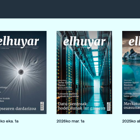
ko eka. 1a
2026ko mar. 1a
2025ko ab