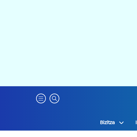
Bizitza