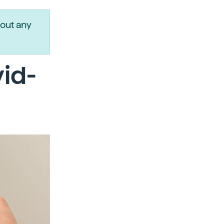
out any
vid-