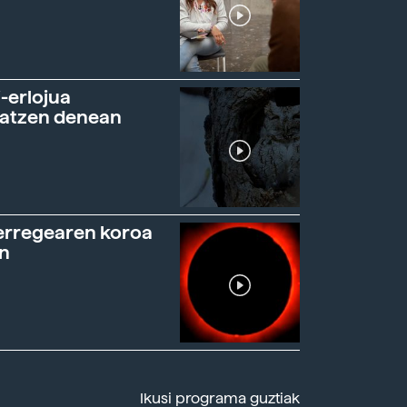
-erlojua
ratzen denean
erregearen koroa
n
Ikusi programa guztiak