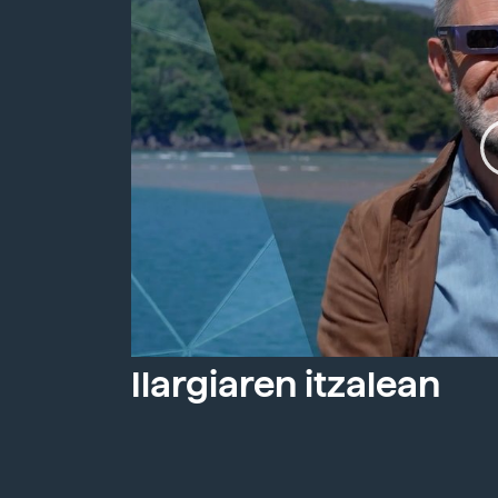
Ilargiaren itzalean