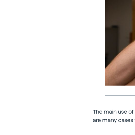
The main use of t
are many cases 