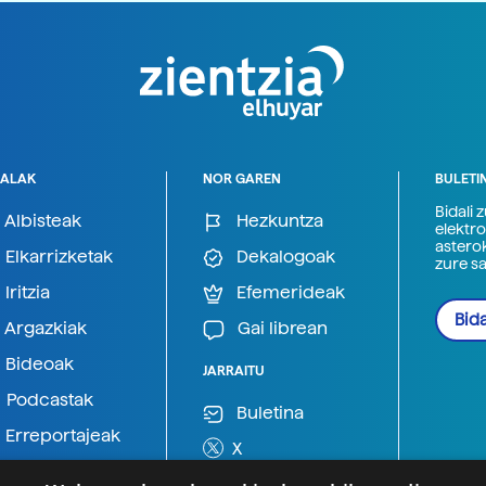
ALAK
NOR GAREN
BULETI
Bidali 
Albisteak
Hezkuntza
elektro
astero
Elkarrizketak
Dekalogoak
zure s
Iritzia
Efemerideak
Bida
Argazkiak
Gai librean
Bideoak
JARRAITU
Podcastak
Buletina
Erreportajeak
X
BlueSky