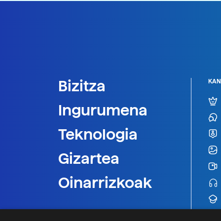
Bizitza
KAN
Ingurumena
Teknologia
Gizartea
Oinarrizkoak