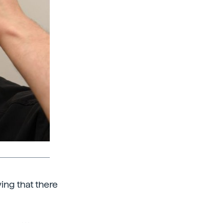
wing that there