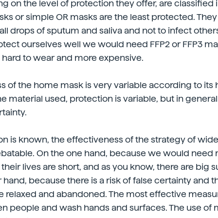
on the level of protection they offer, are classified i
ks or simple OR masks are the least protected. They 
ll drops of sputum and saliva and not to infect others
protect ourselves well we would need FFP2 or FFP3 m
y hard to wear and more expensive.
s of the home mask is very variable according to its 
material used, protection is variable, but in general t
rtainty.
ion is known, the effectiveness of the strategy of wid
ebatable. On the one hand, because we would need mi
heir lives are short, and as you know, there are big 
 hand, because there is a risk of false certainty and 
re relaxed and abandoned. The most effective measur
n people and wash hands and surfaces. The use of 