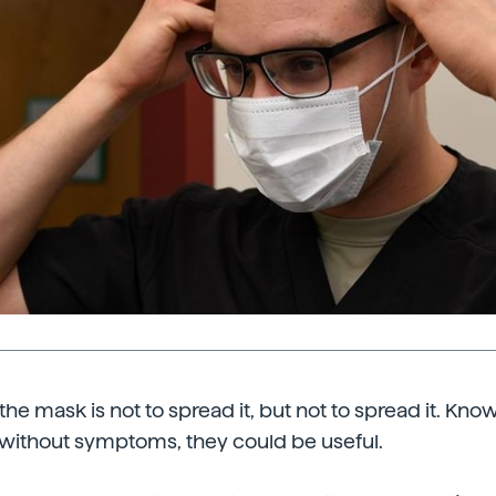
he mask is not to spread it, but not to spread it. Kno
without symptoms, they could be useful.