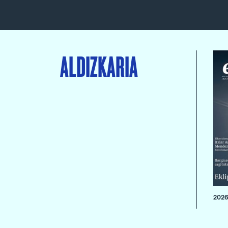
ALDIZKARIA
2026