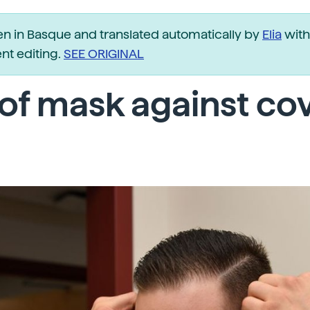
ten in Basque and translated automatically by
Elia
with
t editing.
SEE ORIGINAL
of mask against co