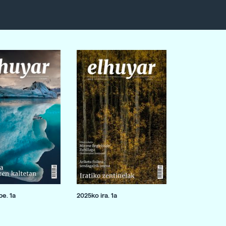
e. 1a
2025ko ira. 1a