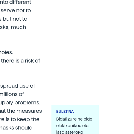
nto different
serve not to
 but not to
asks, much
holes.
here is a risk of
espread use of
llions of
supply problems.
that the measures
BULETINA
e is to keep the
Bidali zure helbide
elektronikoa eta
masks should
jaso asteroko