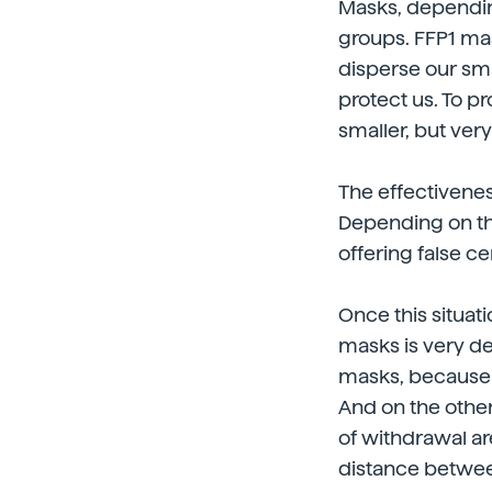
Masks, depending 
groups. FFP1 mas
disperse our sma
protect us. To 
smaller, but ver
The effectivenes
Depending on the 
offering false ce
Once this situat
masks is very d
masks, because t
And on the other
of withdrawal a
distance betwee