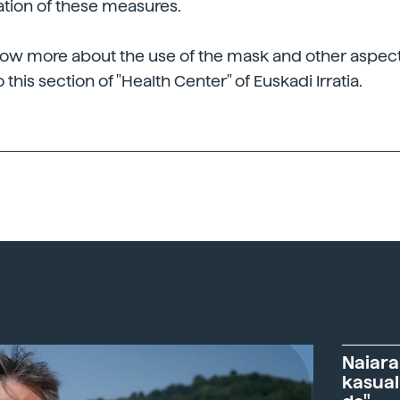
ation of these measures.
now more about the use of the mask and other aspect
o this section of "Health Center" of Euskadi Irratia.
Naiara
kasual