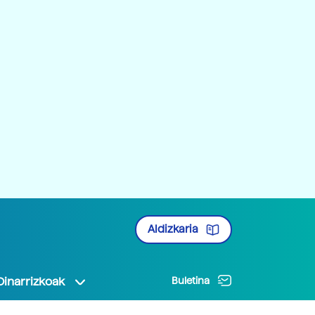
Aldizkaria
Oinarrizkoak
Buletina