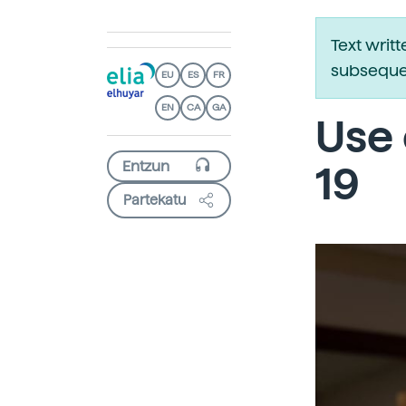
Text writ
subsequen
EU
ES
FR
EN
CA
GA
Use 
19
Partekatu