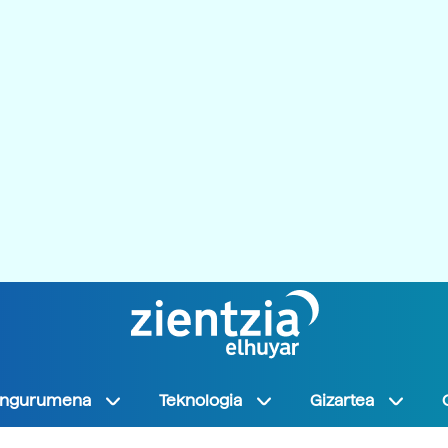
Ingurumena
Teknologia
Gizartea