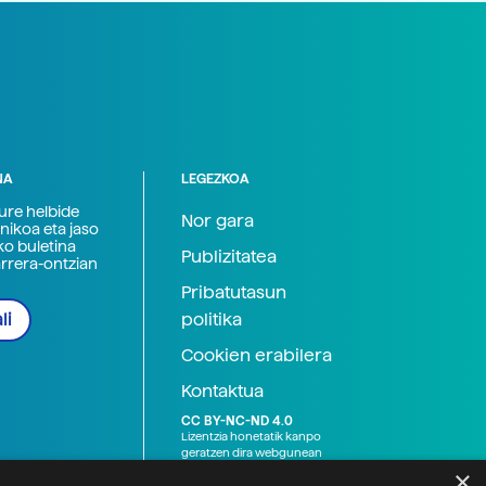
NA
LEGEZKOA
zure helbide
Nor gara
nikoa eta jaso
ko buletina
Publizitatea
arrera-ontzian
Pribatutasun
politika
li
Cookien erabilera
Kontaktua
CC BY-NC-ND 4.0
Lizentzia honetatik kanpo
geratzen dira webgunean
argitaratutako baliabide
×
grafikoak (argazki eta