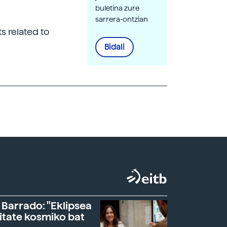
buletina zure
sarrera-ontzian
s related to
Bidali
 Barrado: "Eklipsea
itate kosmiko bat