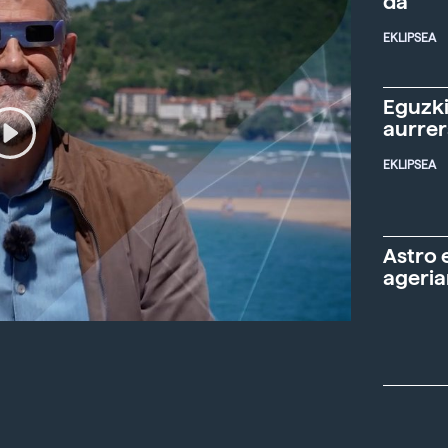
da"
EKLIPSEA
Eguzki
aurre
EKLIPSEA
Astro 
ageria