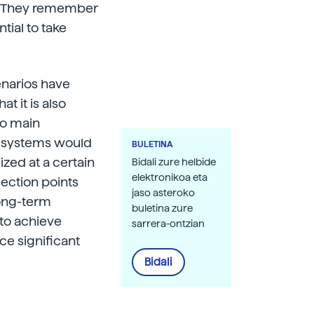
°C. They remember
ntial to take
cenarios have
t it is also
wo main
s systems would
BULETINA
ized at a certain
Bidali zure helbide
elektronikoa eta
flection points
jaso asteroko
long-term
buletina zure
 to achieve
sarrera-ontzian
ce significant
Bidali