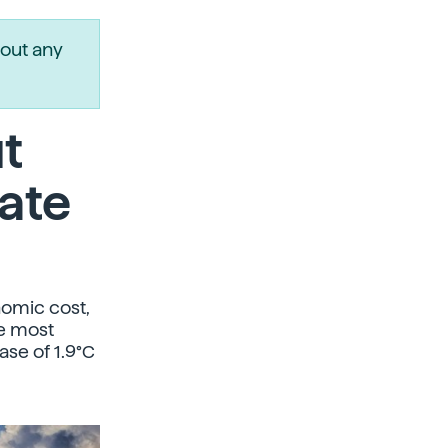
out any
ut
ate
nomic cost,
he most
ase of 1.9°C