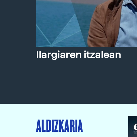
Ilargiaren itzalean
ALDIZKARIA