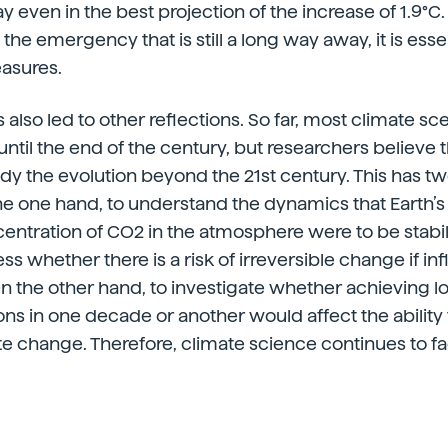
ay even in the best projection of the increase of 1.9
f the emergency that is still a long way away, it is esse
asures.
 also led to other reflections. So far, most climate s
til the end of the century, but researchers believe tha
dy the evolution beyond the 21st century. This has t
the one hand, to understand the dynamics that Earth’
centration of CO2 in the atmosphere were to be stabil
ess whether there is a risk of irreversible change if in
n the other hand, to investigate whether achieving 
ns in one decade or another would affect the ability
te change. Therefore, climate science continues to fa