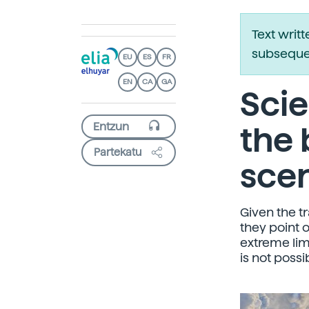
Text writ
subsequen
EU
ES
FR
EN
CA
GA
Scie
the 
Partekatu
sce
Given the t
they point 
extreme limi
is not possi