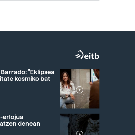
 Barrado: "Eklipsea
itate kosmiko bat
-erlojua
ratzen denean