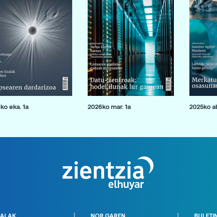
ko eka. 1a
2026ko mar. 1a
2025ko ab
ALAK
NOR GAREN
BULETI