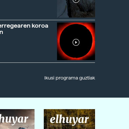
erregearen koroa
n
Ikusi programa guztiak