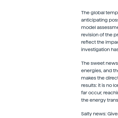
The global tempe
anticipating poss
model assessmen
revision of the 
reflect the impa
investigation ha
The sweet news: 
energies, and th
makes the directi
results: it is no
far occur, reachi
the energy transi
Salty news: Given