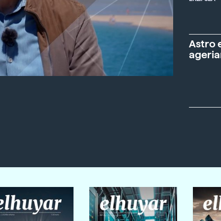
Astro 
ageria