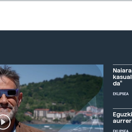
Naiara
kasual
da"
EKLIPSEA
Eguzki
aurre
EKLIPSEA