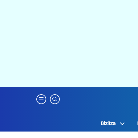
Bizitza