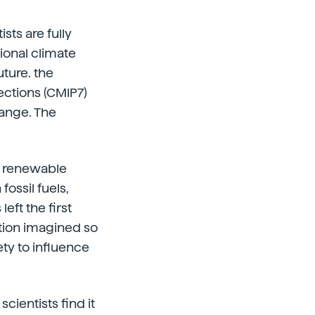
sts are fully
tional climate
uture. the
ections (CMIP7)
hange. The
of renewable
ossil fuels,
eft the first
ection imagined so
ety to influence
cientists find it