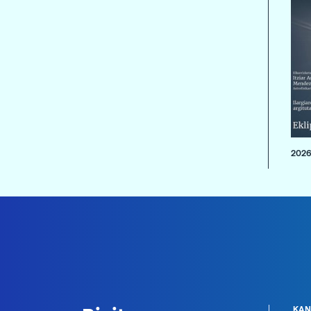
2026
KAN