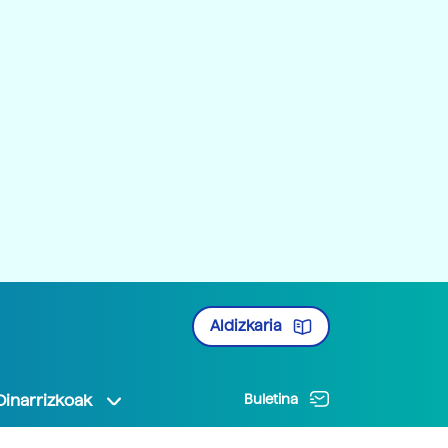
Aldizkaria
Oinarrizkoak
Buletina