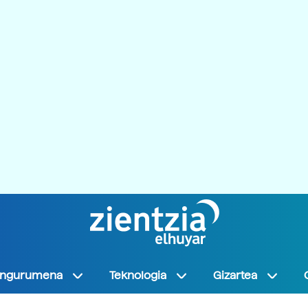
Ingurumena
Teknologia
Gizartea