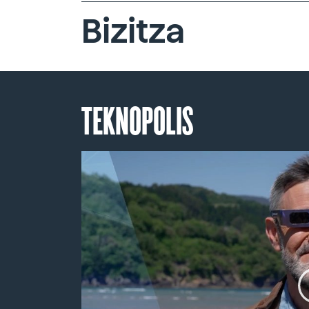
Bizitza
TEKNOPOLIS