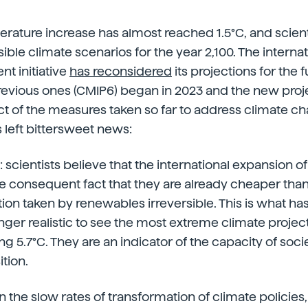
rature increase has almost reached 1.5°C, and scienti
ible climate scenarios for the year 2,100. The interna
t initiative
has reconsidered
its projections for the f
previous ones (CMIP6) began in 2023 and the new proj
ct of the measures taken so far to address climate c
s left bittersweet news:
scientists believe that the international expansion 
e consequent fact that they are already cheaper than f
on taken by renewables irreversible. This is what has l
 longer realistic to see the most extreme climate proj
ng 5.7°C. They are an indicator of the capacity of soci
tion.
 the slow rates of transformation of climate policies, s