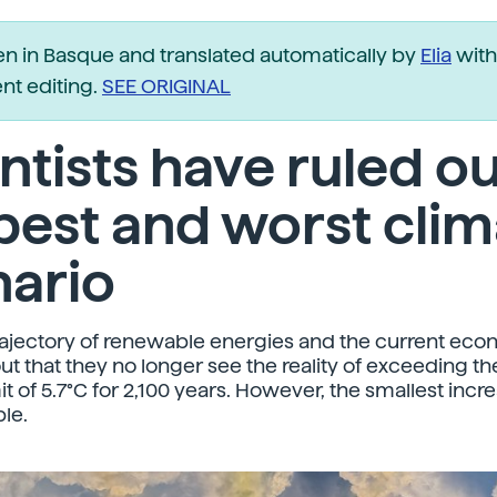
ten in Basque and translated automatically by
Elia
with
t editing.
SEE ORIGINAL
ntists have ruled o
best and worst clim
nario
rajectory of renewable energies and the current eco
out that they no longer see the reality of exceeding t
t of 5.7°C for 2,100 years. However, the smallest incre
ble.