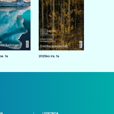
e. 1a
2025ko ira. 1a
NA
LEGEZKOA