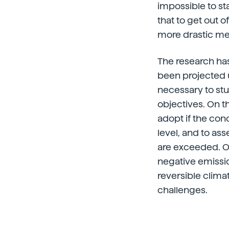
impossible to st
that to get out o
more drastic me
The research has
been projected un
necessary to stu
objectives. On 
adopt if the con
level, and to ass
are exceeded. O
negative emissio
reversible clima
challenges.