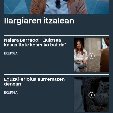
Ilargiaren itzalean
Naiara Barrado: "Eklipsea
kasualitate kosmiko bat da"
EKLIPSEA
Eguzki-erlojua aurreratzen
denean
EKLIPSEA