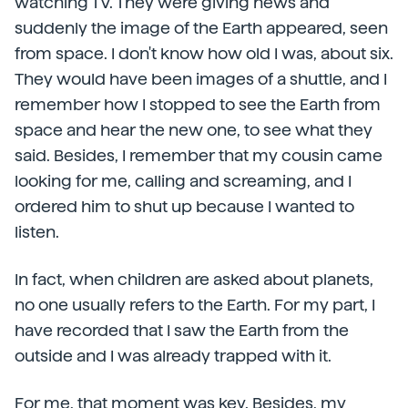
watching TV. They were giving news and
suddenly the image of the Earth appeared, seen
from space. I don't know how old I was, about six.
They would have been images of a shuttle, and I
remember how I stopped to see the Earth from
space and hear the new one, to see what they
said. Besides, I remember that my cousin came
looking for me, calling and screaming, and I
ordered him to shut up because I wanted to
listen.
In fact, when children are asked about planets,
no one usually refers to the Earth. For my part, I
have recorded that I saw the Earth from the
outside and I was already trapped with it.
For me, that moment was key. Besides, my