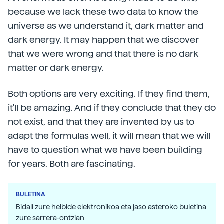
because we lack these two data to know the
universe as we understand it, dark matter and
dark energy. It may happen that we discover
that we were wrong and that there is no dark
matter or dark energy.
Both options are very exciting. If they find them,
it'll be amazing. And if they conclude that they do
not exist, and that they are invented by us to
adapt the formulas well, it will mean that we will
have to question what we have been building
for years. Both are fascinating.
BULETINA
Bidali zure helbide elektronikoa eta jaso asteroko buletina
zure sarrera-ontzian