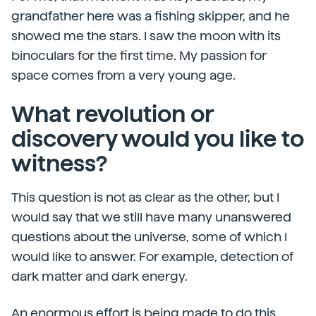
grandfather here was a fishing skipper, and he
showed me the stars. I saw the moon with its
binoculars for the first time. My passion for
space comes from a very young age.
What revolution or
discovery would you like to
witness?
This question is not as clear as the other, but I
would say that we still have many unanswered
questions about the universe, some of which I
would like to answer. For example, detection of
dark matter and dark energy.
An enormous effort is being made to do this,