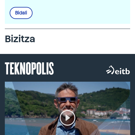
Bidali
Bizitza
TEKNOPOLIS