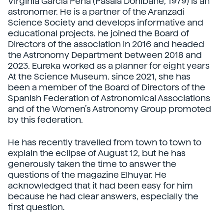
Virginia García Pena (Pasaia Donibane, 1979) is an
astronomer. He is a partner of the Aranzadi
Science Society and develops informative and
educational projects. he joined the Board of
Directors of the association in 2016 and headed
the Astronomy Department between 2018 and
2023. Eureka worked as a planner for eight years
At the Science Museum. since 2021, she has
been a member of the Board of Directors of the
Spanish Federation of Astronomical Associations
and of the Women’s Astronomy Group promoted
by this federation.
He has recently travelled from town to town to
explain the eclipse of August 12, but he has
generously taken the time to answer the
questions of the magazine Elhuyar. He
acknowledged that it had been easy for him
because he had clear answers, especially the
first question.