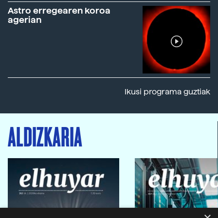
Astro erregearen koroa
agerian
Ikusi programa guztiak
ALDIZKARIA
×