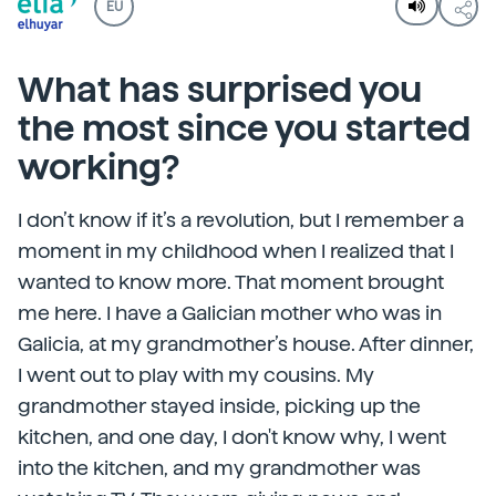
EU
What has surprised you
the most since you started
working?
I don’t know if it’s a revolution, but I remember a
moment in my childhood when I realized that I
wanted to know more. That moment brought
me here. I have a Galician mother who was in
Galicia, at my grandmother’s house. After dinner,
I went out to play with my cousins. My
grandmother stayed inside, picking up the
kitchen, and one day, I don't know why, I went
into the kitchen, and my grandmother was