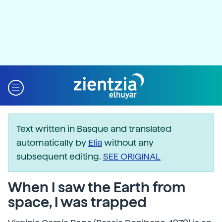
Text written in Basque and translated
automatically by
Elia
without any
subsequent editing.
SEE ORIGINAL
When I saw the Earth from
space, I was trapped