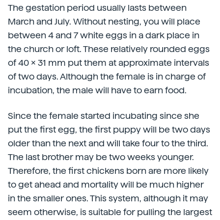
The gestation period usually lasts between
March and July. Without nesting, you will place
between 4 and 7 white eggs in a dark place in
the church or loft. These relatively rounded eggs
of 40 x 31 mm put them at approximate intervals
of two days. Although the female is in charge of
incubation, the male will have to earn food.
Since the female started incubating since she
put the first egg, the first puppy will be two days
older than the next and will take four to the third.
The last brother may be two weeks younger.
Therefore, the first chickens born are more likely
to get ahead and mortality will be much higher
in the smaller ones. This system, although it may
seem otherwise, is suitable for pulling the largest