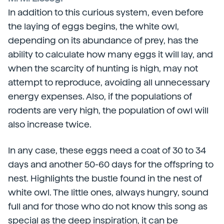
In addition to this curious system, even before
the laying of eggs begins, the white owl,
depending on its abundance of prey, has the
ability to calculate how many eggs it will lay, and
when the scarcity of hunting is high, may not
attempt to reproduce, avoiding all unnecessary
energy expenses. Also, if the populations of
rodents are very high, the population of owl will
also increase twice.
In any case, these eggs need a coat of 30 to 34
days and another 50-60 days for the offspring to
nest. Highlights the bustle found in the nest of
white owl. The little ones, always hungry, sound
full and for those who do not know this song as
special as the deep inspiration, it can be