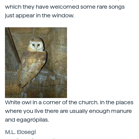
which they have welcomed some rare songs
just appear in the window.
White owl in a corner of the church. In the places
where you live there are usually enough manure
and egagrópilas.
M.L. Elosegi