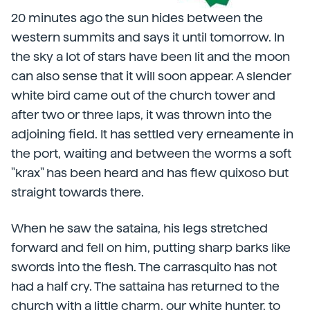
20 minutes ago the sun hides between the
western summits and says it until tomorrow. In
the sky a lot of stars have been lit and the moon
can also sense that it will soon appear. A slender
white bird came out of the church tower and
after two or three laps, it was thrown into the
adjoining field. It has settled very erneamente in
the port, waiting and between the worms a soft
"krax" has been heard and has flew quixoso but
straight towards there.
When he saw the sataina, his legs stretched
forward and fell on him, putting sharp barks like
swords into the flesh. The carrasquito has not
had a half cry. The sattaina has returned to the
church with a little charm, our white hunter, to