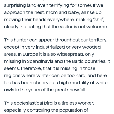
surprising (and even terrifying for some). If we
approach the nest, mom and baby, all rise up,
moving their heads everywhere, making “shh”,
clearly indicating that the visitor is not welcome.
This hunter can appear throughout our territory,
except in very industrialized or very wooded
areas. In Europe it is also widespread, only
missing in Scandinavia and the Baltic countries. It
seems, therefore, that it is missing in those
regions where winter can be too hard, and here
too has been observed a high mortality of white
owls in the years of the great snowfall.
This ecclesiastical bird is a tireless worker,
especially controlling the population of