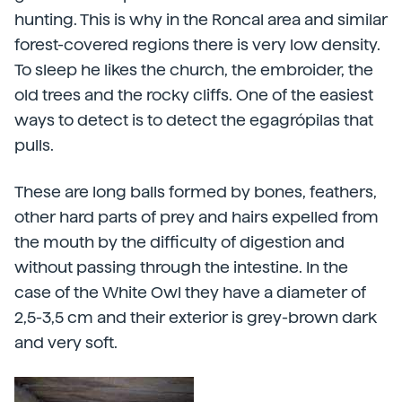
hunting. This is why in the Roncal area and similar
forest-covered regions there is very low density.
To sleep he likes the church, the embroider, the
old trees and the rocky cliffs. One of the easiest
ways to detect is to detect the egagrópilas that
pulls.
These are long balls formed by bones, feathers,
other hard parts of prey and hairs expelled from
the mouth by the difficulty of digestion and
without passing through the intestine. In the
case of the White Owl they have a diameter of
2,5-3,5 cm and their exterior is grey-brown dark
and very soft.