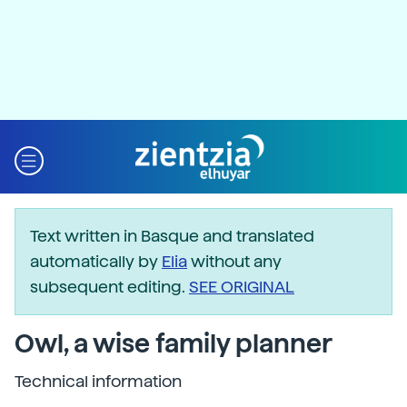
Text written in Basque and translated
automatically by
Elia
without any
subsequent editing.
SEE ORIGINAL
Owl, a wise family planner
Technical information