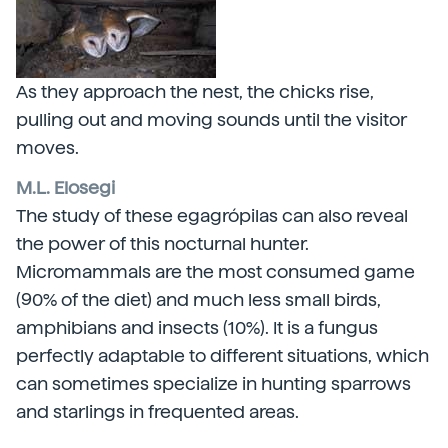
As they approach the nest, the chicks rise,
pulling out and moving sounds until the visitor
moves.
M.L. Elosegi
The study of these egagrópilas can also reveal
the power of this nocturnal hunter.
Micromammals are the most consumed game
(90% of the diet) and much less small birds,
amphibians and insects (10%). It is a fungus
perfectly adaptable to different situations, which
can sometimes specialize in hunting sparrows
and starlings in frequented areas.