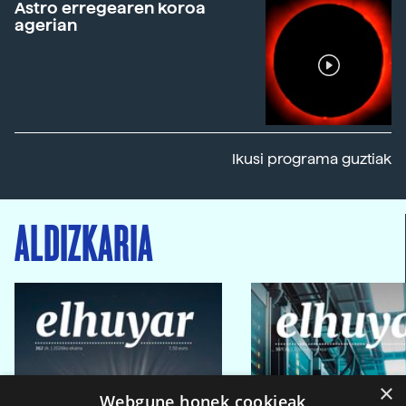
Astro erregearen koroa
agerian
Ikusi programa guztiak
ALDIZKARIA
×
Webgune honek cookieak