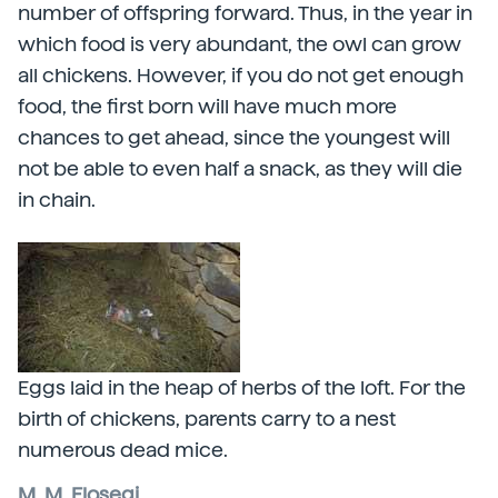
number of offspring forward. Thus, in the year in
which food is very abundant, the owl can grow
all chickens. However, if you do not get enough
food, the first born will have much more
chances to get ahead, since the youngest will
not be able to even half a snack, as they will die
in chain.
Eggs laid in the heap of herbs of the loft. For the
birth of chickens, parents carry to a nest
numerous dead mice.
M. M. Elosegi