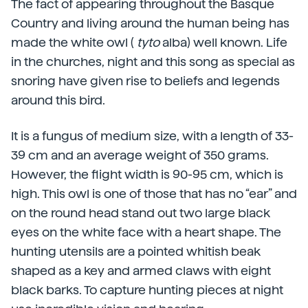
The fact of appearing throughout the Basque
Country and living around the human being has
made the white owl (
tyto
alba) well known. Life
in the churches, night and this song as special as
snoring have given rise to beliefs and legends
around this bird.
It is a fungus of medium size, with a length of 33-
39 cm and an average weight of 350 grams.
However, the flight width is 90-95 cm, which is
high. This owl is one of those that has no “ear” and
on the round head stand out two large black
eyes on the white face with a heart shape. The
hunting utensils are a pointed whitish beak
shaped as a key and armed claws with eight
black barks. To capture hunting pieces at night