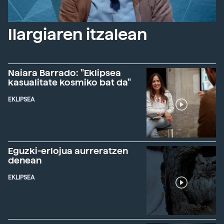
Ilargiaren itzalean
Naiara Barrado: "Eklipsea
kasualitate kosmiko bat da"
EKLIPSEA
Eguzki-erlojua aurreratzen
denean
EKLIPSEA