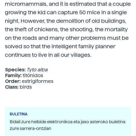
micromammals, and it is estimated that a couple
growing the kid can capture 50 mice in a single
night. However, the demolition of old buildings,
the theft of chickens, the shooting, the mortality
on the roads and many other problems must be
solved so that the intelligent family planner
continues to live in all our villages.
Species:
Tyto alba
Family:
titónidos
Order:
estrigiformes
Class:
birds
BULETINA
Bidali zure helbide elektronikoa eta jaso asteroko buletina
zure sarrera-ontzian