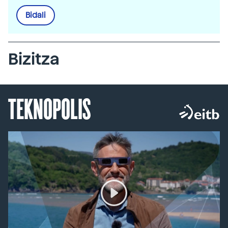
Bidali
Bizitza
TEKNOPOLIS