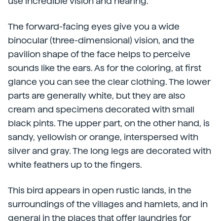
use incredible vision and hearing.
The forward-facing eyes give you a wide
binocular (three-dimensional) vision, and the
pavilion shape of the face helps to perceive
sounds like the ears. As for the coloring, at first
glance you can see the clear clothing. The lower
parts are generally white, but they are also
cream and specimens decorated with small
black pints. The upper part, on the other hand, is
sandy, yellowish or orange, interspersed with
silver and gray. The long legs are decorated with
white feathers up to the fingers.
This bird appears in open rustic lands, in the
surroundings of the villages and hamlets, and in
general in the places that offer laundries for