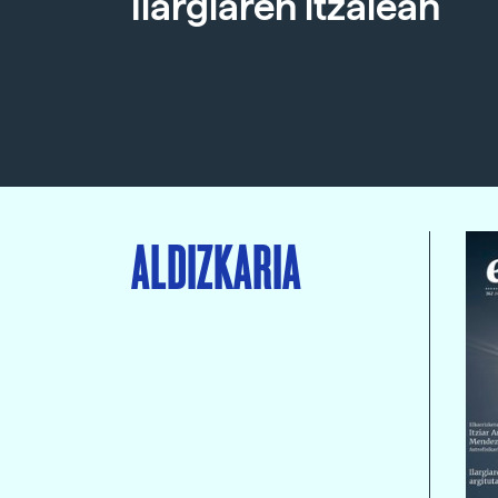
Ilargiaren itzalean
ALDIZKARIA