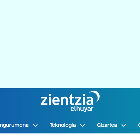
Ingurumena
Teknologia
Gizartea