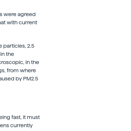
res were agreed
hat with current
 particles, 2.5
in the
roscopic, in the
ngs, from where
 caused by PM2.5
ing fast, it must
dens currently