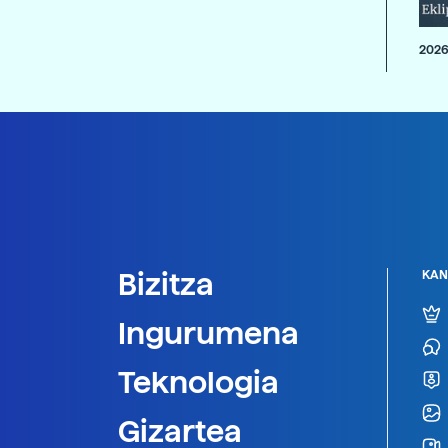
2026
Bizitza
KAN
Ingurumena
Teknologia
Gizartea