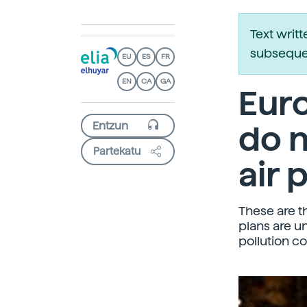
Text writ
subsequen
EU
ES
FR
EN
CA
GA
Euro
do n
Partekatu
air 
These are t
plans are u
pollution co