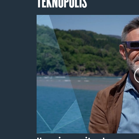
TEKNOPOLIS