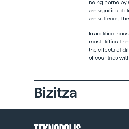
being borne by s
are significant d
are suffering t
In addition, hou
most difficult he
the effects of di
of countries wit
Bizitza