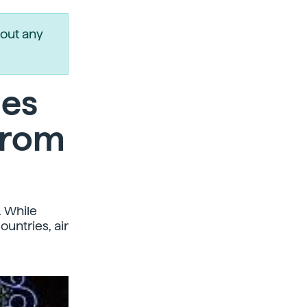
out any
ies
from
. While
untries, air