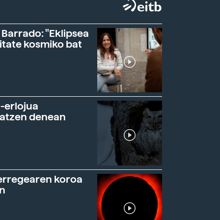
 Barrado: "Eklipsea
itate kosmiko bat
-erlojua
ratzen denean
erregearen koroa
n