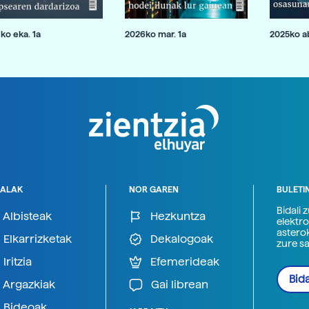
ko eka. 1a
2026ko mar. 1a
2025ko ab
ALAK
NOR GAREN
BULETI
Bidali 
Albisteak
Hezkuntza
elektro
astero
Elkarrizketak
Dekalogoak
zure s
Iritzia
Efemerideak
Bida
Argazkiak
Gai librean
Bideoak