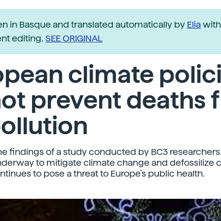
ten in Basque and translated automatically by
Elia
with
t editing.
SEE ORIGINAL
pean climate polic
ot prevent deaths 
pollution
he findings of a study conducted by BC3 researchers
nderway to mitigate climate change and defossilize co
ntinues to pose a threat to Europe’s public health.