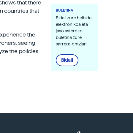
 shows that there
an countries that
BULETINA
Bidali zure helbide
elektronikoa eta
jaso asteroko
experience the
buletina zure
archers, seeing
sarrera-ontzian
lyze the policies
Bidali