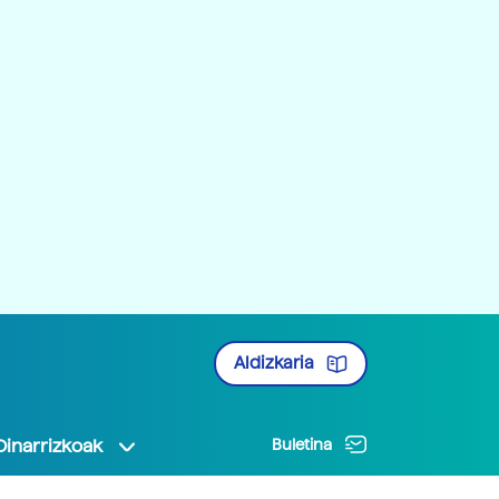
Aldizkaria
Oinarrizkoak
Buletina