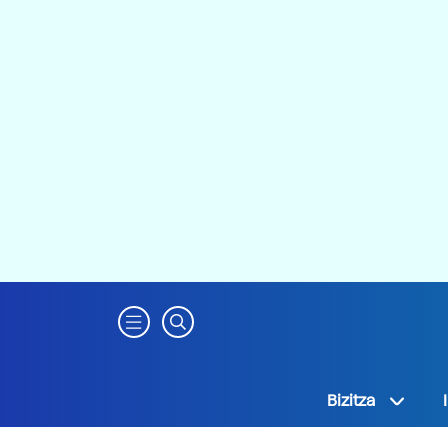
Bizitza