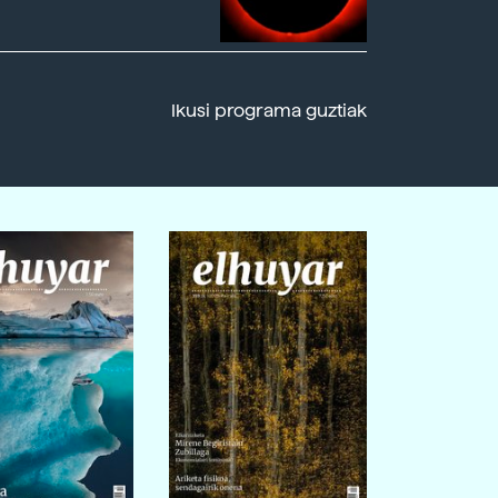
Ikusi programa guztiak