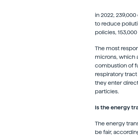
in 2022, 239,000
to reduce pollut
policies, 153,000 
The most responsi
microns, which a
combustion of fu
respiratory trac
they enter direc
particles.
Is the energy tr
The energy trans
be fair, accordi