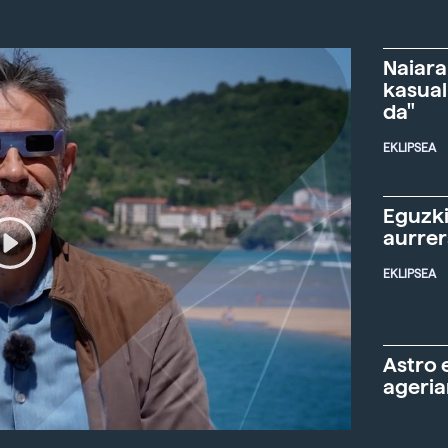
Naiara
kasual
da"
EKLIPSEA
Eguzki
aurre
EKLIPSEA
Astro 
ageria