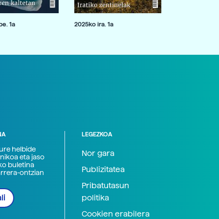
e. 1a
2025ko ira. 1a
NA
LEGEZKOA
zure helbide
Nor gara
nikoa eta jaso
ko buletina
Publizitatea
arrera-ontzian
Pribatutasun
politika
li
Cookien erabilera