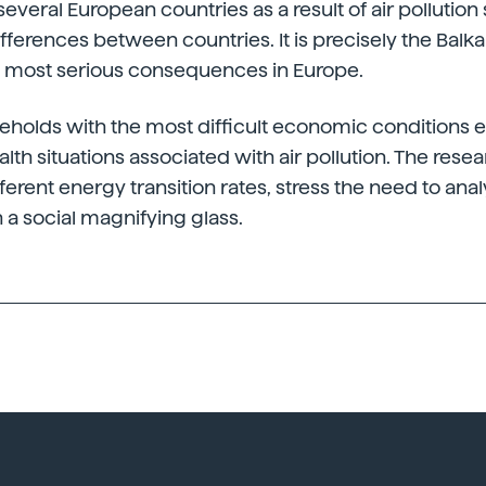
everal European countries as a result of air pollution
ifferences between countries. It is precisely the Balk
he most serious consequences in Europe.
seholds with the most difficult economic conditions 
alth situations associated with air pollution. The rese
fferent energy transition rates, stress the need to ana
h a social magnifying glass.