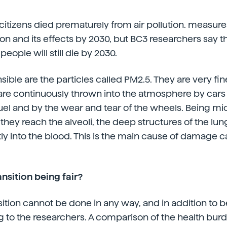
 citizens died prematurely from air pollution. measu
ion and its effects by 2030, but BC3 researchers say t
people will still die by 2030.
ble are the particles called PM2.5. They are very fine
re continuously thrown into the atmosphere by cars 
el and by the wear and tear of the wheels. Being mic
t they reach the alveoli, the deep structures of the lu
tly into the blood. This is the main cause of damage
ansition being fair?
ition cannot be done in any way, and in addition to be
ng to the researchers. A comparison of the health bur