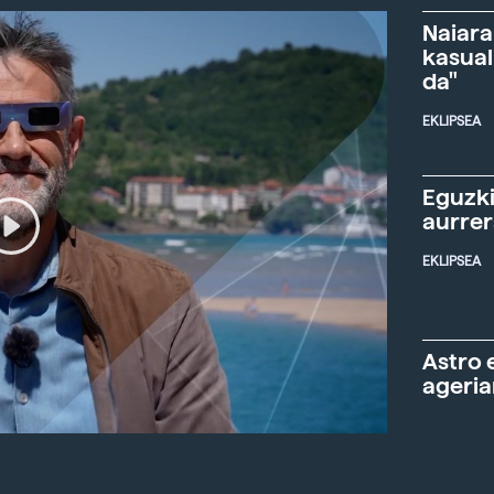
Naiara
kasual
da"
EKLIPSEA
Eguzki
aurre
EKLIPSEA
Astro 
ageria