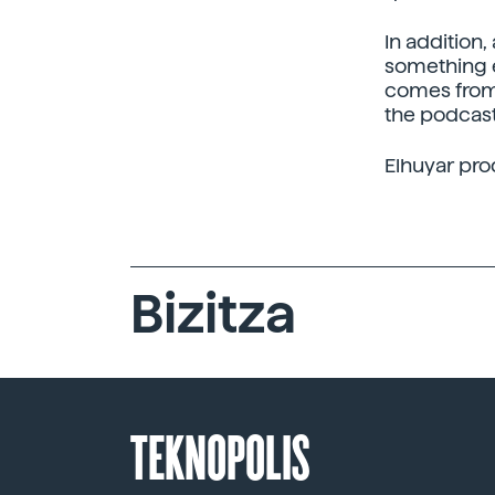
In addition
something e
comes from 
the podcast
Elhuyar pro
Bizitza
TEKNOPOLIS