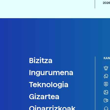
2026
Bizitza
KAN
Ingurumena
Teknologia
Gizartea
Oinarrizkoak