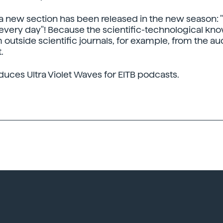
, a new section has been released in the new season: 
very day"! Because the scientific-technological kn
outside scientific journals, for example, from the au
.
duces Ultra Violet Waves for EITB podcasts.