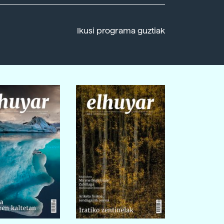
Ikusi programa guztiak