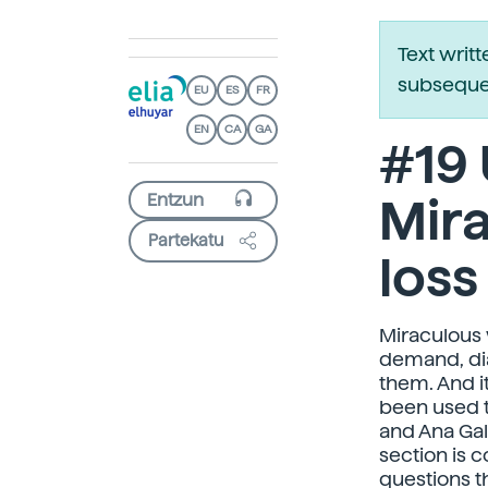
Text writ
subsequen
EU
ES
FR
EN
CA
GA
#19
Mira
Partekatu
loss
Miraculous 
demand, dia
them. And it
been used t
and Ana Gal
section is 
questions t