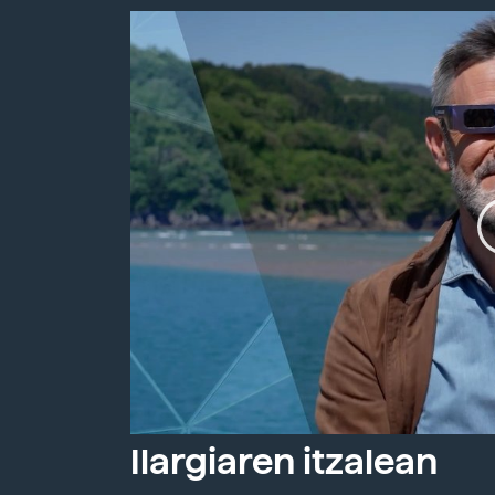
Ilargiaren itzalean