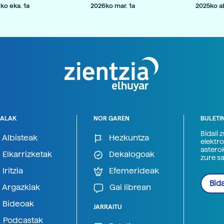
ko eka. 1a
2026ko mar. 1a
2025ko ab
ALAK
NOR GAREN
BULETI
Bidali 
Albisteak
Hezkuntza
elektro
astero
Elkarrizketak
Dekalogoak
zure s
Iritzia
Efemerideak
Bida
Argazkiak
Gai librean
Bideoak
JARRAITU
Podcastak