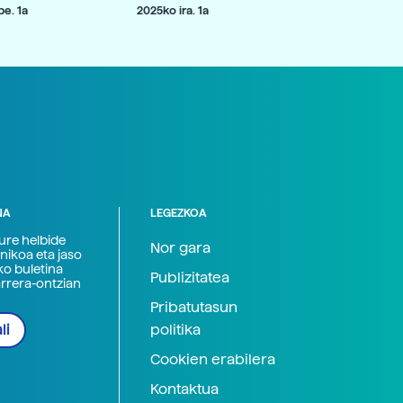
e. 1a
2025ko ira. 1a
NA
LEGEZKOA
zure helbide
Nor gara
nikoa eta jaso
ko buletina
Publizitatea
arrera-ontzian
Pribatutasun
politika
li
Cookien erabilera
Kontaktua