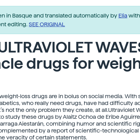
ten in Basque and translated automatically by
Elia
with
t editing.
SEE ORIGINAL
 ULTRAVIOLET WAVE
cle drugs for weigh
weight-loss drugs are in bolus on social media. With
betics, who really need drugs, have had difficulty 
’s not the only problem they create, at all.Ultraviole
o study these drugs by Alaitz Ochoa de Eribe Aguirre
arraga Aiestarán, combining humor and scientific rig
complemented by a report of scientific-technological
he veracity of certain statements.