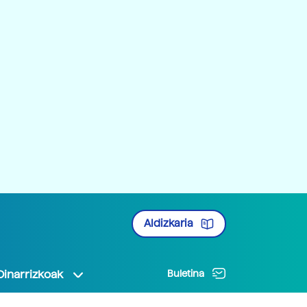
Aldizkaria
Oinarrizkoak
Buletina