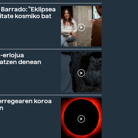
 Barrado: "Eklipsea
itate kosmiko bat
-erlojua
ratzen denean
erregearen koroa
n