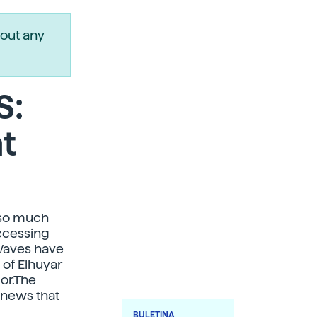
out any
S:
t
 so much
accessing
t Waves have
 of Elhuyar
or.The
 news that
BULETINA