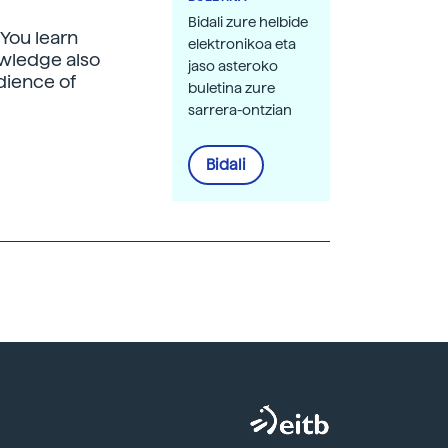
Bidali zure helbide
"You learn
elektronikoa eta
owledge also
jaso asteroko
dience of
buletina zure
sarrera-ontzian
Bidali