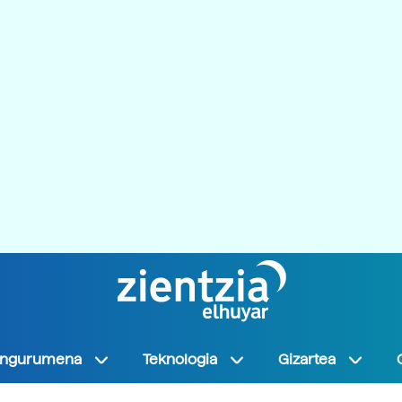
Ingurumena
Teknologia
Gizartea