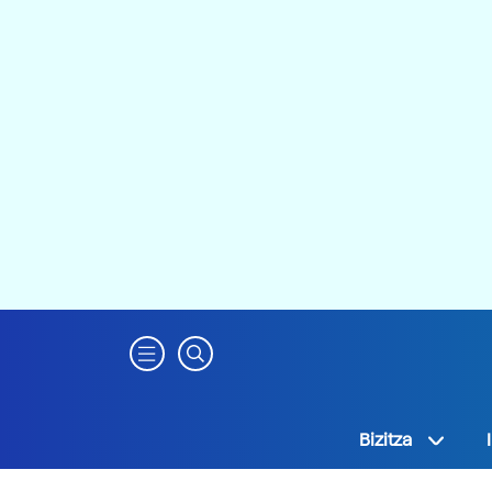
Bizitza