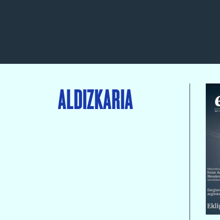
ALDIZKARIA