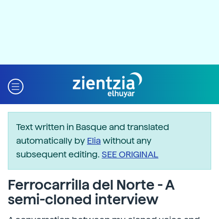
Text written in Basque and translated
automatically by
Elia
without any
subsequent editing.
SEE ORIGINAL
Ferrocarrilla del Norte - A
semi-cloned interview