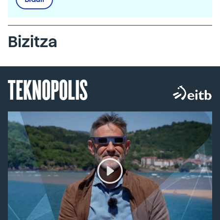
Bizitza
TEKNOPOLIS