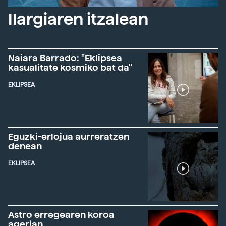
Ilargiaren itzalean
Naiara Barrado: "Eklipsea
kasualitate kosmiko bat da"
EKLIPSEA
Eguzki-erlojua aurreratzen
denean
EKLIPSEA
Astro erregearen koroa
agerian