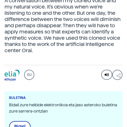
A conversation between my cloned voice and
my natural voice. It's obvious when we're
listening to one and the other. But one day, the
difference between the two voices will diminish
and perhaps disappear. Then they will have to
apply measures so that experts can identify a
synthetic voice. We have used this cloned voice
thanks to the work of the artificial intelligence
center Orai.
EU
BULETINA
Bidali zure helbide elektronikoa eta jaso asteroko buletina
zure sarrera-ontzian
Bidali