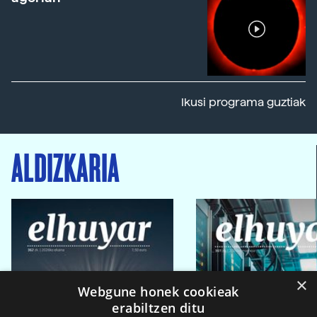
Ikusi programa guztiak
ALDIZKARIA
×
Webgune honek cookieak
erabiltzen ditu