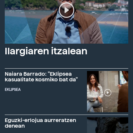
Ilargiaren itzalean
Naiara Barrado: "Eklipsea
kasualitate kosmiko bat da"
EKLIPSEA
Eguzki-erlojua aurreratzen
denean