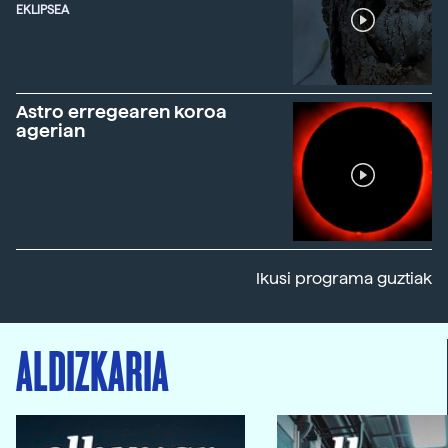
EKLIPSEA
Astro erregearen koroa
agerian
Ikusi programa guztiak
ALDIZKARIA