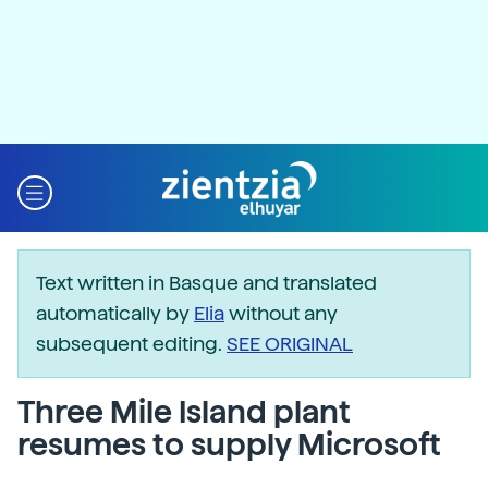
Text written in Basque and translated
automatically by
Elia
without any
subsequent editing.
SEE ORIGINAL
Three Mile Island plant
resumes to supply Microsoft