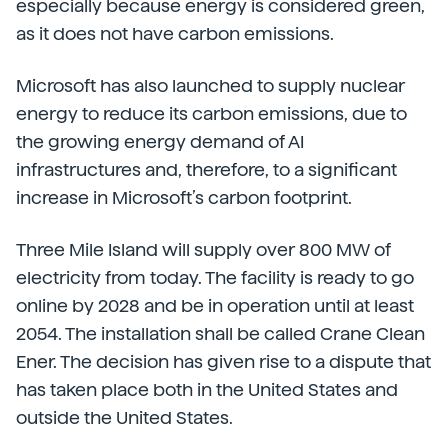
especially because energy is considered green,
as it does not have carbon emissions.
Microsoft has also launched to supply nuclear
energy to reduce its carbon emissions, due to
the growing energy demand of AI
infrastructures and, therefore, to a significant
increase in Microsoft’s carbon footprint.
Three Mile Island will supply over 800 MW of
electricity from today. The facility is ready to go
online by 2028 and be in operation until at least
2054. The installation shall be called Crane Clean
Ener. The decision has given rise to a dispute that
has taken place both in the United States and
outside the United States.