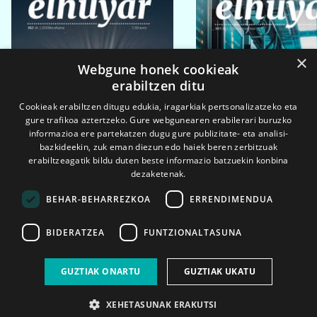
×
Webgune honek cookieak
erabiltzen ditu
Cookieak erabiltzen ditugu edukia, iragarkiak pertsonalizatzeko eta
gure trafikoa aztertzeko. Gure webgunearen erabilerari buruzko
informazioa ere partekatzen dugu gure publizitate- eta analisi-
bazkideekin, zuk eman diezun edo haiek beren zerbitzuak
erabiltzeagatik bildu duten beste informazio batzuekin konbina
dezaketenak.
BEHAR-BEHARREZKOA
ERRENDIMENDUA
BIDERATZEA
FUNTZIONALTASUNA
2026ko eka. 1a
2026ko mar. 1a
GUZTIAK ONARTU
GUZTIAK UKATU
XEHETASUNAK ERAKUTSI