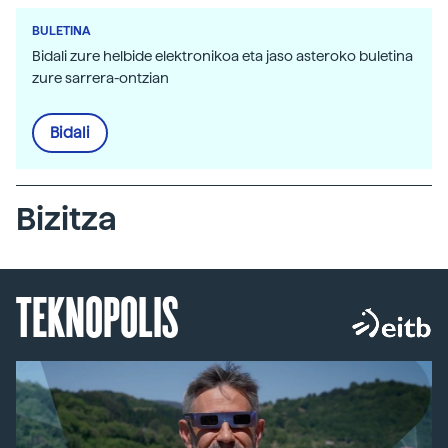
BULETINA
Bidali zure helbide elektronikoa eta jaso asteroko buletina
zure sarrera-ontzian
Bidali
Bizitza
TEKNOPOLIS