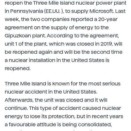
reopen the Three Mile Island nuclear power plant
in Pennsylvania (EE.UU. ), to supply Microsoft. Last
week, the two companies reported a 20-year
agreement on the supply of energy to the
Gipuzkoan plant. According to the agreement,
unit 1 of the plant, which was closed in 2019, will
be reopened again and will be the second time
a nuclear installation in the United States is
reopened.
Three Mile Island is known for the most serious
nuclear accident in the United States.
Afterwards, the unit was closed and it will
continue. This type of accident caused nuclear
energy to lose its protection, but in recent years
a favourable attitude is being consolidated,