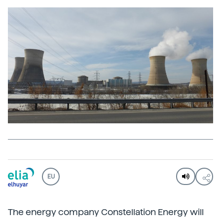
EU
The energy company Constellation Energy will