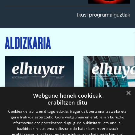
Ikusi programa guztiak
ALDIZKARIA
×
Webgune honek cookieak
erabiltzen ditu
Cookieak erabiltzen ditugu edukia, iragarkiak pertsonalizatzeko eta
gure trafikoa aztertzeko. Gure webgunearen erabilerari buruzko
informazioa ere partekatzen dugu gure publizitate- eta analisi-
bazkideekin, zuk eman diezun edo haiek beren zerbitzuak
erabiltzeagatik bildu duten beste informazio batzuekin konbina