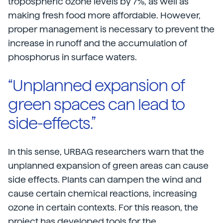
tropospheric ozone levels by 7%, as well as
making fresh food more affordable. However,
proper management is necessary to prevent the
increase in runoff and the accumulation of
phosphorus in surface waters.
“Unplanned expansion of
green spaces can lead to
side-effects.”
In this sense, URBAG researchers warn that the
unplanned expansion of green areas can cause
side effects. Plants can dampen the wind and
cause certain chemical reactions, increasing
ozone in certain contexts. For this reason, the
project has developed tools for the