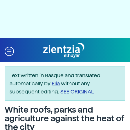
Text written in Basque and translated
automatically by
Elia
without any
subsequent editing.
SEE ORIGINAL
White roofs, parks and
agriculture against the heat of
the city