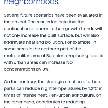
neighborhoods.”
Several future scenarios have been evaluated in
the project. The results indicate that the
continuation of current urban growth trends will
not only increase the built surface, but will also
aggravate heat and pollution. For example, in
some areas in the northern part of the
metropolitan area of Barcelona, replacing forests
with urban areas can increase NO
concentrations by 8%.
On the contrary, the strategic creation of urban
parks can reduce night temperatures by 1.2°C in
times of intense heat. Peri-urban agriculture, on
the other hand, contributes to reducing