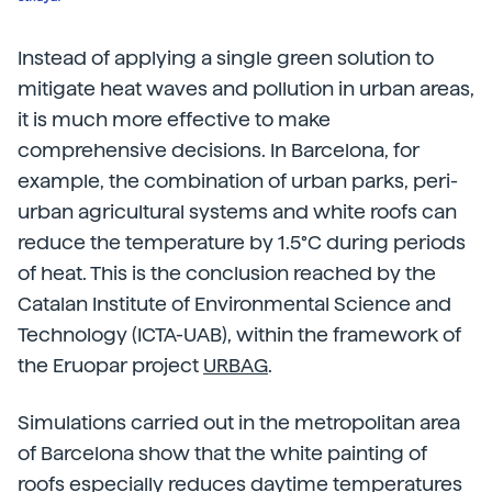
Instead of applying a single green solution to
mitigate heat waves and pollution in urban areas,
it is much more effective to make
comprehensive decisions. In Barcelona, for
example, the combination of urban parks, peri-
urban agricultural systems and white roofs can
reduce the temperature by 1.5°C during periods
of heat. This is the conclusion reached by the
Catalan Institute of Environmental Science and
Technology (ICTA-UAB), within the framework of
the Eruopar project
URBAG
.
Simulations carried out in the metropolitan area
of Barcelona show that the white painting of
roofs especially reduces daytime temperatures