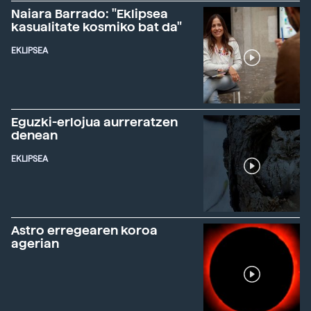
Naiara Barrado: "Eklipsea
kasualitate kosmiko bat da"
EKLIPSEA
Eguzki-erlojua aurreratzen
denean
EKLIPSEA
Astro erregearen koroa
agerian