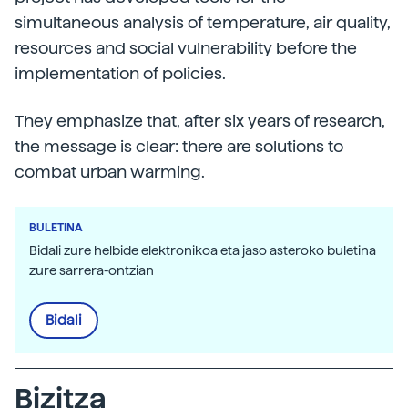
simultaneous analysis of temperature, air quality,
resources and social vulnerability before the
implementation of policies.
They emphasize that, after six years of research,
the message is clear: there are solutions to
combat urban warming.
BULETINA
Bidali zure helbide elektronikoa eta jaso asteroko buletina
zure sarrera-ontzian
Bidali
Bizitza