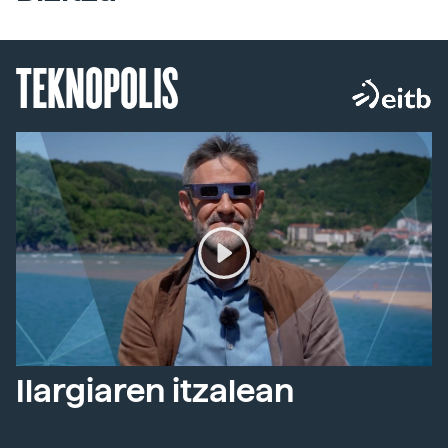
TEKNOPOLIS
Ilargiaren itzalean