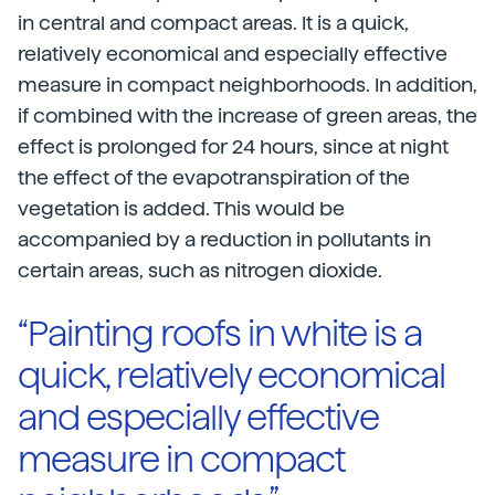
in central and compact areas. It is a quick,
relatively economical and especially effective
measure in compact neighborhoods. In addition,
if combined with the increase of green areas, the
effect is prolonged for 24 hours, since at night
the effect of the evapotranspiration of the
vegetation is added. This would be
accompanied by a reduction in pollutants in
certain areas, such as nitrogen dioxide.
“Painting roofs in white is a
quick, relatively economical
and especially effective
measure in compact