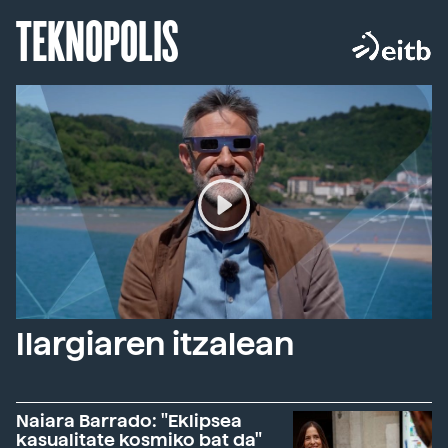
TEKNOPOLIS
Ilargiaren itzalean
Naiara Barrado: "Eklipsea
kasualitate kosmiko bat da"