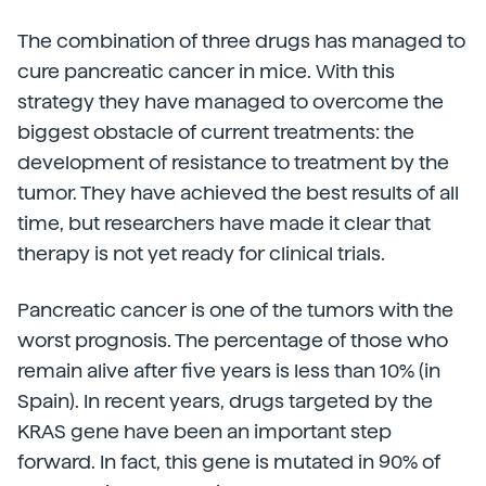
The combination of three drugs has managed to
cure pancreatic cancer in mice. With this
strategy they have managed to overcome the
biggest obstacle of current treatments: the
development of resistance to treatment by the
tumor. They have achieved the best results of all
time, but researchers have made it clear that
therapy is not yet ready for clinical trials.
Pancreatic cancer is one of the tumors with the
worst prognosis. The percentage of those who
remain alive after five years is less than 10% (in
Spain). In recent years, drugs targeted by the
KRAS gene have been an important step
forward. In fact, this gene is mutated in 90% of