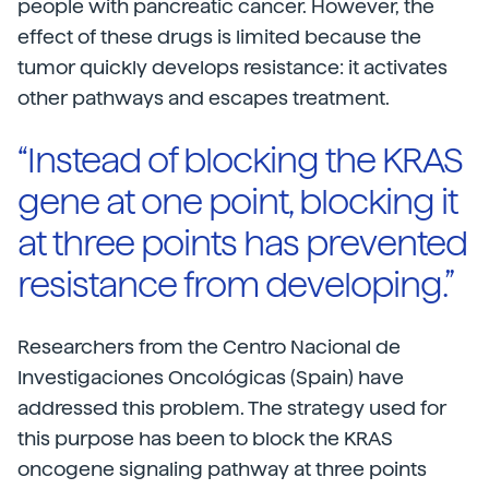
people with pancreatic cancer. However, the
effect of these drugs is limited because the
tumor quickly develops resistance: it activates
other pathways and escapes treatment.
“Instead of blocking the KRAS
gene at one point, blocking it
at three points has prevented
resistance from developing.”
Researchers from the Centro Nacional de
Investigaciones Oncológicas (Spain) have
addressed this problem. The strategy used for
this purpose has been to block the KRAS
oncogene signaling pathway at three points