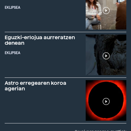
EKLIPSEA
Eguzki-erlojua aurreratzen
denean
EKLIPSEA
Astro erregearen koroa
agerian