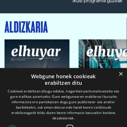
Ikusi programa guztiak
ALDIZKARIA
×
Webgune honek cookieak
erabiltzen ditu
Cookieak erabiltzen ditugu edukia, iragarkiak pertsonalizatzeko eta
gure trafikoa aztertzeko. Gure webgunearen erabilerari buruzko
informazioa ere partekatzen dugu gure publizitate- eta analisi-
bazkideekin, zuk eman diezun edo haiek beren zerbitzuak
erabiltzeagatik bildu duten beste informazio batzuekin konbina
dezaketenak.