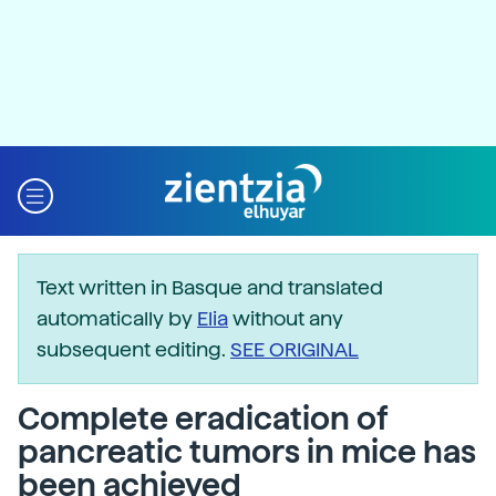
Text written in Basque and translated
automatically by
Elia
without any
subsequent editing.
SEE ORIGINAL
Complete eradication of
pancreatic tumors in mice has
been achieved