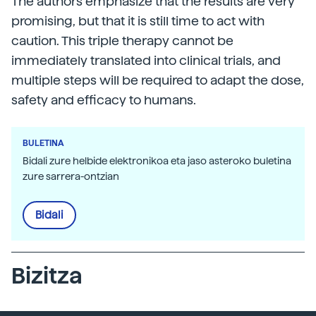
The authors emphasize that the results are very
promising, but that it is still time to act with
caution. This triple therapy cannot be
immediately translated into clinical trials, and
multiple steps will be required to adapt the dose,
safety and efficacy to humans.
BULETINA
Bidali zure helbide elektronikoa eta jaso asteroko buletina
zure sarrera-ontzian
Bidali
Bizitza