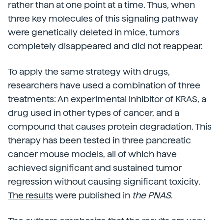
rather than at one point at a time. Thus, when
three key molecules of this signaling pathway
were genetically deleted in mice, tumors
completely disappeared and did not reappear.
To apply the same strategy with drugs,
researchers have used a combination of three
treatments: An experimental inhibitor of KRAS, a
drug used in other types of cancer, and a
compound that causes protein degradation. This
therapy has been tested in three pancreatic
cancer mouse models, all of which have
achieved significant and sustained tumor
regression without causing significant toxicity.
The results
were published in
the PNAS
.