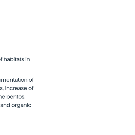
f habitats in
agmentation of
s, increase of
he bentos,
l and organic