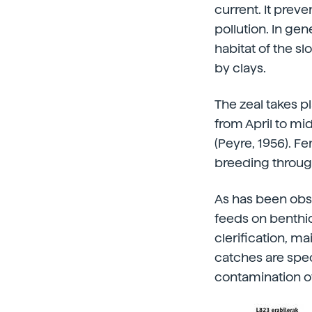
current. It preve
pollution. In gen
habitat of the s
by clays.
The zeal takes 
from April to mi
(Peyre, 1956). 
breeding through
As has been obse
feeds on benthic
clerification, m
catches are speci
contamination of