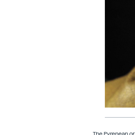
The Pyrenean or