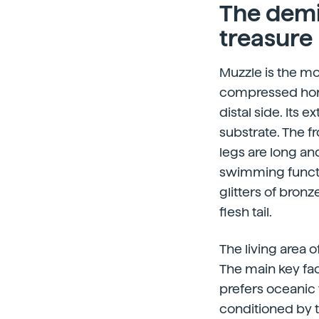
The demi
treasure
Muzzle is the mo
compressed horn
distal side. Its
substrate. The fr
legs are long an
swimming functio
glitters of bronze
flesh tail.
The living area o
The main key fact
prefers oceanic 
conditioned by t