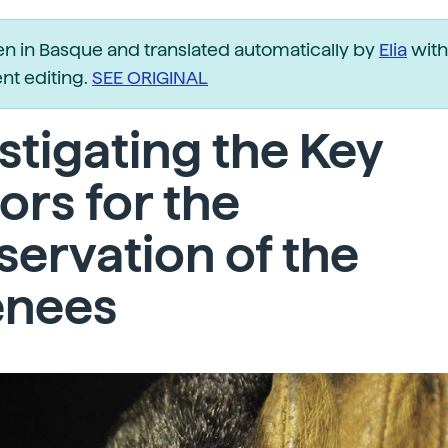
ten in Basque and translated automatically by
Elia
with
t editing.
SEE ORIGINAL
stigating the Key
ors for the
ervation of the
enees