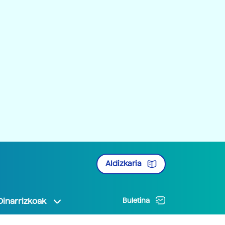
Aldizkaria
Oinarrizkoak
Buletina