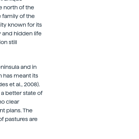
 north of the
 family of the
ity known for its
 and hidden life
n still
eninsula and in
 has meant its
s et al., 2008).
a better state of
no clear
t plans. The
f pastures are