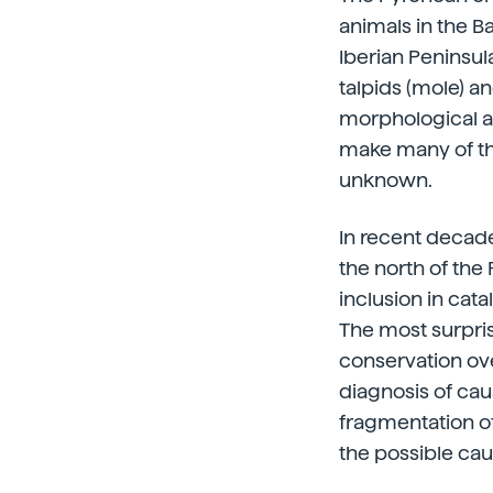
animals in the B
Iberian Peninsula
talpids (mole) an
morphological an
make many of the
unknown.
In recent decades
the north of th
inclusion in cat
The most surpris
conservation ove
diagnosis of ca
fragmentation of
the possible caus