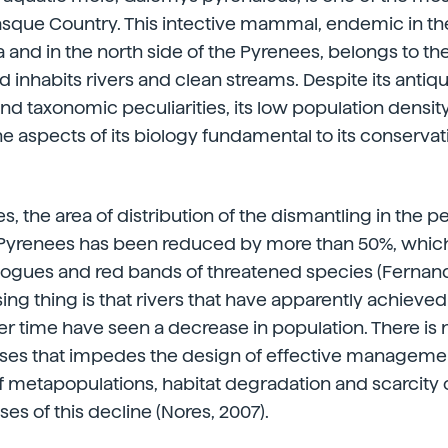
asque Country. This intective mammal, endemic in the
 and in the north side of the Pyrenees, belongs to the
d inhabits rivers and clean streams. Despite its antiqu
d taxonomic peculiarities, its low population density
 aspects of its biology fundamental to its conservatio
, the area of distribution of the dismantling in the p
e Pyrenees has been reduced by more than 50%, which
alogues and red bands of threatened species (Fernande
ing thing is that rivers that have apparently achieved 
r time have seen a decrease in population. There is 
uses that impedes the design of effective managemen
 metapopulations, habitat degradation and scarcity o
es of this decline (Nores, 2007).