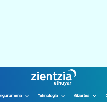
Ingurumena
Teknologia
Gizartea