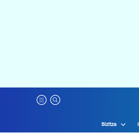
Bizitza