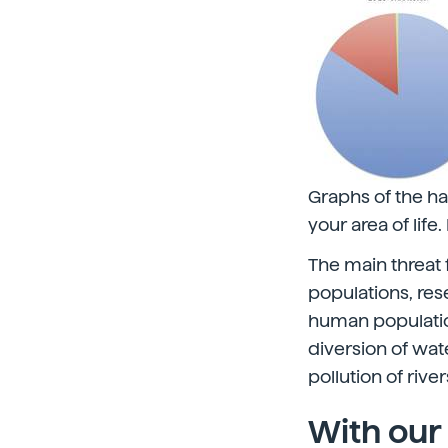
Graphs of the hab
your area of life
The main threat 
populations, res
human population
diversion of wat
pollution of rive
With our