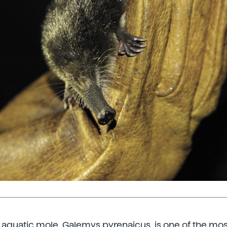
 aquatic mole, Galemys pyrenaicus, is one of the mo