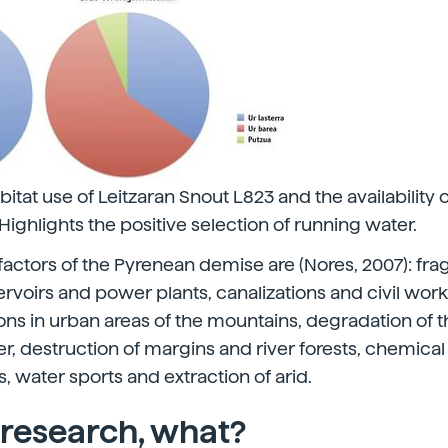
itat use of Leitzaran Snout L823 and the availability o
. Highlights the positive selection of running water.
factors of the Pyrenean demise are (Nores, 2007): fr
ervoirs and power plants, canalizations and civil work
s in urban areas of the mountains, degradation of t
er, destruction of margins and river forests, chemica
rs, water sports and extraction of arid.
 research, what?