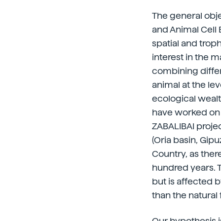
The general obje
and Animal Cell 
spatial and trop
interest in the 
combining differ
animal at the lev
ecological wealth
have worked on t
ZABALIBAI projec
(Oria basin, Gip
Country, as there
hundred years. T
but is affected 
than the natural 
Our hypothesis i