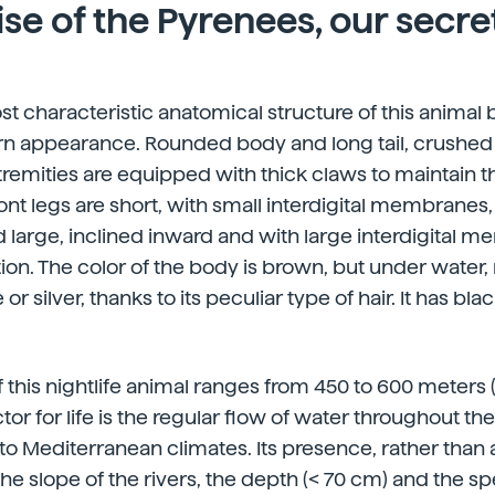
se of the Pyrenees, our secre
st characteristic anatomical structure of this animal 
 appearance. Rounded body and long tail, crushed l
 extremities are equipped with thick claws to maintain
ont legs are short, with small interdigital membranes,
d large, inclined inward and with large interdigital 
n. The color of the body is brown, but under water, r
 or silver, thanks to its peculiar type of hair. It has bl
f this nightlife animal ranges from 450 to 600 meters (
or for life is the regular flow of water throughout the 
to Mediterranean climates. Its presence, rather than al
he slope of the rivers, the depth (< 70 cm) and the sp