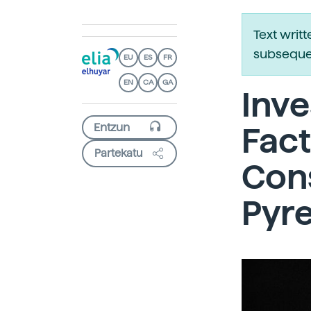
Text writ
subsequen
EU
ES
FR
EN
CA
GA
Inve
Fact
Partekatu
Cons
Pyr