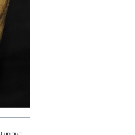
st unique