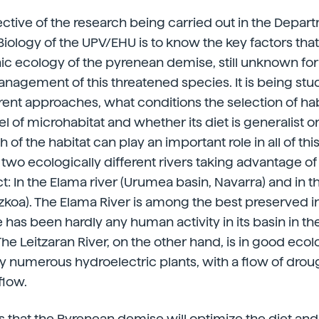
ctive of the research being carried out in the Depar
Biology of the UPV/EHU is to know the key factors that
hic ecology of the pyrenean demise, still unknown for i
management of this threatened species. It is being stu
ent approaches, what conditions the selection of habi
el of microhabitat and whether its diet is generalist or
 of the habitat can play an important role in all of thi
wo ecologically different rivers taking advantage of
t: In the Elama river (Urumea basin, Navarra) and in th
uzkoa). The Elama River is among the best preserved 
 has been hardly any human activity in its basin in th
he Leitzaran River, on the other hand, is in good ecol
by numerous hydroelectric plants, with a flow of dr
flow.
s that the Pyrenean demise will optimize the diet and