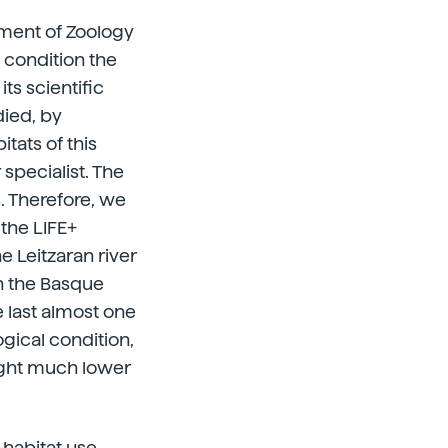
tment of Zoology
 condition the
ts scientific
died, by
tats of this
 specialist. The
s. Therefore, we
 the LIFE+
e Leitzaran river
in the Basque
e last almost one
ogical condition,
ought much lower
 habitat use