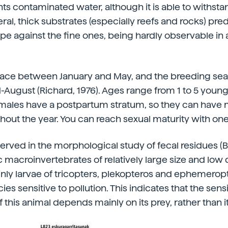
nts contaminated water, although it is able to withsta
eral, thick substrates (especially reefs and rocks) pr
lope against the fine ones, being hardly observable i
place between January and May, and the breeding se
d-August (Richard, 1976). Ages range from 1 to 5 young
Females have a postpartum stratum, so they can have
out the year. You can reach sexual maturity with one
rved in the morphological study of fecal residues (Ber
 macroinvertebrates of relatively large size and low
ainly larvae of tricopters, plekopteros and ephemero
es sensitive to pollution. This indicates that the sensit
 this animal depends mainly on its prey, rather than i