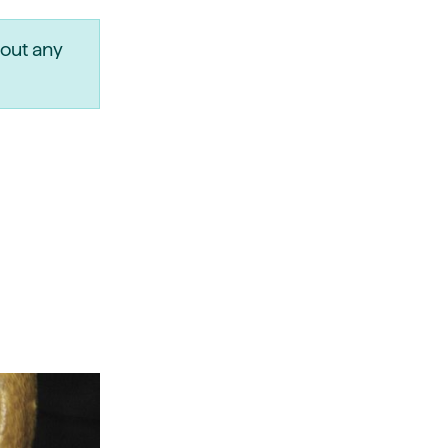
out any