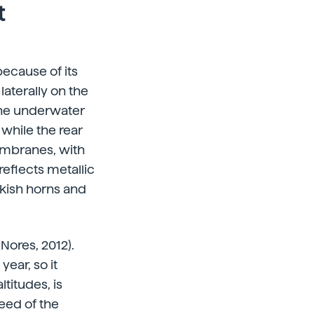
t
because of its
aterally on the
 the underwater
 while the rear
membranes, with
eflects metallic
ackish horns and
Nores, 2012).
year, so it
titudes, is
eed of the