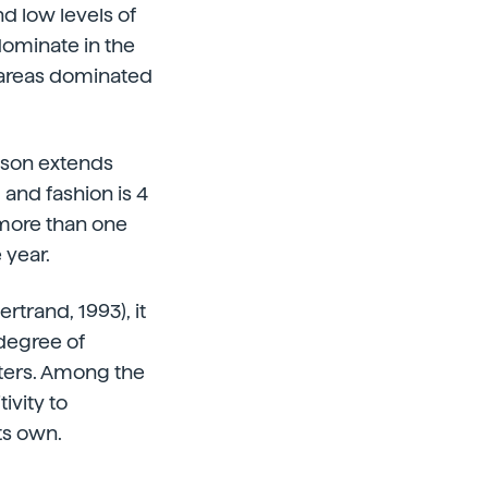
nd low levels of
edominate in the
n areas dominated
ason extends
 and fashion is 4
 more than one
 year.
trand, 1993), it
 degree of
pters. Among the
ivity to
ts own.