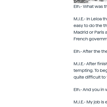
Elh.- What was th
M.J.E.- In Leioa th
easy to do the t
Madrid or Paris 
French governme
Elh.- After the th
M.J.E.- After fin
tempting. To begin
quite difficult t
Elh.- And you in w
M.J.E.- My job i