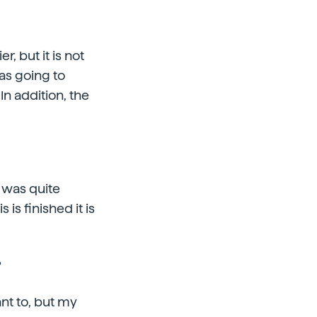
er, but it is not
as going to
In addition, the
t was quite
 is finished it is
?
nt to, but my