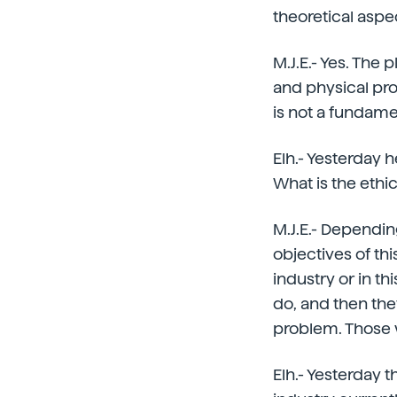
theoretical aspe
M.J.E.- Yes. The
and physical pr
is not a fundame
Elh.- Yesterday 
What is the ethi
M.J.E.- Dependin
objectives of thi
industry or in th
do, and then they
problem. Those 
Elh.- Yesterday t