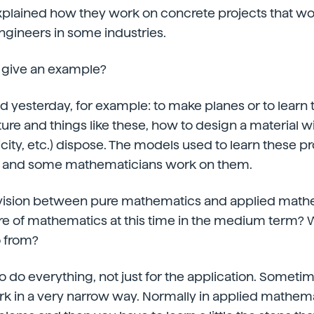
xplained how they work on concrete projects that wo
ngineers in some industries.
 give an example?
aid yesterday, for example: to make planes or to learn
ture and things like these, how to design a material 
ticity, etc.) dispose. The models used to learn these 
 and some mathematicians work on them.
 division between pure mathematics and applied mat
re of mathematics at this time in the medium term? 
 from?
to do everything, not just for the application. Someti
k in a very narrow way. Normally in applied mathema