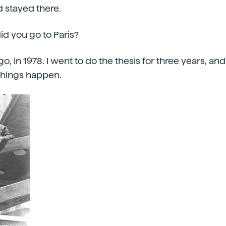
d stayed there.
id you go to Paris?
ago, in 1978. I went to do the thesis for three years, a
things happen.