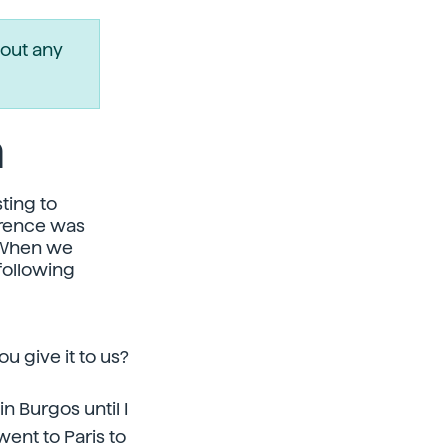
out any
a
ting to
erence was
. When we
following
u give it to us?
n Burgos until I
went to Paris to