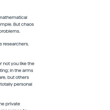
y mathematical
ample. But chaos
 problems.
he researchers.
 not you like the
ting; in the arms
are, but others
 totally personal
the private