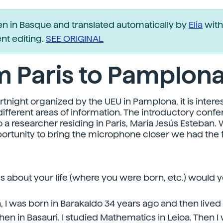
ten in Basque and translated automatically by
Elia
with
t editing.
SEE ORIGINAL
m Paris to Pamplon
tnight organized by the UEU in Pamplona, it is interes
different areas of information. The introductory conf
o a researcher residing in Paris, María Jesús Esteban
ortunity to bring the microphone closer we had the 
ls about your life (where you were born, etc.) would yo
n, I was born in Barakaldo 34 years ago and then lived i
en in Basauri. I studied Mathematics in Leioa. Then I 