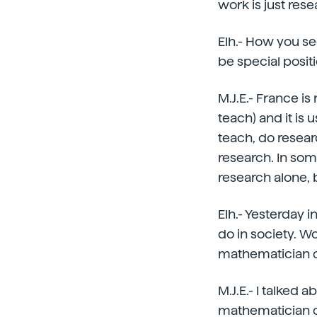
work is just rese
Elh.- How you se
be special posit
M.J.E.- France is
teach) and it is 
teach, do resear
research. In some
research alone, b
Elh.- Yesterday 
do in society. W
mathematician ca
M.J.E.- I talked 
mathematician c