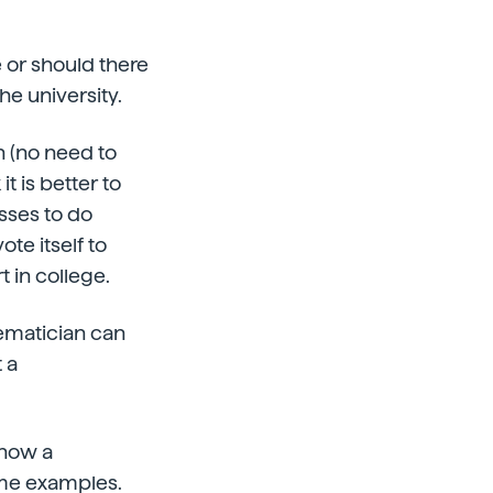
 or should there
he university.
on (no need to
it is better to
sses to do
ote itself to
t in college.
hematician can
 a
 how a
me examples.