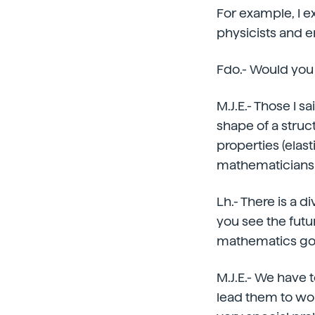
For example, I e
physicists and e
Fdo.- Would you
M.J.E.- Those I s
shape of a struc
properties (elas
mathematicians
Lh.- There is a
you see the futu
mathematics go
M.J.E.- We have 
lead them to wor