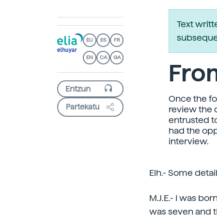
Text writ
subsequen
EU
ES
FR
EN
CA
GA
Fro
Once the for
Partekatu
review the 
entrusted t
had the opp
interview.
Elh.- Some detai
M.J.E.- I was bor
was seven and th