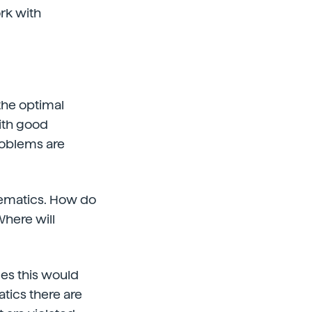
rk with
 the optimal
with good
problems are
hematics. How do
Where will
mes this would
tics there are