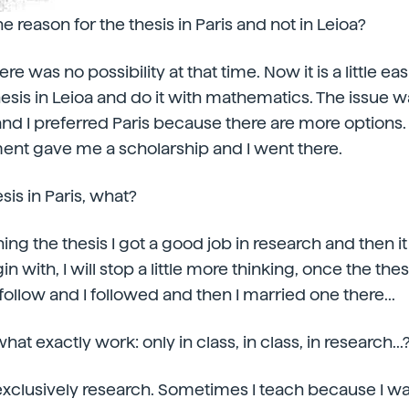
e reason for the thesis in Paris and not in Leioa?
ere was no possibility at that time. Now it is a little easi
hesis in Leioa and do it with mathematics. The issue w
and I preferred Paris because there are more options. 
nt gave me a scholarship and I went there.
esis in Paris, what?
ishing the thesis I got a good job in research and then i
 with, I will stop a little more thinking, once the thesis
o follow and I followed and then I married one there...
hat exactly work: only in class, in class, in research...
s exclusively research. Sometimes I teach because I wa