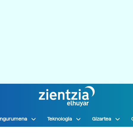
Ingurumena
Teknologia
Gizartea