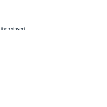
nd then stayed