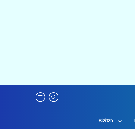
Bizitza