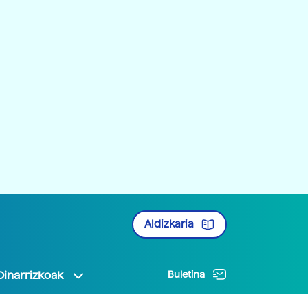
Aldizkaria
Oinarrizkoak
Buletina