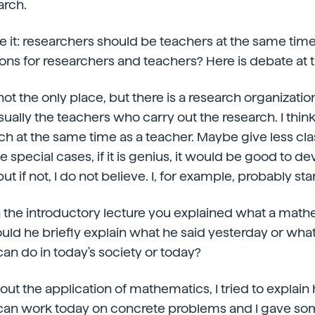
arch.
e it: researchers should be teachers at the same time
ions for researchers and teachers? Here is debate at t
 not the only place, but there is a research organizati
usually the teachers who carry out the research. I think 
ch at the same time as a teacher. Maybe give less cla
 special cases, if it is genius, it would be good to dev
ut if not, I do not believe. I, for example, probably star
in the introductory lecture you explained what a mat
ould he briefly explain what he said yesterday or what
n do in today's society or today?
about the application of mathematics, I tried to explain
an work today on concrete problems and I gave so