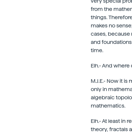
very special prob
from the mathem
things. Therefor
makes no sense; 
cases, because 
and foundations
time.
Elh.- And where
M.J.E.- Now it is
only in mathematic
algebraic topolo
mathematics.
Elh.- At least i
theory, fractals