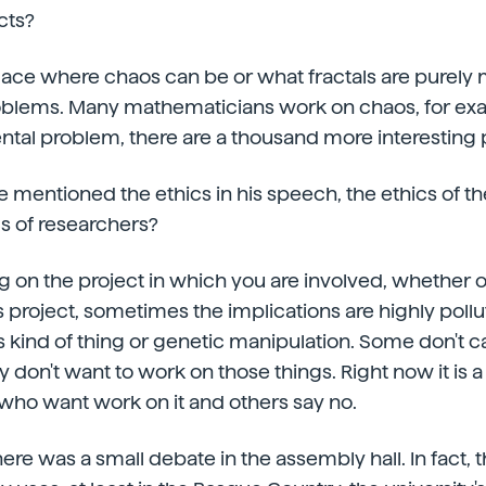
cts?
 place where chaos can be or what fractals are purel
oblems. Many mathematicians work on chaos, for ex
ntal problem, there are a thousand more interesting
he mentioned the ethics in his speech, the ethics of t
cs of researchers?
g on the project in which you are involved, whether or
s project, sometimes the implications are highly pollu
is kind of thing or genetic manipulation. Some don't c
 don't want to work on those things. Right now it is a
who want work on it and others say no.
here was a small debate in the assembly hall. In fact, 