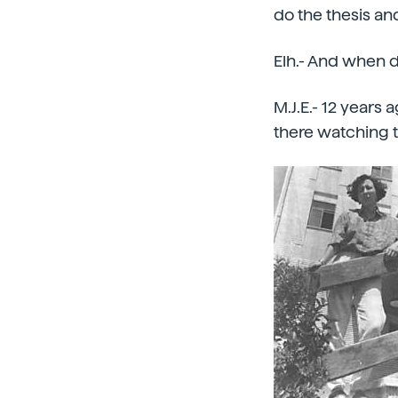
do the thesis an
Elh.- And when d
M.J.E.- 12 years 
there watching 