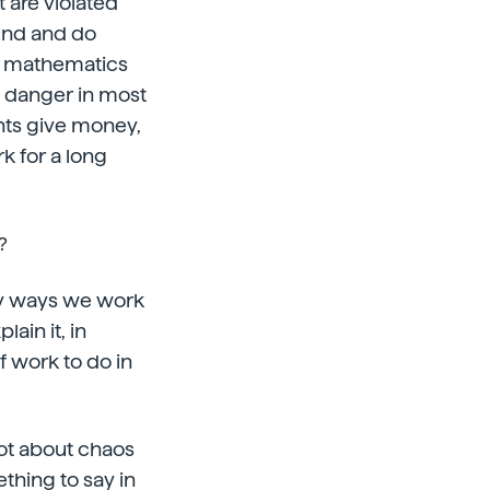
t are violated
ound and do
ed mathematics
a danger in most
nts give money,
 for a long
?
many ways we work
lain it, in
f work to do in
lot about chaos
thing to say in