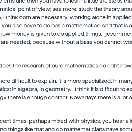
lems and then you have to learn a little the steps tha
atical point of view; see more, study the theory ar
e, I think both are necessary. Working alone in appli
you also have to do basic mathematics. And that is 
now money is given to do applied things, governme
 are needed, because without a base you cannot work
 does the research of pure mathematics go right now
 more difficult to explain, it is more specialized. In 
s; in algebra, in geometry... I think it is difficult to exp
gy there is enough contact. Nowadays there is a lot o
n recent times, perhaps mixed with physics, you hear a 
 and things like that and do mathematicians have some