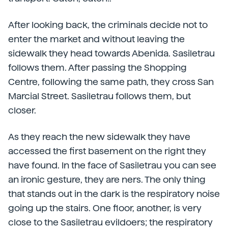
After looking back, the criminals decide not to
enter the market and without leaving the
sidewalk they head towards Abenida. Sasiletrau
follows them. After passing the Shopping
Centre, following the same path, they cross San
Marcial Street. Sasiletrau follows them, but
closer.
As they reach the new sidewalk they have
accessed the first basement on the right they
have found. In the face of Sasiletrau you can see
an ironic gesture, they are ners. The only thing
that stands out in the dark is the respiratory noise
going up the stairs. One floor, another, is very
close to the Sasiletrau evildoers; the respiratory