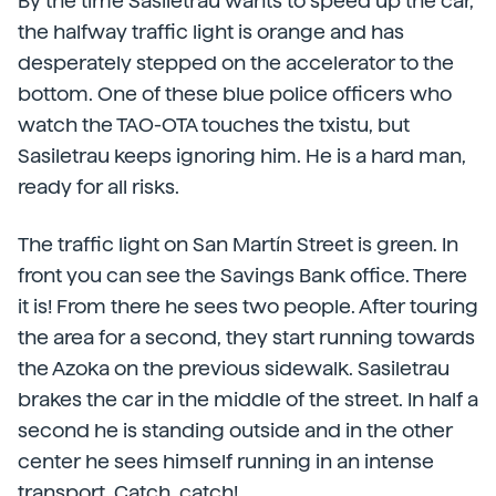
By the time Sasiletrau wants to speed up the car,
the halfway traffic light is orange and has
desperately stepped on the accelerator to the
bottom. One of these blue police officers who
watch the TAO-OTA touches the txistu, but
Sasiletrau keeps ignoring him. He is a hard man,
ready for all risks.
The traffic light on San Martín Street is green. In
front you can see the Savings Bank office. There
it is! From there he sees two people. After touring
the area for a second, they start running towards
the Azoka on the previous sidewalk. Sasiletrau
brakes the car in the middle of the street. In half a
second he is standing outside and in the other
center he sees himself running in an intense
transport. Catch, catch!.