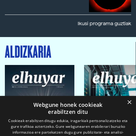
Ikusi programa guztiak
ALDIZKARIA
×
Webgune honek cookieak
erabiltzen ditu
Cookieak erabiltzen ditugu edukia, iragarkiak pertsonalizatzeko eta
gure trafikoa aztertzeko. Gure webgunearen erabilerari buruzko
informazioa ere partekatzen dugu gure publizitate- eta analisi-