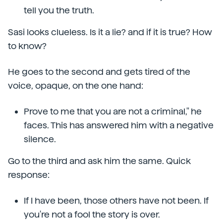
tell you the truth.
Sasi looks clueless. Is it a lie? and if it is true? How
to know?
He goes to the second and gets tired of the
voice, opaque, on the one hand:
Prove to me that you are not a criminal," he
faces. This has answered him with a negative
silence.
Go to the third and ask him the same. Quick
response:
If I have been, those others have not been. If
you're not a fool the story is over.