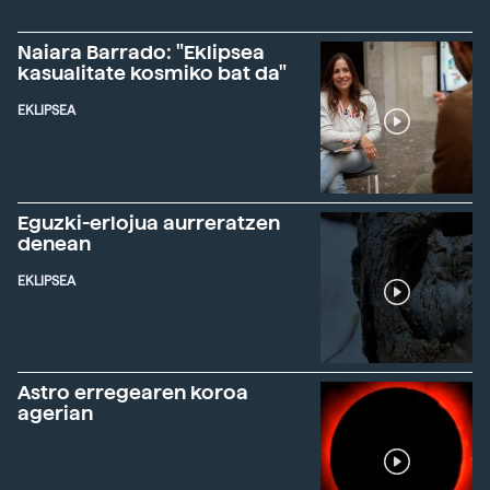
Naiara Barrado: "Eklipsea
kasualitate kosmiko bat da"
EKLIPSEA
Eguzki-erlojua aurreratzen
denean
EKLIPSEA
Astro erregearen koroa
agerian