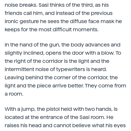
noise breaks. Sasi thinks of the third, as his
friends call him, and instead of the previous
ironic gesture he sees the diffuse face mask he
keeps for the most difficult moments.
In the hand of the gun, the body advances and
slightly inclined, opens the door with a blow. To
the right of the corridor is the light and the
intermittent noise of typewriters is heard.
Leaving behind the corner of the corridor, the
light and the piece arrive better. They come from
a room.
With a jump, the pistol held with two hands, is
located at the entrance of the Sasi room. He
raises his head and cannot believe what his eyes