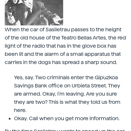
When the car of Sasiletrau passes to the height
of the old house of the Teatro Bellas Artes, the red
light of the radio that has in the glove box has
been lit and the alarm of a small apparatus that
carries in the dogs has spread a sharp sound.
Yes, say. Two criminals enter the Gipuzkoa
Savings Bank office on Urbieta Street. They
are armed. Okay, I'm leaving. Are you sure
they are two? This is what they told us from
here.
Okay. Call when you get more information.