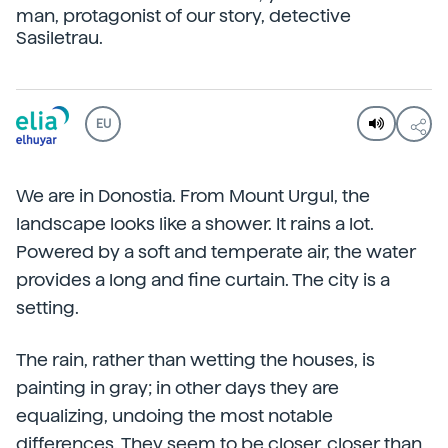
man, protagonist of our story, detective
Sasiletrau.
EU
We are in Donostia. From Mount Urgul, the
landscape looks like a shower. It rains a lot.
Powered by a soft and temperate air, the water
provides a long and fine curtain. The city is a
setting.
The rain, rather than wetting the houses, is
painting in gray; in other days they are
equalizing, undoing the most notable
differences. They seem to be closer, closer than