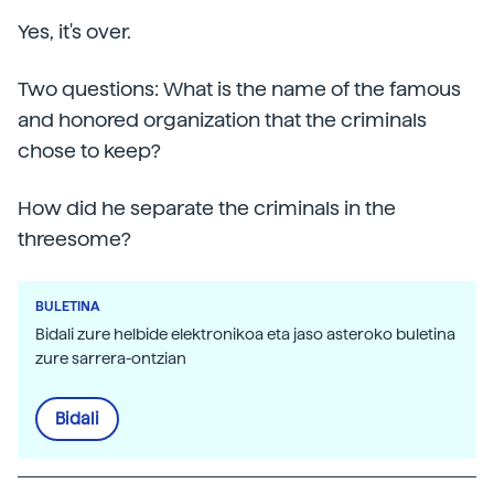
Yes, it's over.
Two questions: What is the name of the famous
and honored organization that the criminals
chose to keep?
How did he separate the criminals in the
threesome?
BULETINA
Bidali zure helbide elektronikoa eta jaso asteroko buletina
zure sarrera-ontzian
Bidali