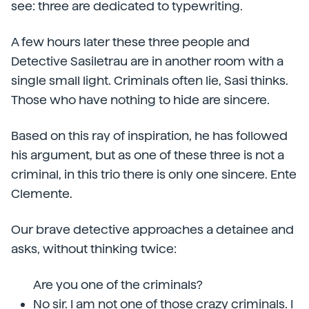
see: three are dedicated to typewriting.
A few hours later these three people and
Detective Sasiletrau are in another room with a
single small light. Criminals often lie, Sasi thinks.
Those who have nothing to hide are sincere.
Based on this ray of inspiration, he has followed
his argument, but as one of these three is not a
criminal, in this trio there is only one sincere. Ente
Clemente.
Our brave detective approaches a detainee and
asks, without thinking twice:
Are you one of the criminals?
No sir. I am not one of those crazy criminals. I