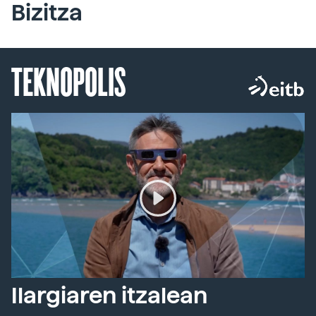
Bizitza
TEKNOPOLIS
Ilargiaren itzalean