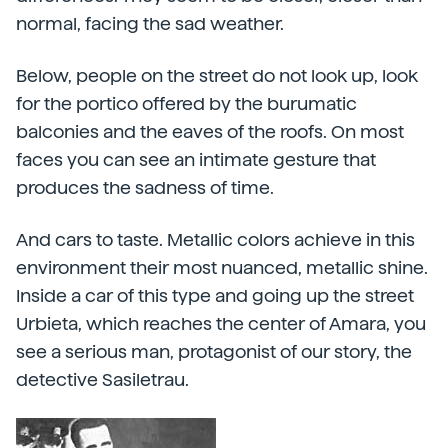
normal, facing the sad weather.
Below, people on the street do not look up, look
for the portico offered by the burumatic
balconies and the eaves of the roofs. On most
faces you can see an intimate gesture that
produces the sadness of time.
And cars to taste. Metallic colors achieve in this
environment their most nuanced, metallic shine.
Inside a car of this type and going up the street
Urbieta, which reaches the center of Amara, you
see a serious man, protagonist of our story, the
detective Sasiletrau.