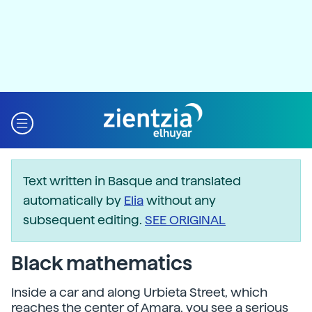
Text written in Basque and translated
automatically by
Elia
without any
subsequent editing.
SEE ORIGINAL
Black mathematics
Inside a car and along Urbieta Street, which
reaches the center of Amara, you see a serious