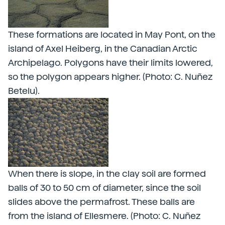
These formations are located in May Pont, on the
island of Axel Heiberg, in the Canadian Arctic
Archipelago. Polygons have their limits lowered,
so the polygon appears higher. (Photo: C. Nuñez
Betelu).
When there is slope, in the clay soil are formed
balls of 30 to 50 cm of diameter, since the soil
slides above the permafrost. These balls are
from the island of Ellesmere. (Photo: C. Nuñez