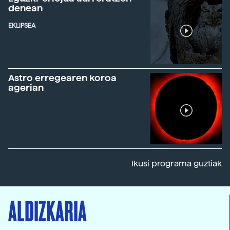
denean
EKLIPSEA
Astro erregearen koroa
agerian
Ikusi programa guztiak
ALDIZKARIA