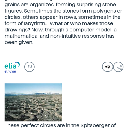
grains are organized forming surprising stone
figures. Sometimes the stones form polygons or
circles, others appear in rows, sometimes in the
form of labyrinth... What or who makes those
drawings? Now, through a computer model, a
mathematical and non-intuitive response has
been given.
EU
These perfect circles are in the Spitsberger of