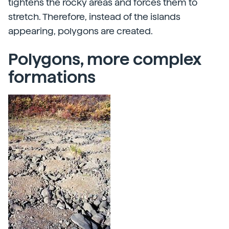
tightens the rocky areas and forces them to
stretch. Therefore, instead of the islands
appearing, polygons are created.
Polygons, more complex
formations