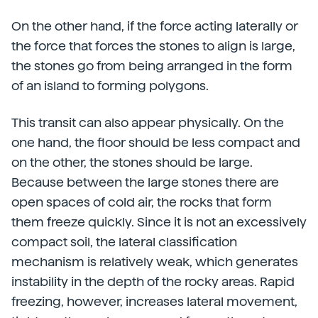
On the other hand, if the force acting laterally or
the force that forces the stones to align is large,
the stones go from being arranged in the form
of an island to forming polygons.
This transit can also appear physically. On the
one hand, the floor should be less compact and
on the other, the stones should be large.
Because between the large stones there are
open spaces of cold air, the rocks that form
them freeze quickly. Since it is not an excessively
compact soil, the lateral classification
mechanism is relatively weak, which generates
instability in the depth of the rocky areas. Rapid
freezing, however, increases lateral movement,