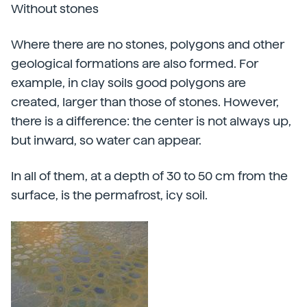
Without stones
Where there are no stones, polygons and other
geological formations are also formed. For
example, in clay soils good polygons are
created, larger than those of stones. However,
there is a difference: the center is not always up,
but inward, so water can appear.
In all of them, at a depth of 30 to 50 cm from the
surface, is the permafrost, icy soil.