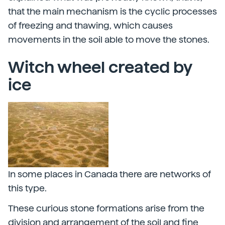
that the main mechanism is the cyclic processes
of freezing and thawing, which causes
movements in the soil able to move the stones.
Witch wheel created by
ice
In some places in Canada there are networks of
this type.
These curious stone formations arise from the
division and arrangement of the soil and fine