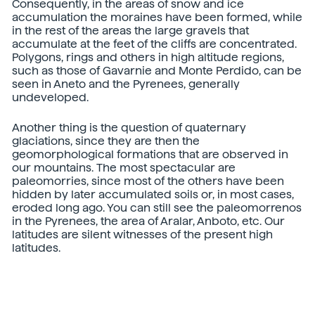
Consequently, in the areas of snow and ice
accumulation the moraines have been formed, while
in the rest of the areas the large gravels that
accumulate at the feet of the cliffs are concentrated.
Polygons, rings and others in high altitude regions,
such as those of Gavarnie and Monte Perdido, can be
seen in Aneto and the Pyrenees, generally
undeveloped.
Another thing is the question of quaternary
glaciations, since they are then the
geomorphological formations that are observed in
our mountains. The most spectacular are
paleomorries, since most of the others have been
hidden by later accumulated soils or, in most cases,
eroded long ago. You can still see the paleomorrenos
in the Pyrenees, the area of Aralar, Anboto, etc. Our
latitudes are silent witnesses of the present high
latitudes.