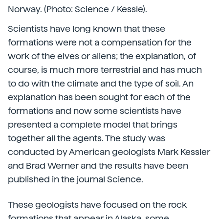
Norway. (Photo: Science / Kessle).
Scientists have long known that these
formations were not a compensation for the
work of the elves or aliens; the explanation, of
course, is much more terrestrial and has much
to do with the climate and the type of soil. An
explanation has been sought for each of the
formations and now some scientists have
presented a complete model that brings
together all the agents. The study was
conducted by American geologists Mark Kessler
and Brad Werner and the results have been
published in the journal Science.
These geologists have focused on the rock
formations that appear in Alaska, some