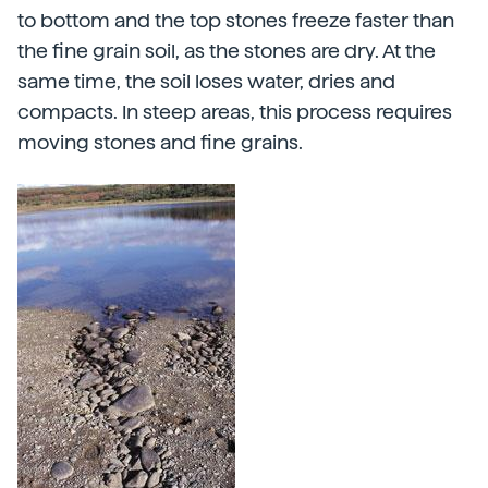
to bottom and the top stones freeze faster than
the fine grain soil, as the stones are dry. At the
same time, the soil loses water, dries and
compacts. In steep areas, this process requires
moving stones and fine grains.