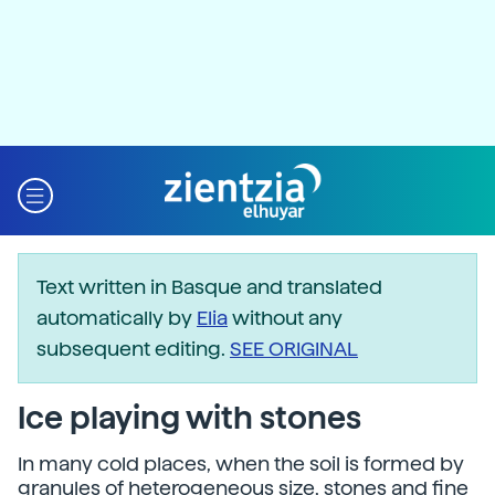
Text written in Basque and translated
automatically by
Elia
without any
subsequent editing.
SEE ORIGINAL
Ice playing with stones
In many cold places, when the soil is formed by
granules of heterogeneous size, stones and fine