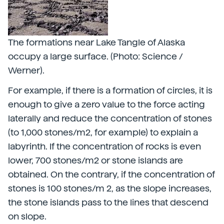
The formations near Lake Tangle of Alaska
occupy a large surface. (Photo: Science /
Werner).
For example, if there is a formation of circles, it is
enough to give a zero value to the force acting
laterally and reduce the concentration of stones
(to 1,000 stones/m2, for example) to explain a
labyrinth. If the concentration of rocks is even
lower, 700 stones/m2 or stone islands are
obtained. On the contrary, if the concentration of
stones is 100 stones/m 2, as the slope increases,
the stone islands pass to the lines that descend
on slope.