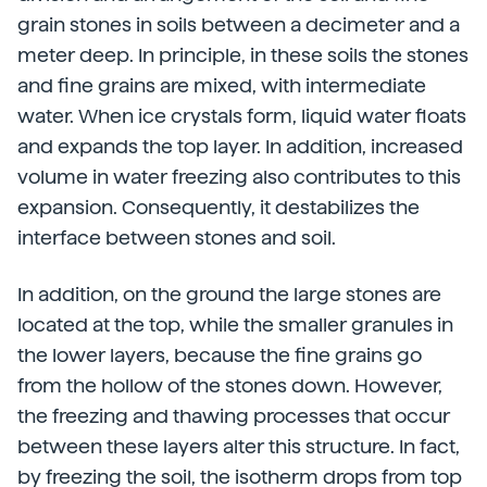
grain stones in soils between a decimeter and a
meter deep. In principle, in these soils the stones
and fine grains are mixed, with intermediate
water. When ice crystals form, liquid water floats
and expands the top layer. In addition, increased
volume in water freezing also contributes to this
expansion. Consequently, it destabilizes the
interface between stones and soil.
In addition, on the ground the large stones are
located at the top, while the smaller granules in
the lower layers, because the fine grains go
from the hollow of the stones down. However,
the freezing and thawing processes that occur
between these layers alter this structure. In fact,
by freezing the soil, the isotherm drops from top