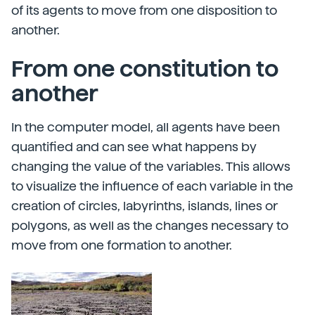
of its agents to move from one disposition to
another.
From one constitution to
another
In the computer model, all agents have been
quantified and can see what happens by
changing the value of the variables. This allows
to visualize the influence of each variable in the
creation of circles, labyrinths, islands, lines or
polygons, as well as the changes necessary to
move from one formation to another.