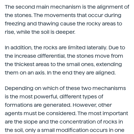
The second main mechanism is the alignment of
the stones. The movements that occur during
freezing and thawing cause the rocky areas to
rise, while the soil is deeper.
In addition, the rocks are limited laterally. Due to
the increase differential, the stones move from
the thickest areas to the small ones, extending
them on an axis. In the end they are aligned.
Depending on which of these two mechanisms
is the most powerful, different types of
formations are generated. However, other
agents must be considered. The most important
are the slope and the concentration of rocks in
the soil, only a small modification occurs in one