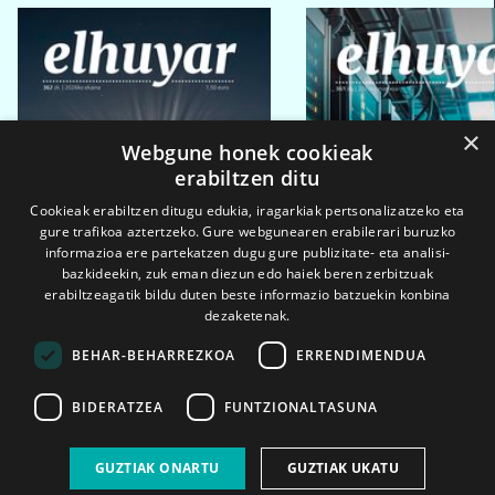
×
Webgune honek cookieak
erabiltzen ditu
Cookieak erabiltzen ditugu edukia, iragarkiak pertsonalizatzeko eta
gure trafikoa aztertzeko. Gure webgunearen erabilerari buruzko
informazioa ere partekatzen dugu gure publizitate- eta analisi-
bazkideekin, zuk eman diezun edo haiek beren zerbitzuak
erabiltzeagatik bildu duten beste informazio batzuekin konbina
dezaketenak.
BEHAR-BEHARREZKOA
ERRENDIMENDUA
BIDERATZEA
FUNTZIONALTASUNA
2026ko eka. 1a
2026ko mar. 1a
GUZTIAK ONARTU
GUZTIAK UKATU