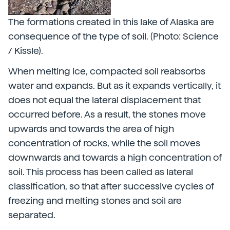
The formations created in this lake of Alaska are
consequence of the type of soil. (Photo: Science
/ Kissle).
When melting ice, compacted soil reabsorbs
water and expands. But as it expands vertically, it
does not equal the lateral displacement that
occurred before. As a result, the stones move
upwards and towards the area of high
concentration of rocks, while the soil moves
downwards and towards a high concentration of
soil. This process has been called as lateral
classification, so that after successive cycles of
freezing and melting stones and soil are
separated.