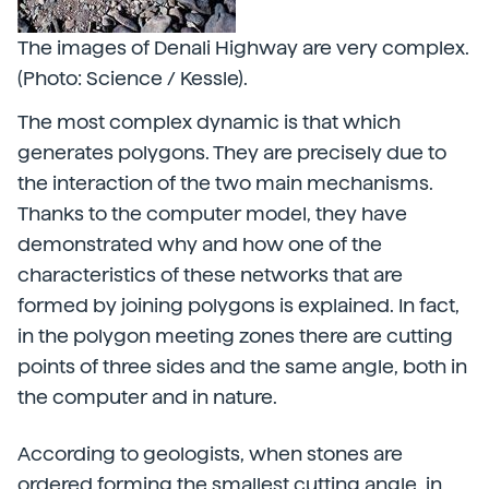
The images of Denali Highway are very complex.
(Photo: Science / Kessle).
The most complex dynamic is that which
generates polygons. They are precisely due to
the interaction of the two main mechanisms.
Thanks to the computer model, they have
demonstrated why and how one of the
characteristics of these networks that are
formed by joining polygons is explained. In fact,
in the polygon meeting zones there are cutting
points of three sides and the same angle, both in
the computer and in nature.
According to geologists, when stones are
ordered forming the smallest cutting angle, in