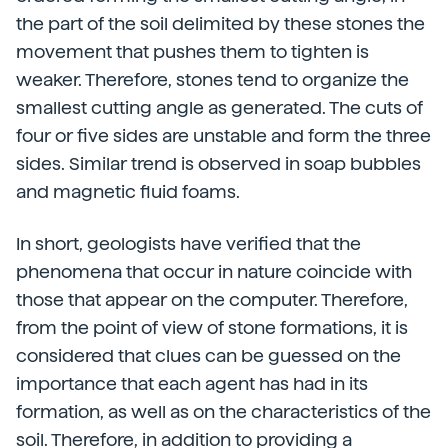
the part of the soil delimited by these stones the
movement that pushes them to tighten is
weaker. Therefore, stones tend to organize the
smallest cutting angle as generated. The cuts of
four or five sides are unstable and form the three
sides. Similar trend is observed in soap bubbles
and magnetic fluid foams.
In short, geologists have verified that the
phenomena that occur in nature coincide with
those that appear on the computer. Therefore,
from the point of view of stone formations, it is
considered that clues can be guessed on the
importance that each agent has had in its
formation, as well as on the characteristics of the
soil. Therefore, in addition to providing a