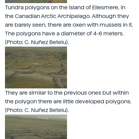
Tundra polygons on the island of Ellesmere, in
the Canadian Arctic Archipelago. Although they
are barely seen, there are oxen with mussels in it.
The polygons have a diameter of 4-6 meters.
(Photo: C. Nuñez Betelu).
They are similar to the previous ones but within
the polygon there are little developed polygons.
(Photo: C. Nuñez Betelu).