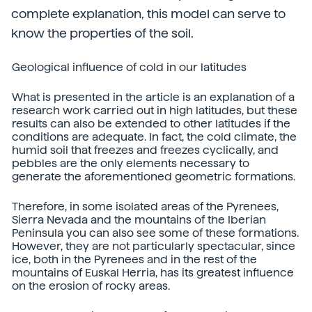
complete explanation, this model can serve to
know the properties of the soil.
Geological influence of cold in our latitudes
What is presented in the article is an explanation of a
research work carried out in high latitudes, but these
results can also be extended to other latitudes if the
conditions are adequate. In fact, the cold climate, the
humid soil that freezes and freezes cyclically, and
pebbles are the only elements necessary to
generate the aforementioned geometric formations.
Therefore, in some isolated areas of the Pyrenees,
Sierra Nevada and the mountains of the Iberian
Peninsula you can also see some of these formations.
However, they are not particularly spectacular, since
ice, both in the Pyrenees and in the rest of the
mountains of Euskal Herria, has its greatest influence
on the erosion of rocky areas.