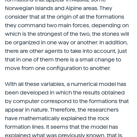
Norwegian islands and Alpine areas. They
consider that at the origin of all the formations
they command two main forces, depending on
which is the strongest of the two, the stones will
be organized in one way or another. In addition,
there are other agents to take into account, just
that in one of them there is a small change to
move from one configuration to another.
With all these variables, a numerical model has
been developed in which the results obtained
by computer correspond to the formations that
appear in nature. Therefore, the researchers
have mathematically explained the rock
formation lines. It seems that the model has
explained what was previously known, that is,