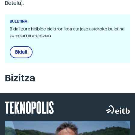
Betelu).
BULETINA
Bidali zure helbide elektronikoa eta jaso asteroko buletina
zure sarrera-ontzian
Bidali
Bizitza
TEKNOPOLIS