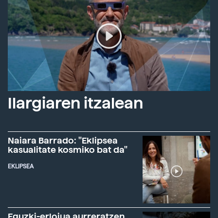
Ilargiaren itzalean
Naiara Barrado: "Eklipsea
kasualitate kosmiko bat da"
EKLIPSEA
Eguzki-erlojua aurreratzen