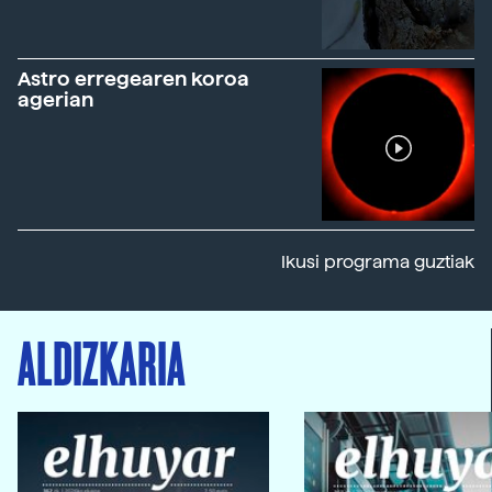
Astro erregearen koroa
agerian
Ikusi programa guztiak
ALDIZKARIA