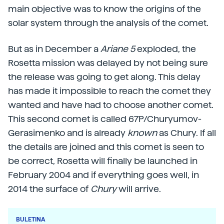
main objective was to know the origins of the
solar system through the analysis of the comet.
But as in December a
Ariane 5
exploded, the
Rosetta mission was delayed by not being sure
the release was going to get along. This delay
has made it impossible to reach the comet they
wanted and have had to choose another comet.
This second comet is called 67P/Churyumov-
Gerasimenko and is already
known
as Chury. If all
the details are joined and this comet is seen to
be correct, Rosetta will finally be launched in
February 2004 and if everything goes well, in
2014 the surface of
Chury
will arrive.
BULETINA