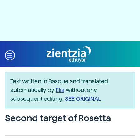
Text written in Basque and translated
automatically by
Elia
without any
subsequent editing.
SEE ORIGINAL
Second target of Rosetta