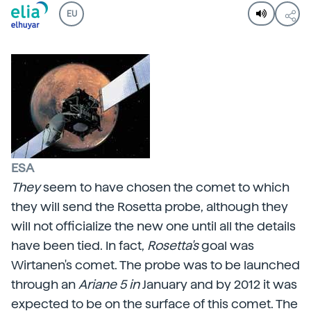
EU
ESA
They
seem to have chosen the comet to which
they will send the Rosetta probe, although they
will not officialize the new one until all the details
have been tied. In fact,
Rosetta's
goal was
Wirtanen's comet. The probe was to be launched
through an
Ariane 5 in
January and by 2012 it was
expected to be on the surface of this comet. The