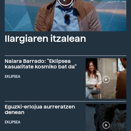
Ilargiaren itzalean
Naiara Barrado: "Eklipsea
kasualitate kosmiko bat da"
EKLIPSEA
Eguzki-erlojua aurreratzen
denean
EKLIPSEA