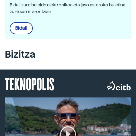
Bidali zure helbide elektronikoa eta jaso asteroko buletina
zure sarrera-ontzian
Bidali
Bizitza
TEKNOPOLIS