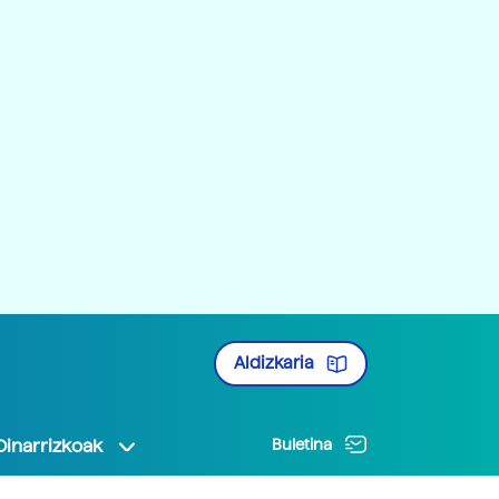
Aldizkaria
Oinarrizkoak
Buletina