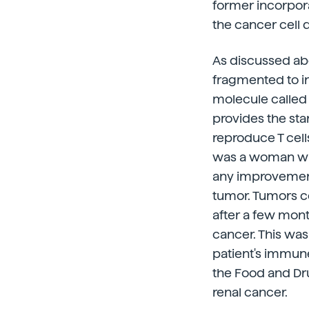
former incorpora
the cancer cell d
As discussed ab
fragmented to i
molecule called 
provides the start
reproduce T cell
was a woman who
any improvement
tumor. Tumors c
after a few mon
cancer. This was 
patient's immune
the Food and Dru
renal cancer.