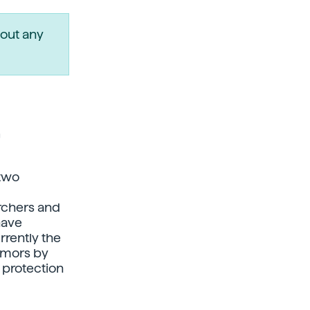
out any
r
 two
rchers and
have
rently the
tumors by
 protection