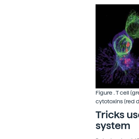
Figure . T cell (
cytotoxins (red d
Tricks u
system