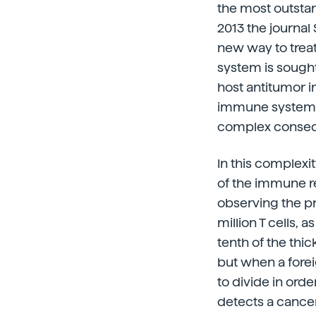
the most outsta
2013 the journa
new way to treat
system is sough
host antitumor im
immune system c
complex consequ
In this complexi
of the immune res
observing the pr
million T cells,
tenth of the thic
but when a forei
to divide in ord
detects a cancer 