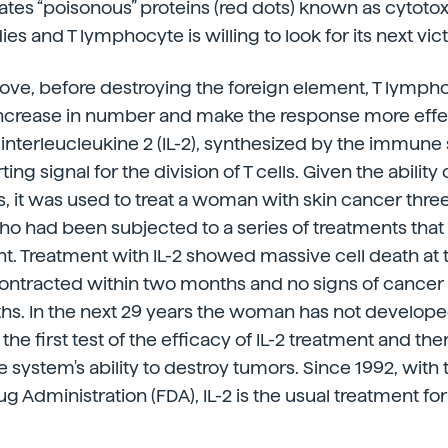
tes “poisonous” proteins (red dots) known as cytotoxin
ies and T lymphocyte is willing to look for its next vic
ove, before destroying the foreign element, T lymph
ncrease in number and make the response more effec
interleucleukine 2 (IL-2), synthesized by the immune s
ing signal for the division of T cells. Given the ability o
s, it was used to treat a woman with skin cancer thre
 had been subjected to a series of treatments that
. Treatment with IL-2 showed massive cell death at 
ontracted within two months and no signs of cance
ths. In the next 29 years the woman has not develope
the first test of the efficacy of IL-2 treatment and the
 system's ability to destroy tumors. Since 1992, with 
g Administration (FDA), IL-2 is the usual treatment fo