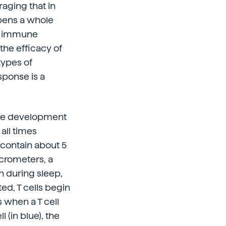
aging that in
opens a whole
he immune
the efficacy of
types of
ponse is a
 the development
all times
 contain about 5
icrometers, a
in during sleep,
ed, T cells begin
s when a T cell
 (in blue), the