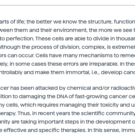
arts of life; the better we know the structure, functio
tween them and their environment, the more we see
o perfection. These cells are able to divide in thousa
lthough the process of division, complex, is extreme
rors can occur. Cells have many mechanisms to remed
ely, in some cases these errors are irreparable. In the
trollably and make them immortal, i.e., develop canc
ancer has been attacked by chemical and/or radioacti
dition to damaging the DNA of fast-growing cancer cell
hy cells, which requires managing their toxicity and 
herapy. Thus, in recent years the scientific communit
ty are taking important steps in the development of
 effective and specific therapies. In this sense, im