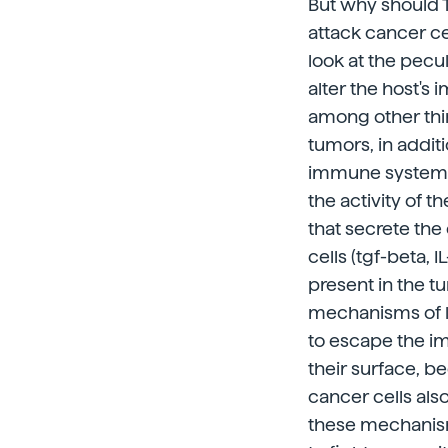
But why should T
attack cancer ce
look at the pecu
alter the host's
among other thing
tumors, in addit
immune system, 
the activity of t
that secrete th
cells (tgf-beta, 
present in the t
mechanisms of lif
to escape the im
their surface, b
cancer cells also
these mechanisms