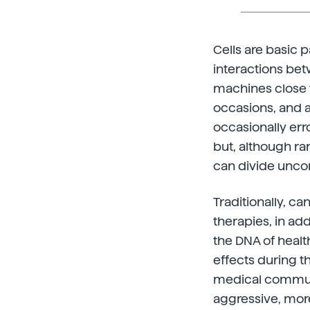
Cells are basic p
interactions be
machines close t
occasions, and a
occasionally er
but, although rar
can divide uncon
Traditionally, c
therapies, in ad
the DNA of healt
effects during t
medical communi
aggressive, more