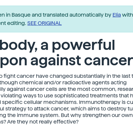
ten in Basque and translated automatically by
Elia
with
t editing.
SEE ORIGINAL
body, a powerful
pon against cance
to fight cancer have changed substantially in the last
though chemical and/or radioactive agents acting
lly against cancer cells are the most common, resea
 violating ways to use sophisticated treatments that 
specific cellular mechanisms. Immunotherapy is cur
l strategy to attack cancer, which aims to destroy 
ing the immune system. But why strengthen our own
 Are they not really effective?