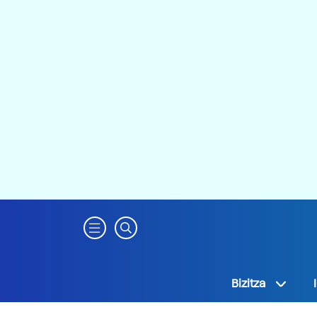
Bizitza