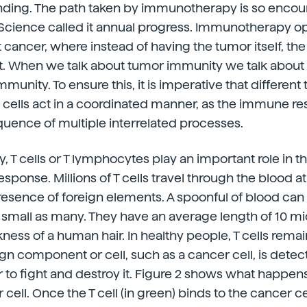
nding. The path taken by immunotherapy is so encour
l Science called it annual progress. Immunotherapy 
 cancer, where instead of having the tumor itself, t
t. When we talk about tumor immunity we talk about 
munity. To ensure this, it is imperative that different 
ells act in a coordinated manner, as the immune res
ence of multiple interrelated processes.
ty, T cells or T lymphocytes play an important role in
ponse. Millions of T cells travel through the blood at 
esence of foreign elements. A spoonful of blood can
 as small as many. They have an average length of 10 m
kness of a human hair. In healthy people, T cells rema
gn component or cell, such as a cancer cell, is detect
er to fight and destroy it. Figure 2 shows what happen
cell. Once the T cell (in green) binds to the cancer cell