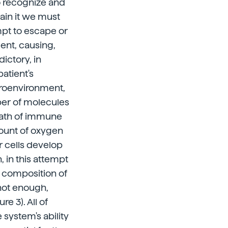
o recognize and
lain it we must
mpt to escape or
ent, causing,
ictory, in
atient's
croenvironment,
mber of molecules
eath of immune
amount of oxygen
r cells develop
, in this attempt
r composition of
 not enough,
e 3). All of
system's ability