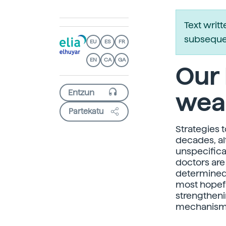
Text writ
subsequen
EU
ES
FR
EN
CA
GA
Our 
wea
Partekatu
Strategies 
decades, al
unspecifica
doctors are
determined 
most hopefu
strengthen
mechanisms?