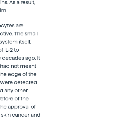
s. As a result,
tim.
ocytes are
tive. The small
ystem itself,
f IL-2 to
e decades ago. It
 had not meant
the edge of the
r were detected
d any other
refore of the
the approval of
r skin cancer and