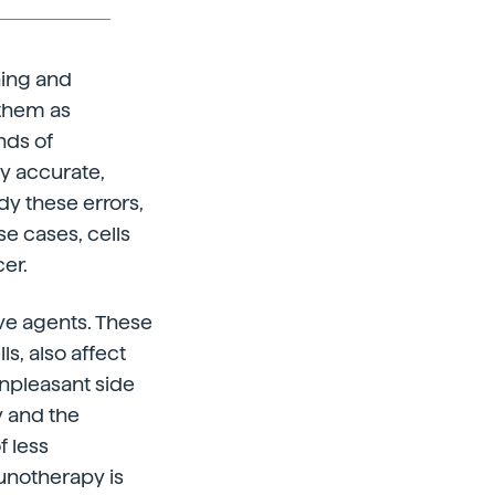
ning and
 them as
nds of
ly accurate,
y these errors,
se cases, cells
er.
ve agents. These
s, also affect
unpleasant side
y and the
 less
munotherapy is