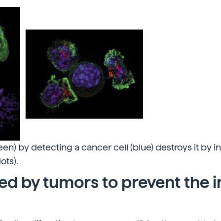
green) by detecting a cancer cell (blue) destroys it by i
ots).
sed by tumors to prevent the