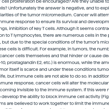
 cell proliferation be encouraged? Are they unable t
lls? Unfortunately the answer is negative, and to exp
liarities of the tumor micromedium. Cancer will atte
 immune response to ensure its survival and developm
s, inhibition of key T cells. Although it seems contrad
ion to T lymphocytes, there are numerous cells in the p
but due to the special conditions of the tumor's mi
hese cells is difficult. For example, in tumors, the nu
e cancer cells themselves and that hinder or cause d
IL-10, prostaglandin E2, etc.) is enormous, while the 
umor itself is scarce and under these conditions tumo
e, but immune cells are not able to do so. In addition
mune response, cancer cells will alter the molecula
ecoming invisible to the immune system. If this were
 develop the ability to block immune cell activity (Figur
 are believed to work together to limit the immune 