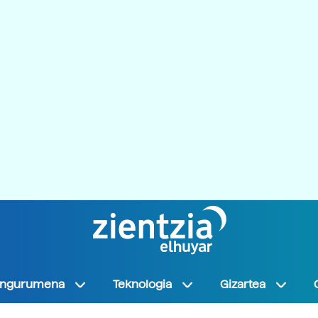
Ingurumena
Teknologia
Gizartea