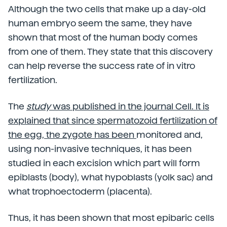
Although the two cells that make up a day-old
human embryo seem the same, they have
shown that most of the human body comes
from one of them. They state that this discovery
can help reverse the success rate of in vitro
fertilization.
The
study
was published in the journal Cell. It is
explained that since spermatozoid fertilization of
the egg, the zygote has been
monitored and,
using non-invasive techniques, it has been
studied in each excision which part will form
epiblasts (body), what hypoblasts (yolk sac) and
what trophoectoderm (placenta).
Thus, it has been shown that most epibaric cells