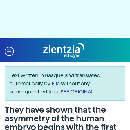
Text written in Basque and translated
automatically by
Elia
without any
subsequent editing.
SEE ORIGINAL
They have shown that the
asymmetry of the human
embryo begins with the first