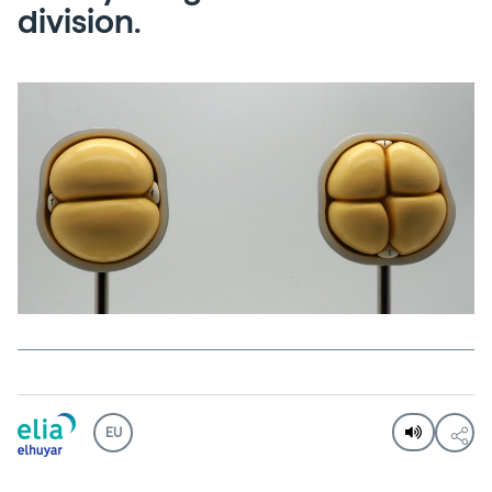
division.
EU