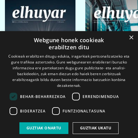
×
Webgune honek cookieak
erabiltzen ditu
Cookieak erabiltzen ditugu edukia, iragarkiak pertsonalizatzeko eta
gure trafikoa aztertzeko. Gure webgunearen erabilerari buruzko
informazioa ere partekatzen dugu gure publizitate- eta analisi-
bazkideekin, zuk eman diezun edo haiek beren zerbitzuak
erabiltzeagatik bildu duten beste informazio batzuekin konbina
dezaketenak.
BEHAR-BEHARREZKOA
ERRENDIMENDUA
BIDERATZEA
FUNTZIONALTASUNA
2026ko eka. 1a
2026ko mar. 1a
GUZTIAK ONARTU
GUZTIAK UKATU