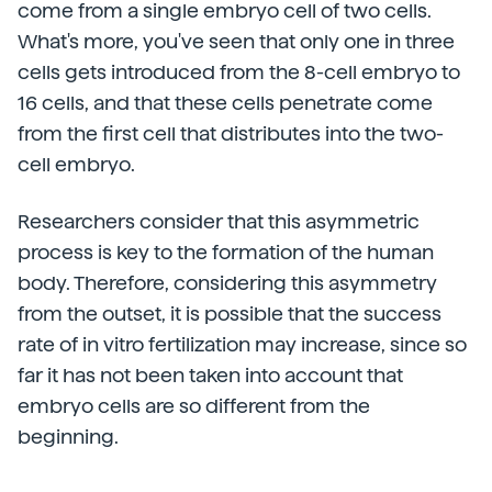
come from a single embryo cell of two cells.
What's more, you've seen that only one in three
cells gets introduced from the 8-cell embryo to
16 cells, and that these cells penetrate come
from the first cell that distributes into the two-
cell embryo.
Researchers consider that this asymmetric
process is key to the formation of the human
body. Therefore, considering this asymmetry
from the outset, it is possible that the success
rate of in vitro fertilization may increase, since so
far it has not been taken into account that
embryo cells are so different from the
beginning.