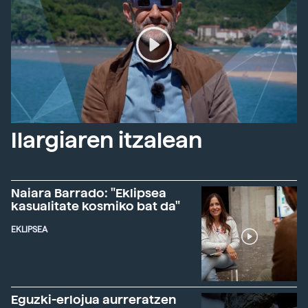
Ilargiaren itzalean
Naiara Barrado: "Eklipsea
kasualitate kosmiko bat da"
EKLIPSEA
Eguzki-erlojua aurreratzen