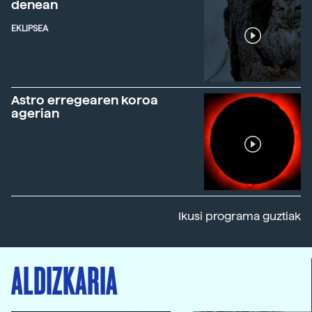
denean
EKLIPSEA
Astro erregearen koroa
agerian
Ikusi programa guztiak
ALDIZKARIA