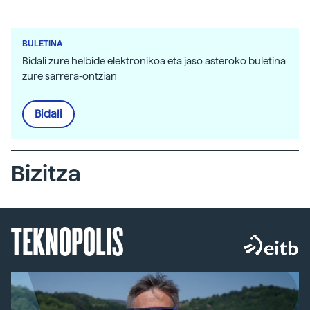
BULETINA
Bidali zure helbide elektronikoa eta jaso asteroko buletina
zure sarrera-ontzian
Bidali
Bizitza
TEKNOPOLIS