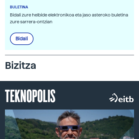
BULETINA
Bidali zure helbide elektronikoa eta jaso asteroko buletina
zure sarrera-ontzian
Bidali
Bizitza
TEKNOPOLIS