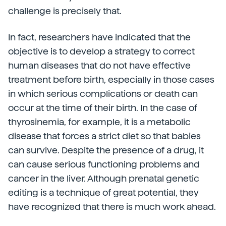
challenge is precisely that.
In fact, researchers have indicated that the
objective is to develop a strategy to correct
human diseases that do not have effective
treatment before birth, especially in those cases
in which serious complications or death can
occur at the time of their birth. In the case of
thyrosinemia, for example, it is a metabolic
disease that forces a strict diet so that babies
can survive. Despite the presence of a drug, it
can cause serious functioning problems and
cancer in the liver. Although prenatal genetic
editing is a technique of great potential, they
have recognized that there is much work ahead.