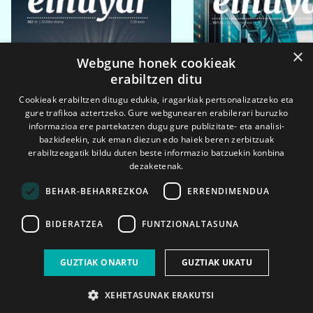
×
Webgune honek cookieak
erabiltzen ditu
Cookieak erabiltzen ditugu edukia, iragarkiak pertsonalizatzeko eta
gure trafikoa aztertzeko. Gure webgunearen erabilerari buruzko
informazioa ere partekatzen dugu gure publizitate- eta analisi-
bazkideekin, zuk eman diezun edo haiek beren zerbitzuak
erabiltzeagatik bildu duten beste informazio batzuekin konbina
dezaketenak.
BEHAR-BEHARREZKOA
ERRENDIMENDUA
BIDERATZEA
FUNTZIONALTASUNA
2026ko eka. 1a
2026ko mar. 1a
GUZTIAK ONARTU
GUZTIAK UKATU
XEHETASUNAK ERAKUTSI