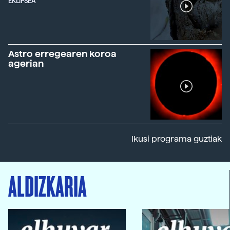
EKLIPSEA
Astro erregearen koroa
agerian
Ikusi programa guztiak
ALDIZKARIA