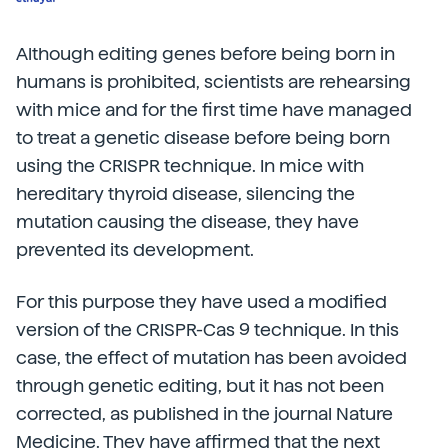
Although editing genes before being born in
humans is prohibited, scientists are rehearsing
with mice and for the first time have managed
to treat a genetic disease before being born
using the CRISPR technique. In mice with
hereditary thyroid disease, silencing the
mutation causing the disease, they have
prevented its development.
For this purpose they have used a modified
version of the CRISPR-Cas 9 technique. In this
case, the effect of mutation has been avoided
through genetic editing, but it has not been
corrected, as published in the journal Nature
Medicine. They have affirmed that the next