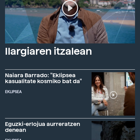
Ilargiaren itzalean
Naiara Barrado: "Eklipsea
kasualitate kosmiko bat da"
EKLIPSEA
Eguzki-erlojua aurreratzen
denean