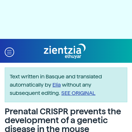
Text written in Basque and translated
automatically by
Elia
without any
subsequent editing.
SEE ORIGINAL
Prenatal CRISPR prevents the
development of a genetic
disease in the mouse