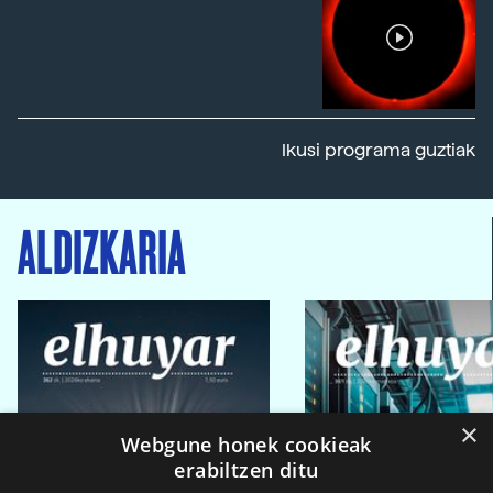
Ikusi programa guztiak
ALDIZKARIA
×
Webgune honek cookieak
erabiltzen ditu