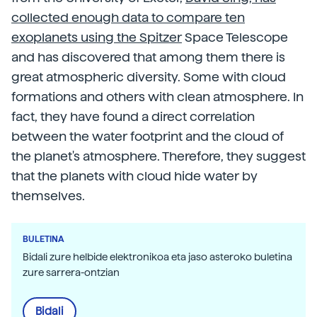
collected enough data to compare ten
exoplanets using the Spitzer
Space Telescope
and has discovered that among them there is
great atmospheric diversity. Some with cloud
formations and others with clean atmosphere. In
fact, they have found a direct correlation
between the water footprint and the cloud of
the planet's atmosphere. Therefore, they suggest
that the planets with cloud hide water by
themselves.
BULETINA
Bidali zure helbide elektronikoa eta jaso asteroko buletina
zure sarrera-ontzian
Bidali