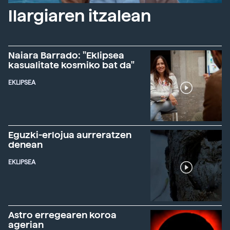
Ilargiaren itzalean
Naiara Barrado: "Eklipsea
kasualitate kosmiko bat da"
EKLIPSEA
Eguzki-erlojua aurreratzen
denean
EKLIPSEA
Astro erregearen koroa
agerian