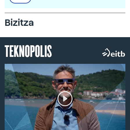
Bizitza
TEKNOPOLIS