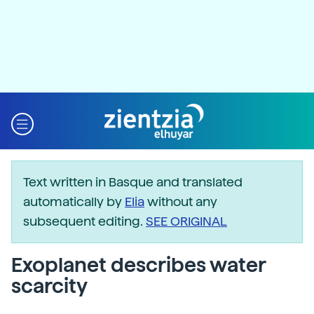
Text written in Basque and translated
automatically by
Elia
without any
subsequent editing.
SEE ORIGINAL
Exoplanet describes water
scarcity