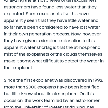
Analyzing the atmospheres of ten exoplanets,
astronomers have found less water than they
expected. Some exoplanets like this have
apparently seen that they have little water and
so far have been considered to have lost water
in their own generation process. Now, however,
they have given a simpler explanation to this
apparent water shortage: that the atmospheric
mist of the exoplanets or the clouds themselves
make it somewhat difficult to detect the water in
the exoplanet.
Since the first exoplanet was discovered in 1992,
more than 2000 exoplans have been identified,
but little knew about its atmosphere. On this
occasion, the work team led by an astronomer
from the University of Exeter,
David Sing, has