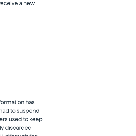
 receive a new
nformation has
s had to suspend
wers used to keep
ely discarded