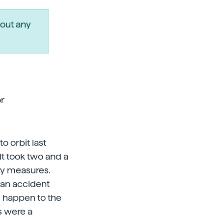
out any
r
o orbit last
It took two and a
ty measures.
f an accident
d happen to the
s were a