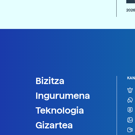
2026
Bizitza
KAN
Ingurumena
Teknologia
Gizartea