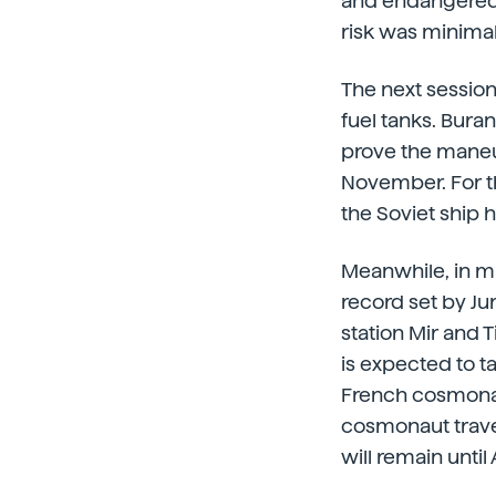
and endangered t
risk was minimal
The next session
fuel tanks. Bura
prove the maneuve
November. For th
the Soviet ship 
Meanwhile, in m
record set by J
station Mir and 
is expected to ta
French cosmonau
cosmonaut travels
will remain until 