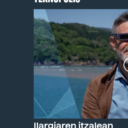
Ilargiaren itzalean