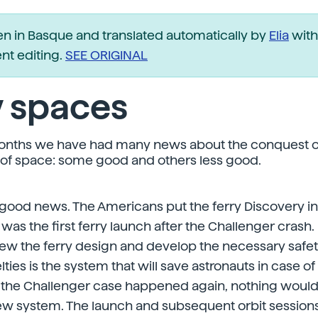
ten in Basque and translated automatically by
Elia
with
t editing.
SEE ORIGINAL
 spaces
months we have had many news about the conquest o
 of space: some good and others less good.
good news. The Americans put the ferry Discovery int
was the first ferry launch after the Challenger crash. 
view the ferry design and develop the necessary safe
ies is the system that will save astronauts in case o
If the Challenger case happened again, nothing woul
ew system. The launch and subsequent orbit session