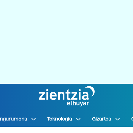
Ingurumena
Teknologia
Gizartea