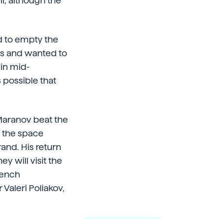
l, although the
d to empty the
ers and wanted to
 in mid-
 possible that
Maranov beat the
t the space
and. His return
y will visit the
rench
 Valeri Poliakov,