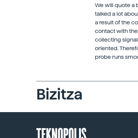
We will quote a
talked a lot abo
a result of the 
contact with the
collecting signa
oriented. Theref
probe runs smoo
Bizitza
TEKNOPOLIS