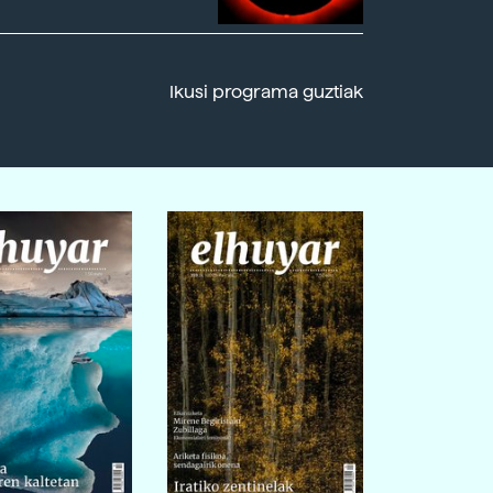
Ikusi programa guztiak