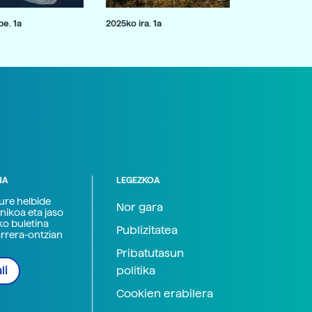
e. 1a
2025ko ira. 1a
NA
LEGEZKOA
zure helbide
Nor gara
nikoa eta jaso
ko buletina
Publizitatea
arrera-ontzian
Pribatutasun
politika
li
Cookien erabilera