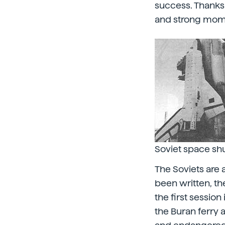
success. Thanks
and strong mo
Soviet space shu
The Soviets are 
been written, th
the first sessio
the Buran ferry 