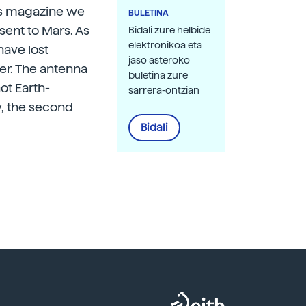
his magazine we
BULETINA
sent to Mars. As
Bidali zure helbide
elektronikoa eta
have lost
jaso asteroko
er. The antenna
buletina zure
ot Earth-
sarrera-ontzian
y, the second
Bidali