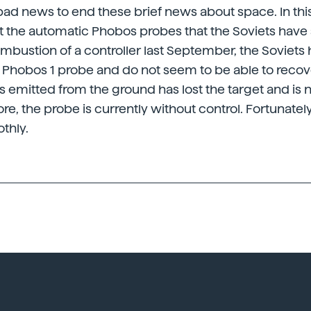
 bad news to end these brief news about space. In t
ut the automatic Phobos probes that the Soviets have 
combustion of a controller last September, the Soviets 
 Phobos 1 probe and do not seem to be able to recov
ls emitted from the ground has lost the target and is n
ore, the probe is currently without control. Fortunatel
thly.