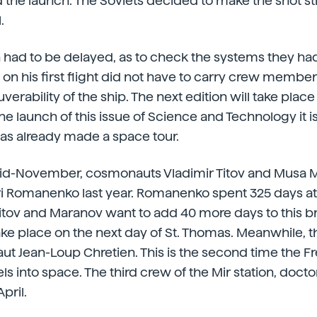
he launch. The Soviets decided to make the shot stil
.
 had to be delayed, as to check the systems they ha
n on his first flight did not have to carry crew memb
rability of the ship. The next edition will take place
e launch of this issue of Science and Technology it is
has already made a space tour.
id-November, cosmonauts Vladimir Titov and Musa 
uri Romanenko last year. Romanenko spent 325 days a
Titov and Maranov want to add 40 more days to this br
ke place on the next day of St. Thomas. Meanwhile, the
t Jean-Loup Chretien. This is the second time the F
 into space. The third crew of the Mir station, doctor
April.