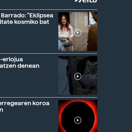
 Barrado: "Eklipsea
itate kosmiko bat
-erlojua
ratzen denean
erregearen koroa
n