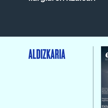
ALDIZKARIA