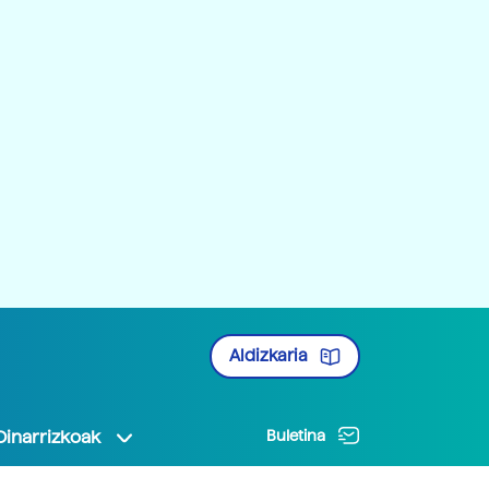
Aldizkaria
Oinarrizkoak
Buletina