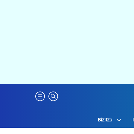
Bizitza