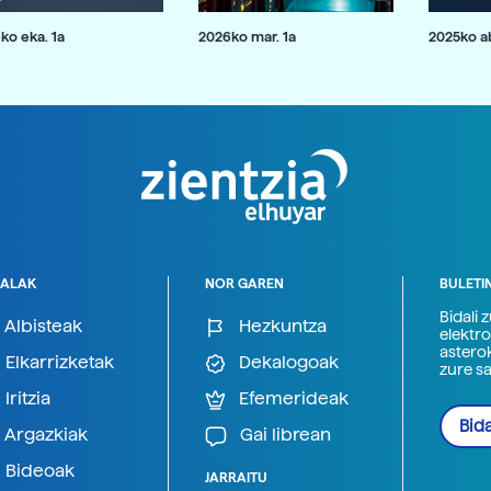
ko eka. 1a
2026ko mar. 1a
2025ko ab
ALAK
NOR GAREN
BULETI
Bidali 
Albisteak
Hezkuntza
elektro
astero
Elkarrizketak
Dekalogoak
zure s
Iritzia
Efemerideak
Bida
Argazkiak
Gai librean
Bideoak
JARRAITU