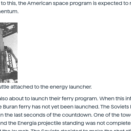
 to this, the American space program is expected to
mentum.
ttle attached to the energy launcher.
also about to launch their ferry program. When this i
e Buran ferry has not yet been launched. The Soviet
n in the last seconds of the countdown. One of the to
and the Energia projectile standing was not complet