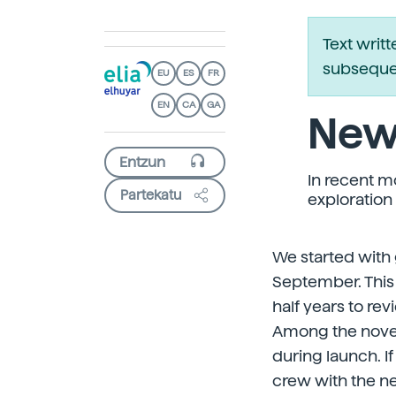
Text writ
subsequen
EU
ES
FR
EN
CA
GA
New
In recent 
Partekatu
exploration
We started with 
September. This 
half years to re
Among the novelt
during launch. 
crew with the n