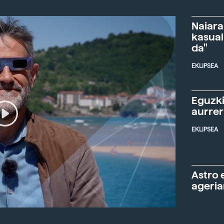
Naiara
kasual
da"
EKLIPSEA
Eguzki
aurre
EKLIPSEA
Astro 
ageria