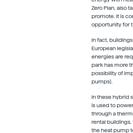
Zero Plan, also 
promote. It is co
opportunity for 
In fact, buildin
European legisla
energies are req
park has more th
possibility of i
pumps).
In these hybrid 
is used to power
through a thermo
rental buildings,
the heat pump to