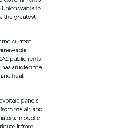
n Union wants to
de the greatest
 the current
n renewable
EAE public rental
 has studied the
 and heat
ovoltaic panels
from the air, and
ators. In public
ribute it from