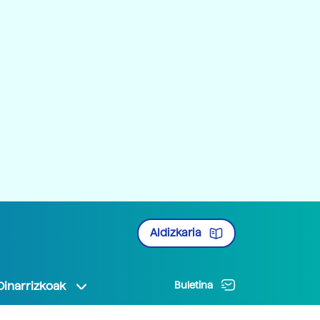
Aldizkaria
Oinarrizkoak
Buletina