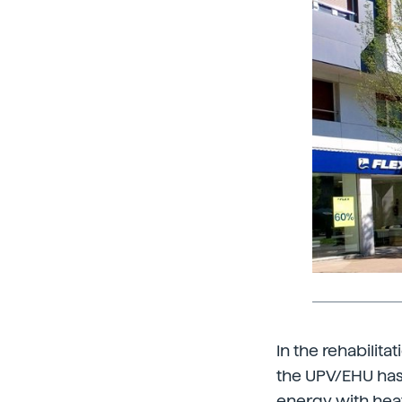
In the rehabilita
the UPV/EHU has 
energy with hea