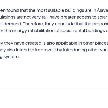
been found that the most suitable buildings are in Álava. 
uildings are not very tall, have greater access to sol
al demand. Therefore, they conclude that the propos
for the energy rehabilitation of social rental buildings o
they have created is also applicable in other places
hey also intend to improve it by introducing other var
ng system.