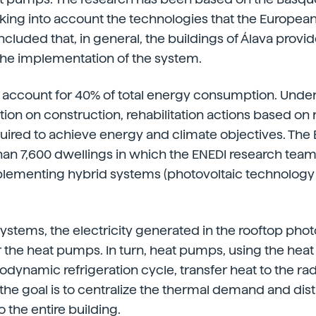
taking into account the technologies that the Europea
ncluded that, in general, the buildings of Álava provi
the implementation of the system.
gs account for 40% of total energy consumption. Under
tion on construction, rehabilitation actions based o
uired to achieve energy and climate objectives. The 
an 7,600 dwellings in which the ENEDI research team
mplementing hybrid systems (photovoltaic technology
systems, the electricity generated in the rooftop phot
 the heat pumps. In turn, heat pumps, using the heat 
dynamic refrigeration cycle, transfer heat to the radi
 the goal is to centralize the thermal demand and dist
 the entire building.