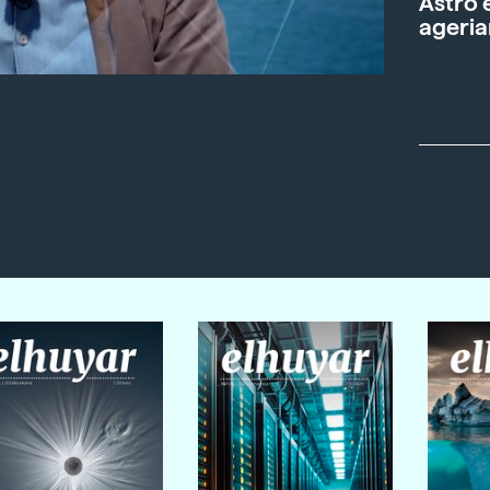
Astro 
ageria