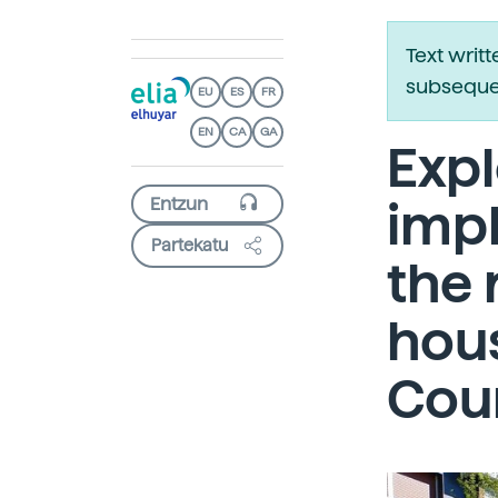
Text writ
subsequen
EU
ES
FR
EN
CA
GA
Expl
imp
Partekatu
the 
hous
Cou