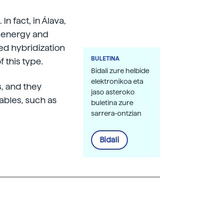
In fact, in Álava,
ar energy and
ed hybridization
BULETINA
f this type.
Bidali zure helbide
elektronikoa eta
, and they
jaso asteroko
iables, such as
buletina zure
sarrera-ontzian
Bidali