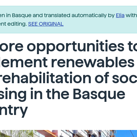
ten in Basque and translated automatically by
Elia
with
t editing.
SEE ORIGINAL
ore opportunities t
lement renewables 
rehabilitation of soc
ing in the Basque
ntry