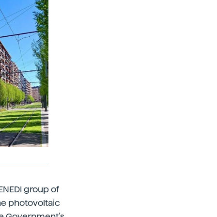
 ENEDI group of
ne photovoltaic
ue Government’s