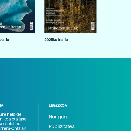
e. 1a
2025ko ira. 1a
NA
LEGEZKOA
zure helbide
Nor gara
nikoa eta jaso
ko buletina
Publizitatea
arrera-ontzian