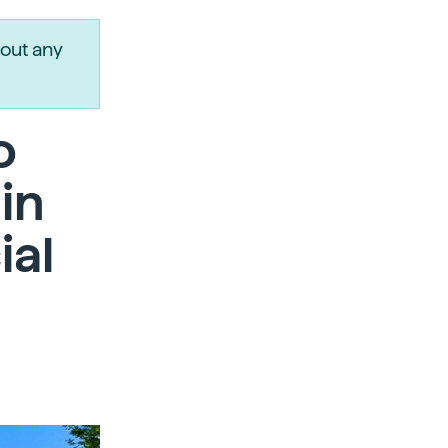
out any
o
in
ial