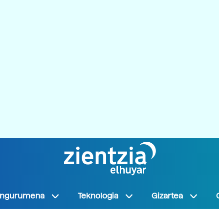
Ingurumena
Teknologia
Gizartea