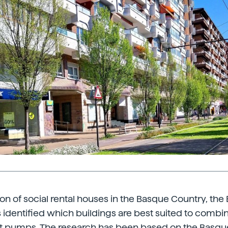
tion of social rental houses in the Basque Country, the
identified which buildings are best suited to combi
t pumps. The research has been based on the Basq