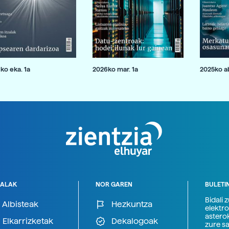
ko eka. 1a
2026ko mar. 1a
2025ko ab
ALAK
NOR GAREN
BULETI
Bidali 
Albisteak
Hezkuntza
elektro
astero
Elkarrizketak
Dekalogoak
zure s