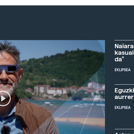
Naiara
kasual
da"
EKLIPSEA
Eguzki
aurre
EKLIPSEA