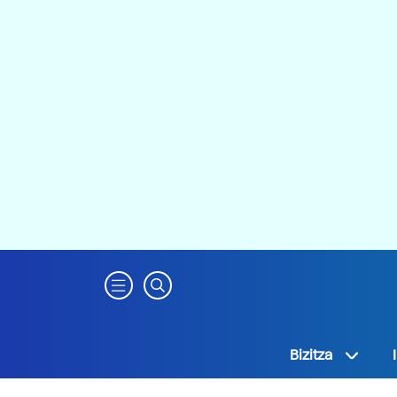
Bizitza