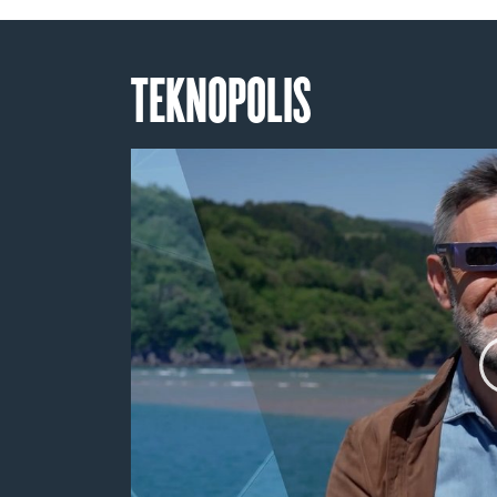
TEKNOPOLIS