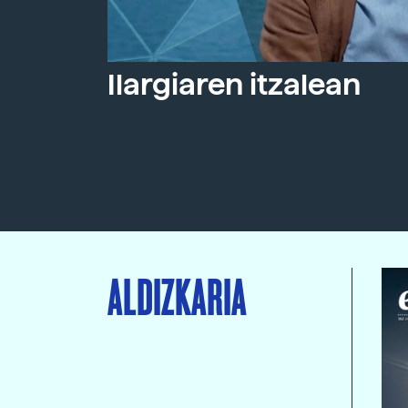
Ilargiaren itzalean
ALDIZKARIA