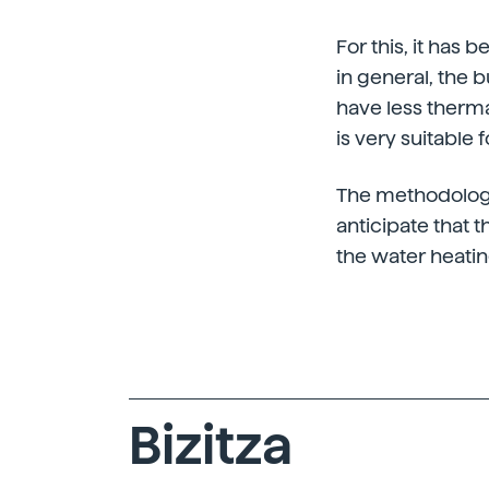
For this, it has 
in general, the b
have less therm
is very suitable 
The methodology 
anticipate that t
the water heati
Bizitza