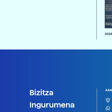
2026
Bizitza
KAN
Ingurumena