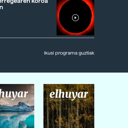
erregearen koroa
n
Ikusi programa guztiak