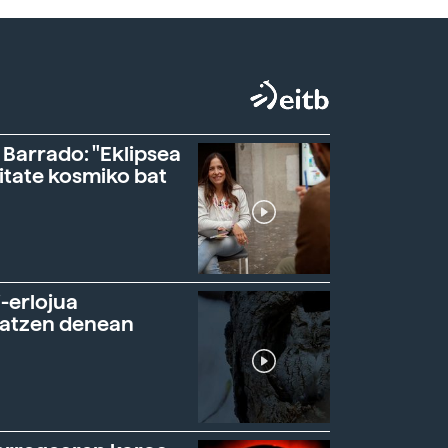
 Barrado: "Eklipsea
itate kosmiko bat
-erlojua
ratzen denean