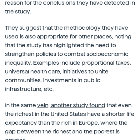
reason for the conclusions they have detected in
the study.
They suggest that the methodology they have
used is also appropriate for other places, noting
that the study has highlighted the need to
strengthen policies to combat socioeconomic
inequality. Examples include proportional taxes,
universal health care, initiatives to unite
communities, investments in public
infrastructure, etc.
In the same
vein, another study found
that even
the richest in the United States have a shorter life
expectancy than the rich in Europe, where the
gap between the richest and the poorest is