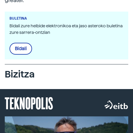
greater.
BULETINA
Bidali zure helbide elektronikoa eta jaso asteroko buletina
zure sarrera-ontzian
Bidali
Bizitza
TEKNOPOLIS