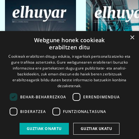
×
Webgune honek cookieak
erabiltzen ditu
Cookieak erabiltzen ditugu edukia, iragarkiak pertsonalizatzeko eta
gure trafikoa aztertzeko. Gure webgunearen erabilerari buruzko
informazioa ere partekatzen dugu gure publizitate- eta analisi-
bazkideekin, zuk eman diezun edo haiek beren zerbitzuak
erabiltzeagatik bildu duten beste informazio batzuekin konbina
dezaketenak.
BEHAR-BEHARREZKOA
ERRENDIMENDUA
BIDERATZEA
FUNTZIONALTASUNA
2026ko eka. 1a
2026ko mar. 1a
GUZTIAK ONARTU
GUZTIAK UKATU