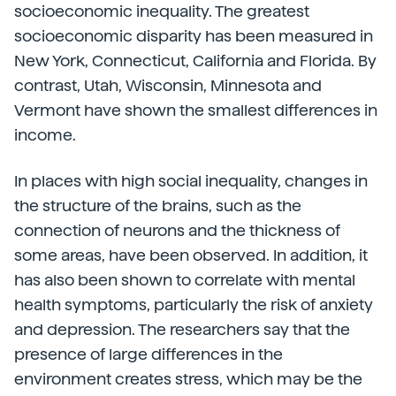
socioeconomic inequality. The greatest
socioeconomic disparity has been measured in
New York, Connecticut, California and Florida. By
contrast, Utah, Wisconsin, Minnesota and
Vermont have shown the smallest differences in
income.
In places with high social inequality, changes in
the structure of the brains, such as the
connection of neurons and the thickness of
some areas, have been observed. In addition, it
has also been shown to correlate with mental
health symptoms, particularly the risk of anxiety
and depression. The researchers say that the
presence of large differences in the
environment creates stress, which may be the