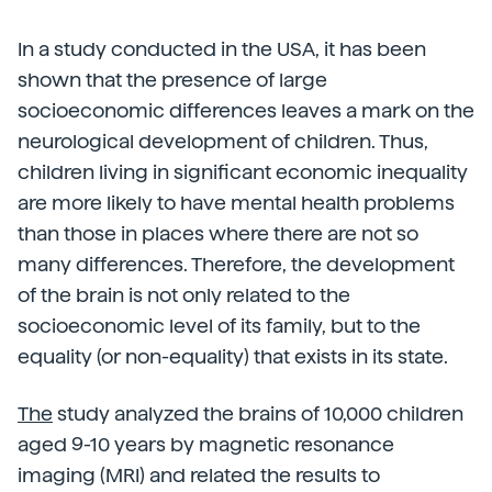
In a study conducted in the USA, it has been
shown that the presence of large
socioeconomic differences leaves a mark on the
neurological development of children. Thus,
children living in significant economic inequality
are more likely to have mental health problems
than those in places where there are not so
many differences. Therefore, the development
of the brain is not only related to the
socioeconomic level of its family, but to the
equality (or non-equality) that exists in its state.
The
study analyzed the brains of 10,000 children
aged 9-10 years by magnetic resonance
imaging (MRI) and related the results to