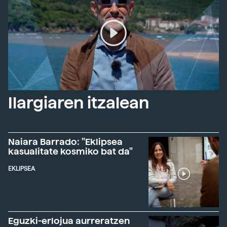
Ilargiaren itzalean
Naiara Barrado: "Eklipsea
kasualitate kosmiko bat da"
EKLIPSEA
Eguzki-erlojua aurreratzen