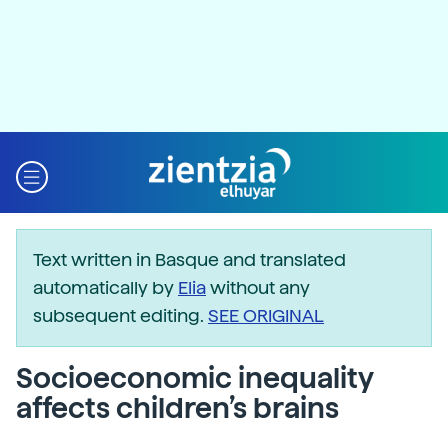
Text written in Basque and translated
automatically by
Elia
without any
subsequent editing.
SEE ORIGINAL
Socioeconomic inequality
affects children’s brains