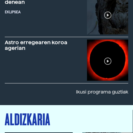
denean
EKLIPSEA
Astro erregearen koroa
agerian
Ikusi programa guztiak
ALDIZKARIA