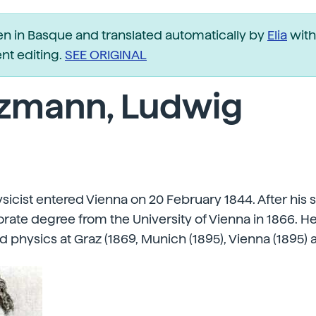
ten in Basque and translated automatically by
Elia
with
t editing.
SEE ORIGINAL
tzmann, Ludwig
ysicist entered Vienna on 20 February 1844. After his 
rate degree from the University of Vienna in 1866. H
physics at Graz (1869, Munich (1895), Vienna (1895) 