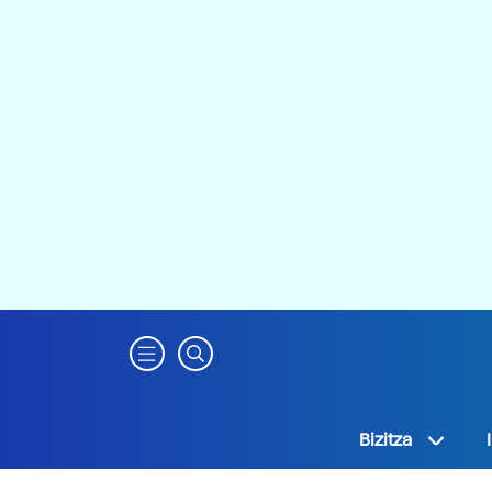
Bizitza