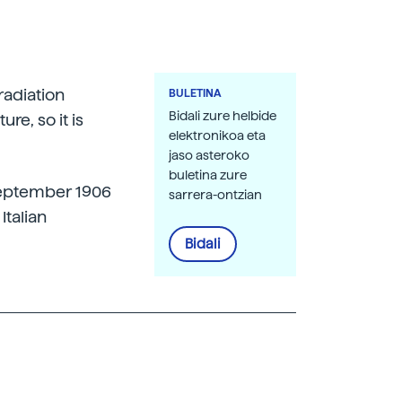
radiation
BULETINA
Bidali zure helbide
re, so it is
elektronikoa eta
jaso asteroko
buletina zure
 September 1906
sarrera-ontzian
Italian
Bidali