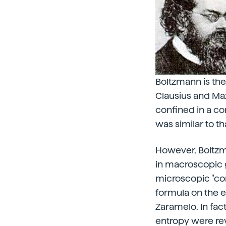
Boltzmann is the
Clausius and Max
confined in a con
was similar to th
However, Boltzma
in macroscopic 
microscopic "com
formula on the e
Zaramelo. In fa
entropy were re