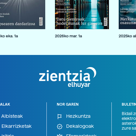
ko eka. 1a
2026ko mar. 1a
2025ko ab
ALAK
NOR GAREN
BULETI
Bidali 
Albisteak
Hezkuntza
elektro
astero
Elkarrizketak
Dekalogoak
zure s