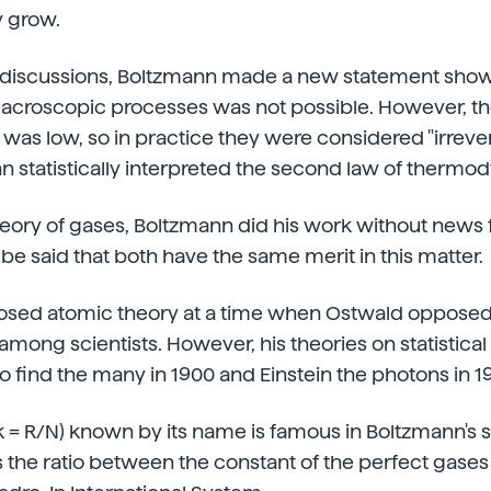
y grow.
 discussions, Boltzmann made a new statement show
 macroscopic processes was not possible. However, the
was low, so in practice they were considered "irrevers
 statistically interpreted the second law of thermo
heory of gases, Boltzmann did his work without news
 be said that both have the same merit in this matter.
sed atomic theory at a time when Ostwald opposed
among scientists. However, his theories on statistic
o find the many in 1900 and Einstein the photons in 1
k = R/N) known by its name is famous in Boltzmann's st
 is the ratio between the constant of the perfect gase