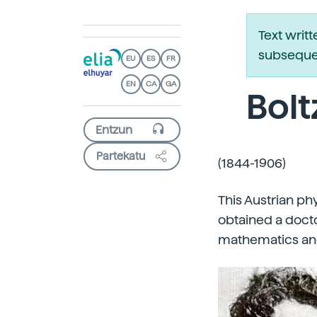
Text writ
subsequen
EU
ES
FR
EN
CA
GA
Bol
Partekatu
(1844-1906)
This Austrian ph
obtained a docto
mathematics and 