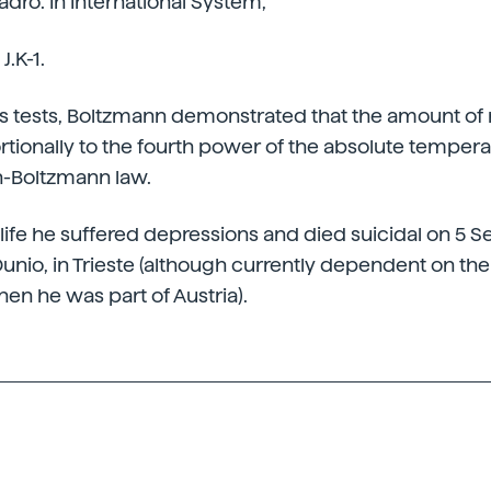
ro. In International System,
J.K-1.
s tests, Boltzmann demonstrated that the amount of 
tionally to the fourth power of the absolute temperatu
n-Boltzmann law.
s life he suffered depressions and died suicidal on 5
 Dunio, in Trieste (although currently dependent on the 
hen he was part of Austria).