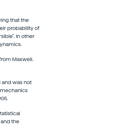
ing that the
ir probability of
ible". In other
dynamics.
 from Maxwell.
 and was not
al mechanics
905.
atistical
s and the