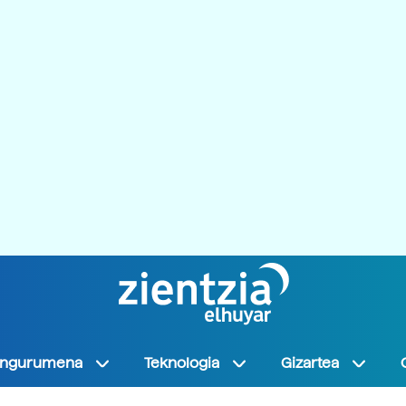
Ingurumena
Teknologia
Gizartea