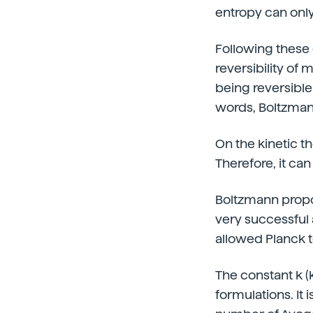
entropy can onl
Following these
reversibility of
being reversible 
words, Boltzmann
On the kinetic t
Therefore, it can
Boltzmann propo
very successful 
allowed Planck t
The constant k (
formulations. It