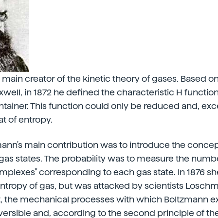
 main creator of the kinetic theory of gases. Based o
well, in 1872 he defined the characteristic H function
tainer. This function could only be reduced and, excep
at of entropy.
nn's main contribution was to introduce the concept
gas states. The probability was to measure the numb
plexes" corresponding to each gas state. In 1876 sh
ntropy of gas, but was attacked by scientists Losch
ct, the mechanical processes with which Boltzmann 
versible and, according to the second principle of 