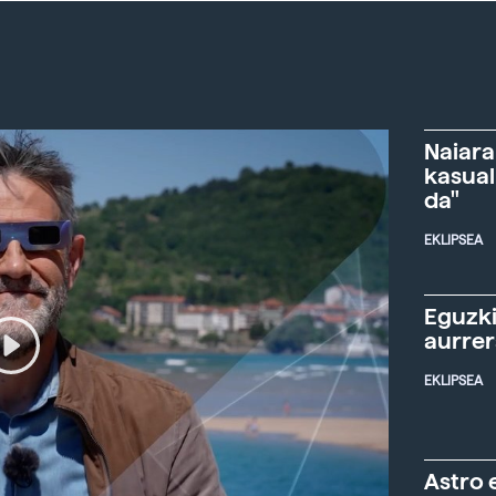
Naiara
kasual
da"
EKLIPSEA
Eguzki
aurre
EKLIPSEA
Astro 