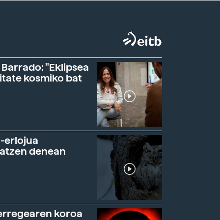
 Barrado: "Eklipsea
itate kosmiko bat
-erlojua
ratzen denean
erregearen koroa