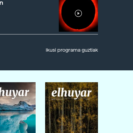
n
Ikusi programa guztiak