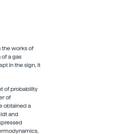
n the works of
 of a gas
t in the sign, it
 of probability
er of
e obtained a
midt and
expressed
thermodynamics,