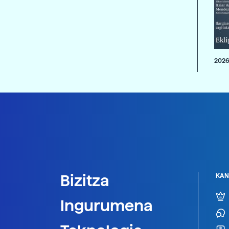
2026
Bizitza
KAN
Ingurumena