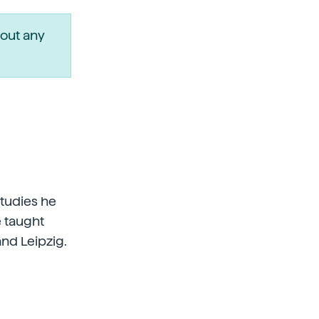
out any
studies he
e taught
and Leipzig.