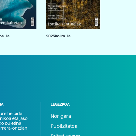
e. 1a
2025ko ira. 1a
NA
LEGEZKOA
zure helbide
Nor gara
nikoa eta jaso
ko buletina
Publizitatea
arrera-ontzian