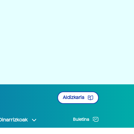
Aldizkaria
Oinarrizkoak
Buletina