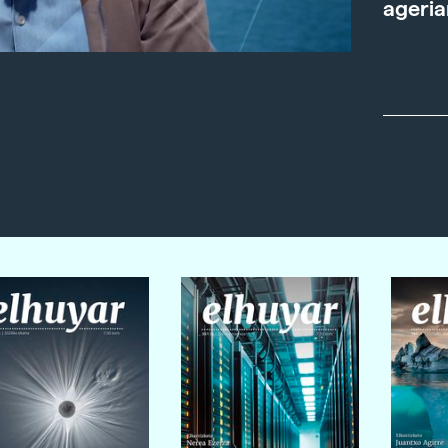
ageria