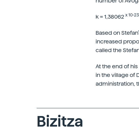
number of Avogad
x 10-23
k = 1,38062
Based on Stefan'
increased propor
called the Stefa
At the end of hi
in the village of
administration, t
Bizitza