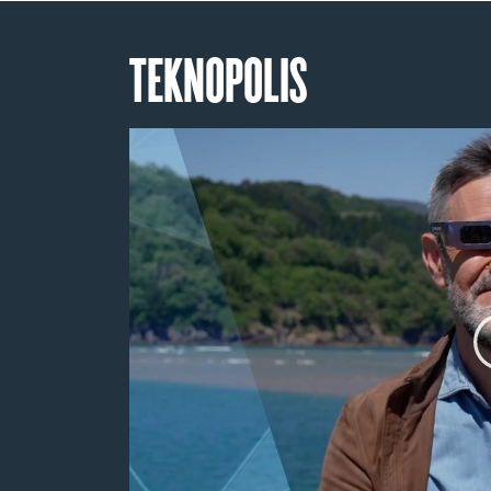
TEKNOPOLIS