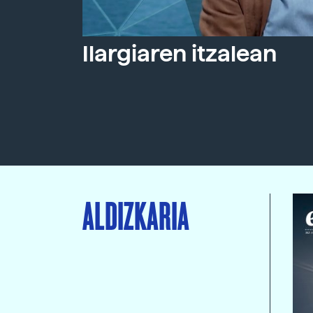
Ilargiaren itzalean
ALDIZKARIA