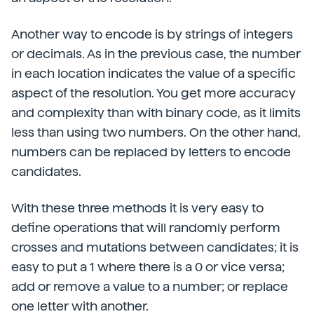
Another way to encode is by strings of integers
or decimals. As in the previous case, the number
in each location indicates the value of a specific
aspect of the resolution. You get more accuracy
and complexity than with binary code, as it limits
less than using two numbers. On the other hand,
numbers can be replaced by letters to encode
candidates.
With these three methods it is very easy to
define operations that will randomly perform
crosses and mutations between candidates; it is
easy to put a 1 where there is a 0 or vice versa;
add or remove a value to a number; or replace
one letter with another.