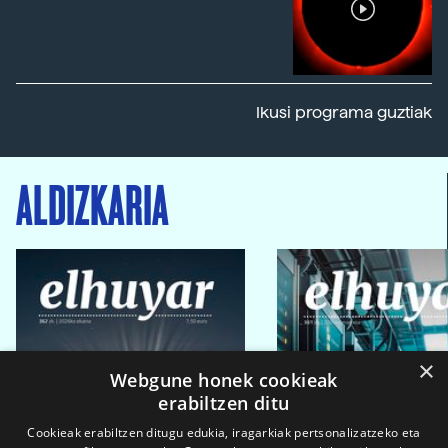
Ikusi programa guztiak
ALDIZKARIA
×
Webgune honek cookieak
erabiltzen ditu
Cookieak erabiltzen ditugu edukia, iragarkiak pertsonalizatzeko eta