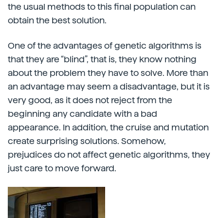
the usual methods to this final population can
obtain the best solution.
One of the advantages of genetic algorithms is
that they are “blind”, that is, they know nothing
about the problem they have to solve. More than
an advantage may seem a disadvantage, but it is
very good, as it does not reject from the
beginning any candidate with a bad
appearance. In addition, the cruise and mutation
create surprising solutions. Somehow,
prejudices do not affect genetic algorithms, they
just care to move forward.