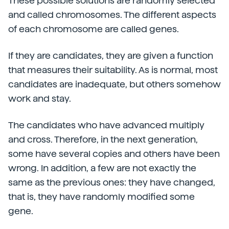
These possible solutions are randomly selected
and called chromosomes. The different aspects
of each chromosome are called genes.
If they are candidates, they are given a function
that measures their suitability. As is normal, most
candidates are inadequate, but others somehow
work and stay.
The candidates who have advanced multiply
and cross. Therefore, in the next generation,
some have several copies and others have been
wrong. In addition, a few are not exactly the
same as the previous ones: they have changed,
that is, they have randomly modified some
gene.