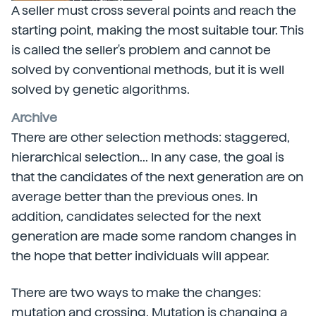
A seller must cross several points and reach the
starting point, making the most suitable tour. This
is called the seller's problem and cannot be
solved by conventional methods, but it is well
solved by genetic algorithms.
Archive
There are other selection methods: staggered,
hierarchical selection... In any case, the goal is
that the candidates of the next generation are on
average better than the previous ones. In
addition, candidates selected for the next
generation are made some random changes in
the hope that better individuals will appear.
There are two ways to make the changes:
mutation and crossing. Mutation is changing a