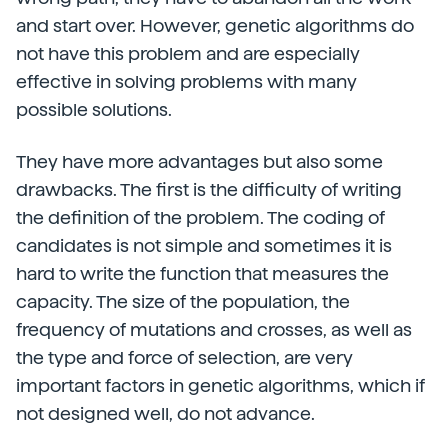
and start over. However, genetic algorithms do
not have this problem and are especially
effective in solving problems with many
possible solutions.
They have more advantages but also some
drawbacks. The first is the difficulty of writing
the definition of the problem. The coding of
candidates is not simple and sometimes it is
hard to write the function that measures the
capacity. The size of the population, the
frequency of mutations and crosses, as well as
the type and force of selection, are very
important factors in genetic algorithms, which if
not designed well, do not advance.