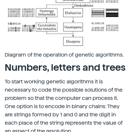
Diagram of the operation of genetic algorithms.
Numbers, letters and trees
To start working genetic algorithms it is
necessary to code the possible solutions of the
problem so that the computer can process it.
One option is to encode in binary chains: They
are strings formed by 1 and 0 and the digit in
each place of the string represents the value of
an aspect of the resolution.