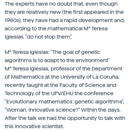
The experts have no doubt that, even though
they are relatively new (the first appeared in the
1960s), they have had a rapid development and,
according to the mathematical Mª Teresa
Iglesias, "do not stop them".
Mª Teresa Iglesias: "The goal of genetic
algorithms is to adapt to the environment"
Mª Teresa Iglesias, professor of the Department
of Mathematics at the University of La Coruña,
recently taught at the Faculty of Science and
Technology of the UPV/EHU the conference
"Evolutionary mathematics: genetic algorithms",
"Woman, innovative science?" Within the days.
After the talk we had the opportunity to talk with
this innovative scientist.