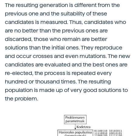
The resulting generation is different from the
previous one and the suitability of these
candidates is measured. Thus, candidates who
are no better than the previous ones are
discarded, those who remain are better
solutions than the initial ones. They reproduce
and occur crosses and even mutations. The new
candidates are evaluated and the best ones are
re-elected, the process is repeated every
hundred or thousand times. The resulting
population is made up of very good solutions to
the problem.