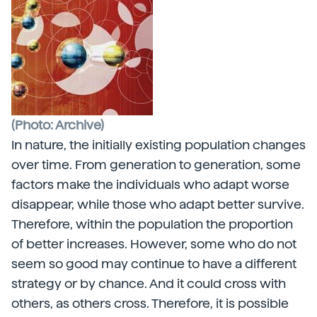
(Photo: Archive)
In nature, the initially existing population changes
over time. From generation to generation, some
factors make the individuals who adapt worse
disappear, while those who adapt better survive.
Therefore, within the population the proportion
of better increases. However, some who do not
seem so good may continue to have a different
strategy or by chance. And it could cross with
others, as others cross. Therefore, it is possible