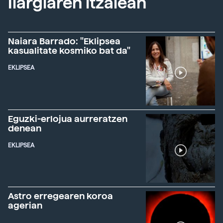
Ilargiaren itzalean
Naiara Barrado: "Eklipsea
kasualitate kosmiko bat da"
EKLIPSEA
Eguzki-erlojua aurreratzen
denean
EKLIPSEA
Astro erregearen koroa
agerian