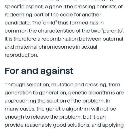
specific aspect, a gene. The crossing consists of
redeeming part of the code for another
candidate. The "child" thus formed has in
common the characteristics of the two "parents".
It is therefore a recombination between paternal
and maternal chromosomes in sexual
reproduction.
For and against
Through selection, mutation and crossing, from
generation to generation, genetic algorithms are
approaching the solution of the problem. In
many cases, the genetic algorithm will not be
enough to release the problem, but it can
provide reasonably good solutions, and applying