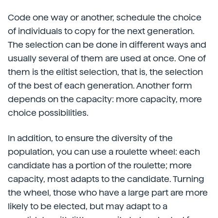
Code one way or another, schedule the choice
of individuals to copy for the next generation.
The selection can be done in different ways and
usually several of them are used at once. One of
them is the elitist selection, that is, the selection
of the best of each generation. Another form
depends on the capacity: more capacity, more
choice possibilities.
In addition, to ensure the diversity of the
population, you can use a roulette wheel: each
candidate has a portion of the roulette; more
capacity, most adapts to the candidate. Turning
the wheel, those who have a large part are more
likely to be elected, but may adapt to a