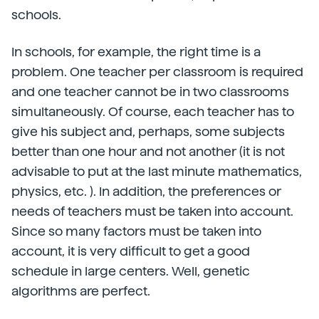
schools.
In schools, for example, the right time is a
problem. One teacher per classroom is required
and one teacher cannot be in two classrooms
simultaneously. Of course, each teacher has to
give his subject and, perhaps, some subjects
better than one hour and not another (it is not
advisable to put at the last minute mathematics,
physics, etc. ). In addition, the preferences or
needs of teachers must be taken into account.
Since so many factors must be taken into
account, it is very difficult to get a good
schedule in large centers. Well, genetic
algorithms are perfect.