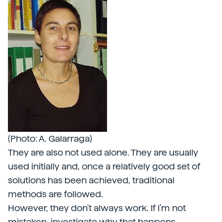
(Photo: A. Galarraga)
They are also not used alone. They are usually
used initially and, once a relatively good set of
solutions has been achieved, traditional
methods are followed.
However, they don't always work. If I'm not
mistaken, investigate why that happens.