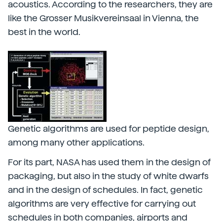
acoustics. According to the researchers, they are
like the Grosser Musikvereinsaal in Vienna, the
best in the world.
Genetic algorithms are used for peptide design,
among many other applications.
For its part, NASA has used them in the design of
packaging, but also in the study of white dwarfs
and in the design of schedules. In fact, genetic
algorithms are very effective for carrying out
schedules in both companies, airports and