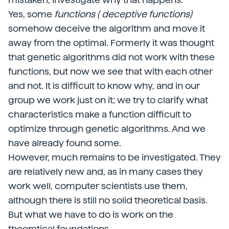
Yes, some
functions ( deceptive functions)
somehow deceive the algorithm and move it
away from the optimal. Formerly it was thought
that genetic algorithms did not work with these
functions, but now we see that with each other
and not. It is difficult to know why, and in our
group we work just on it; we try to clarify what
characteristics make a function difficult to
optimize through genetic algorithms. And we
have already found some.
However, much remains to be investigated. They
are relatively new and, as in many cases they
work well, computer scientists use them,
although there is still no solid theoretical basis.
But what we have to do is work on the
theoretical foundations.