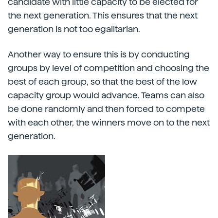
candidate with little capacity to be elected for
the next generation. This ensures that the next
generation is not too egalitarian.
Another way to ensure this is by conducting
groups by level of competition and choosing the
best of each group, so that the best of the low
capacity group would advance. Teams can also
be done randomly and then forced to compete
with each other, the winners move on to the next
generation.