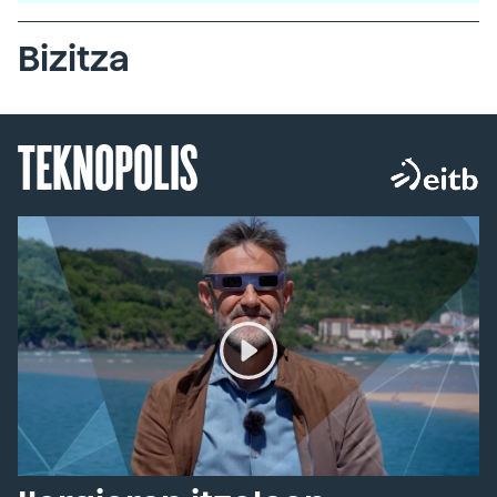
Bizitza
TEKNOPOLIS