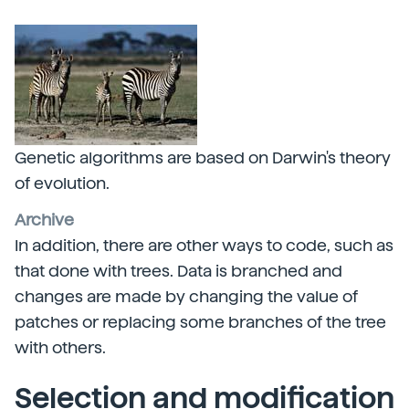
Genetic algorithms are based on Darwin's theory
of evolution.
Archive
In addition, there are other ways to code, such as
that done with trees. Data is branched and
changes are made by changing the value of
patches or replacing some branches of the tree
with others.
Selection and modification