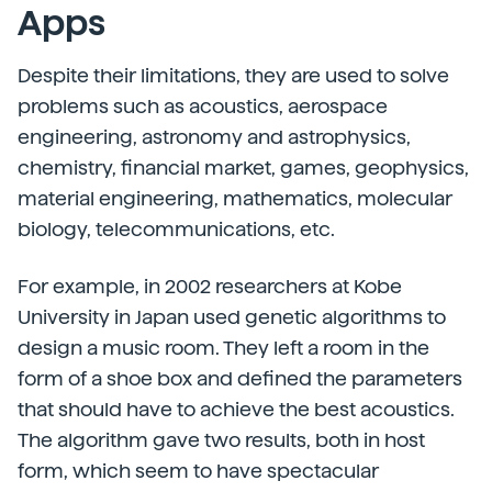
Apps
Despite their limitations, they are used to solve
problems such as acoustics, aerospace
engineering, astronomy and astrophysics,
chemistry, financial market, games, geophysics,
material engineering, mathematics, molecular
biology, telecommunications, etc.
For example, in 2002 researchers at Kobe
University in Japan used genetic algorithms to
design a music room. They left a room in the
form of a shoe box and defined the parameters
that should have to achieve the best acoustics.
The algorithm gave two results, both in host
form, which seem to have spectacular