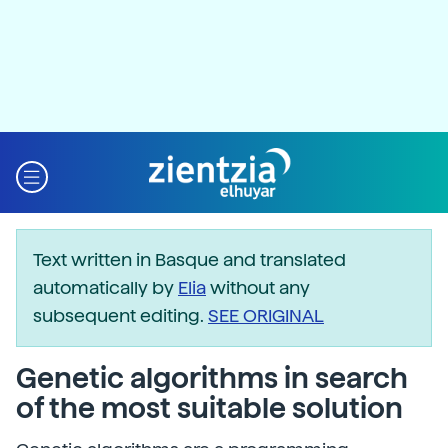
Text written in Basque and translated
automatically by
Elia
without any
subsequent editing.
SEE ORIGINAL
Genetic algorithms in search
of the most suitable solution