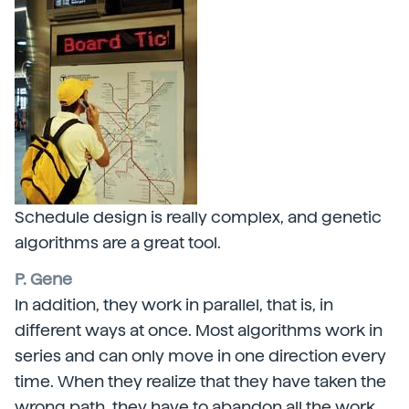
Schedule design is really complex, and genetic
algorithms are a great tool.
P. Gene
In addition, they work in parallel, that is, in
different ways at once. Most algorithms work in
series and can only move in one direction every
time. When they realize that they have taken the
wrong path, they have to abandon all the work