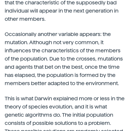
that the characteristic of the supposedly bad
individual will appear in the next generation in
other members.
Occasionally another variable appears: the
mutation. Although not very common, it
influences the characteristics of the members
of the population. Due to the crosses, mutations
and agents that bet on the best, once the time
has elapsed, the population is formed by the
members better adapted to the environment.
This is what Darwin explained more or less in the
theory of species evolution, and it is what
genetic algorithms do. The initial population
consists of possible solutions to a problem.