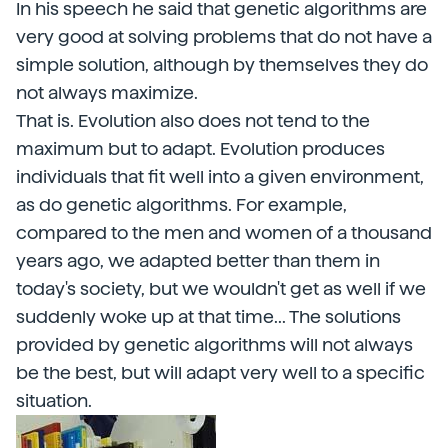
In his speech he said that genetic algorithms are
very good at solving problems that do not have a
simple solution, although by themselves they do
not always maximize.
That is. Evolution also does not tend to the
maximum but to adapt. Evolution produces
individuals that fit well into a given environment,
as do genetic algorithms. For example,
compared to the men and women of a thousand
years ago, we adapted better than them in
today's society, but we wouldn't get as well if we
suddenly woke up at that time... The solutions
provided by genetic algorithms will not always
be the best, but will adapt very well to a specific
situation.