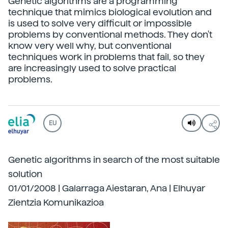
Genetic algorithms are a programming
technique that mimics biological evolution and
is used to solve very difficult or impossible
problems by conventional methods. They don't
know very well why, but conventional
techniques work in problems that fail, so they
are increasingly used to solve practical
problems.
EU
Genetic algorithms in search of the most suitable
solution
01/01/2008 | Galarraga Aiestaran, Ana | Elhuyar
Zientzia Komunikazioa