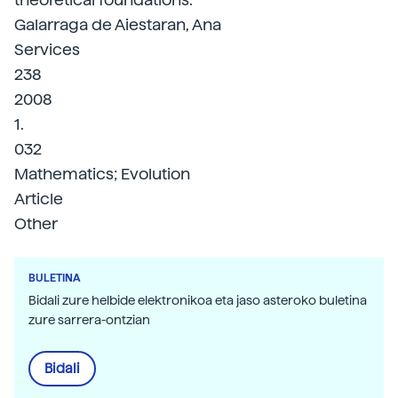
Galarraga de Aiestaran, Ana
Services
238
2008
1.
032
Mathematics; Evolution
Article
Other
BULETINA
Bidali zure helbide elektronikoa eta jaso asteroko buletina
zure sarrera-ontzian
Bidali