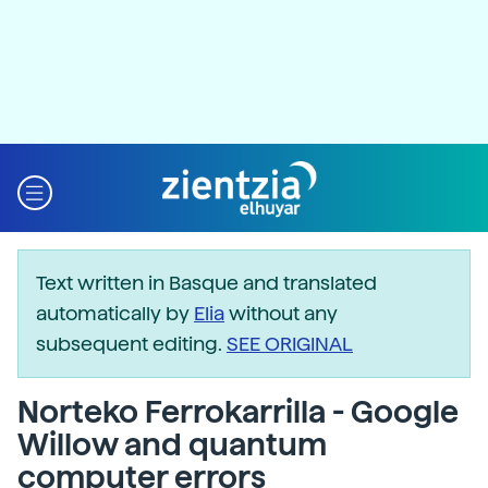
Text written in Basque and translated
automatically by
Elia
without any
subsequent editing.
SEE ORIGINAL
Norteko Ferrokarrilla - Google
Willow and quantum
computer errors