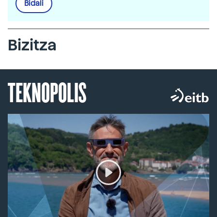
Bidali
Bizitza
TEKNOPOLIS