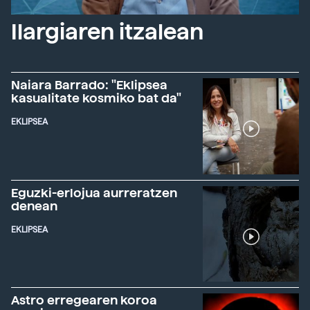
Ilargiaren itzalean
Naiara Barrado: "Eklipsea
kasualitate kosmiko bat da"
EKLIPSEA
Eguzki-erlojua aurreratzen
denean
EKLIPSEA
Astro erregearen koroa