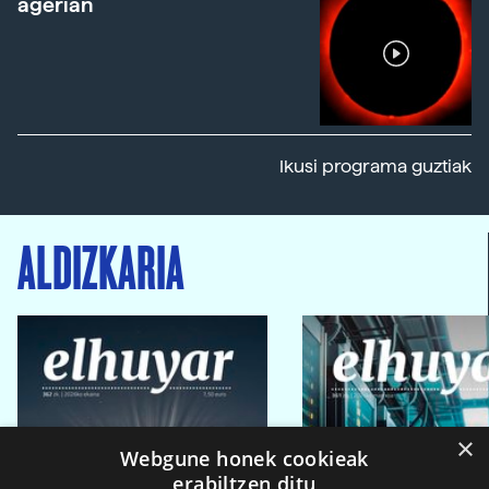
agerian
Ikusi programa guztiak
ALDIZKARIA
×
Webgune honek cookieak
erabiltzen ditu