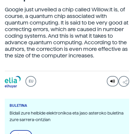
Google just unveiled a chip called Willow.It is, of
course, a quantum chip associated with
quantum computing. It is said to be very good at
correcting errors, which are caused in number
coding systems. And this is what it takes to
advance quantum computing. According to the
authors, the correction is even more effective as
the size of the computer increases.
EU
BULETINA
Bidali zure helbide elektronikoa eta jaso asteroko buletina
zure sarrera-ontzian