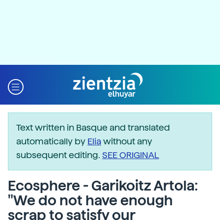
Text written in Basque and translated
automatically by
Elia
without any
subsequent editing.
SEE ORIGINAL
Ecosphere - Garikoitz Artola:
"We do not have enough
scrap to satisfy our