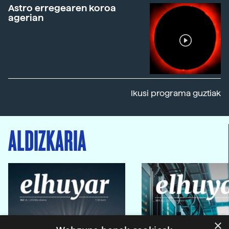
Astro erregearen koroa
agerian
Ikusi programa guztiak
ALDIZKARIA
×