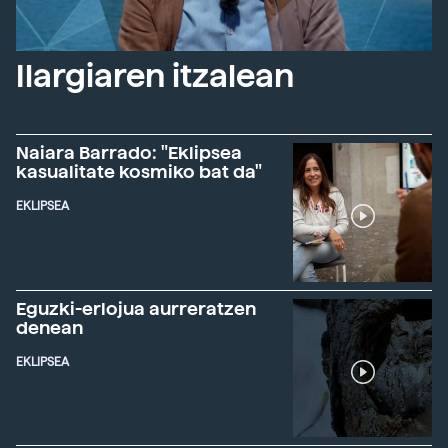
Ilargiaren itzalean
Naiara Barrado: "Eklipsea
kasualitate kosmiko bat da"
EKLIPSEA
Eguzki-erlojua aurreratzen
denean
EKLIPSEA