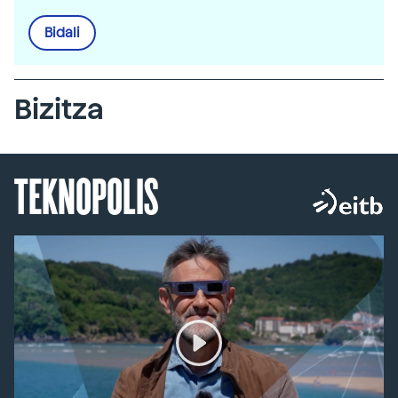
Bidali
Bizitza
TEKNOPOLIS