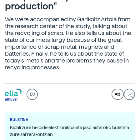
production"
We were accompanied by Garikoitz Artola from
the research center of the study, talking about
the recycling of scrap. He also tells us about the
state of our metallurgy because of the great
importance of scrap metal, magnets and
batteries. Finally, he tells us about the state of
today’s metals and the problems they cause in
recycling processes.
EU
BULETINA
Bidali zure helbide elektronikoa eta jaso asteroko buletina
zure sarrera-ontzian