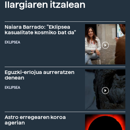
Ilargiaren itzalean
Naiara Barrado: "Eklipsea
kasualitate kosmiko bat da"
EKLIPSEA
Eguzki-erlojua aurreratzen
denean
EKLIPSEA
Astro erregearen koroa
agerian