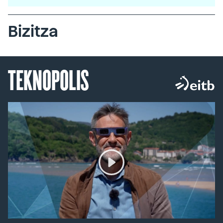
Bizitza
TEKNOPOLIS