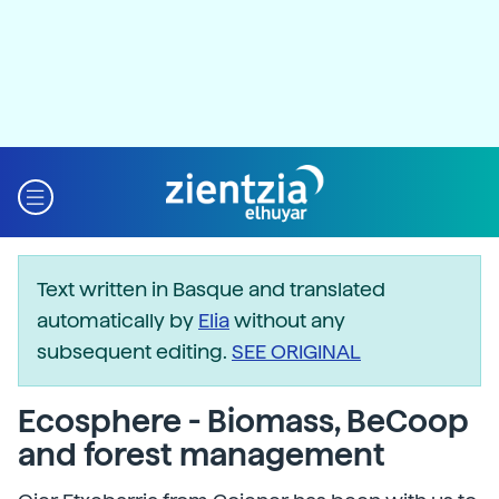
Text written in Basque and translated
automatically by
Elia
without any
subsequent editing.
SEE ORIGINAL
Ecosphere - Biomass, BeCoop
and forest management