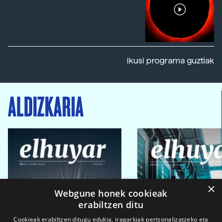
Ikusi programa guztiak
ALDIZKARIA
×
Webgune honek cookieak
erabiltzen ditu
Cookieak erabiltzen ditugu edukia, iragarkiak pertsonalizatzeko eta