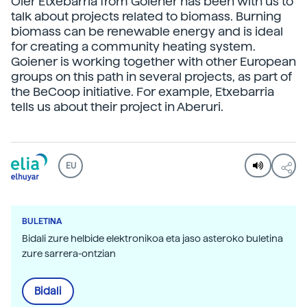
Oier Etxebarria from Goiener has been with us to
talk about projects related to biomass. Burning
biomass can be renewable energy and is ideal
for creating a community heating system.
Goiener is working together with other European
groups on this path in several projects, as part of
the BeCoop initiative. For example, Etxebarria
tells us about their project in Aberuri.
EU
BULETINA
Bidali zure helbide elektronikoa eta jaso asteroko buletina
zure sarrera-ontzian
Bidali