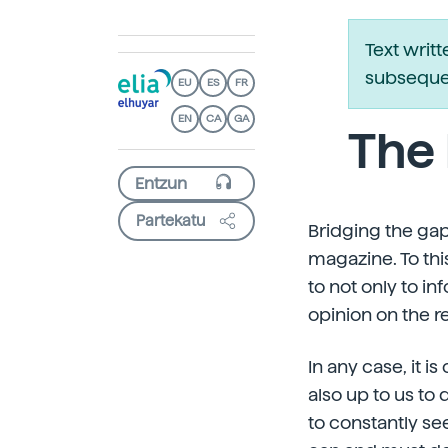
Text writ
subsequen
EU
ES
FR
EN
CA
GA
The 
Partekatu
Bridging the gap
magazine. To thi
to not only to in
opinion on the r
In any case, it i
also up to us to 
to constantly se