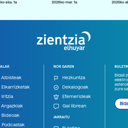
ko eka. 1a
2026ko mar. 1a
2025ko ab
ALAK
NOR GAREN
BULETI
Bidali 
Albisteak
Hezkuntza
elektro
astero
Elkarrizketak
Dekalogoak
zure s
Iritzia
Efemerideak
Bida
Argazkiak
Gai librean
Bideoak
JARRAITU
Podcastak