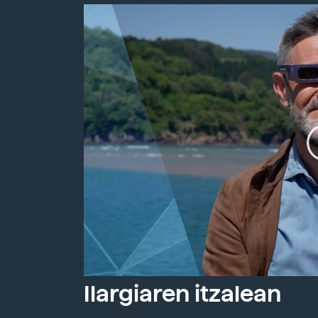
Ilargiaren itzalean