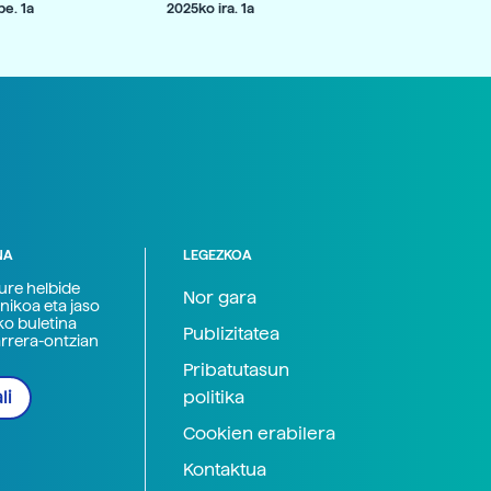
e. 1a
2025ko ira. 1a
NA
LEGEZKOA
zure helbide
Nor gara
nikoa eta jaso
ko buletina
Publizitatea
arrera-ontzian
Pribatutasun
politika
li
Cookien erabilera
Kontaktua