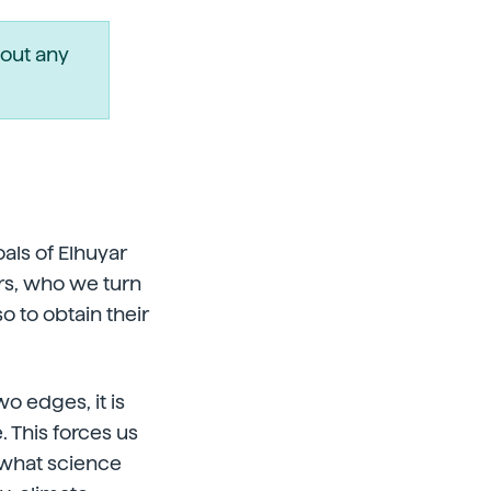
out any
als of Elhuyar
rs, who we turn
o to obtain their
wo edges, it is
. This forces us
 what science