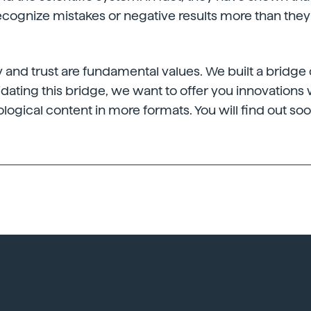
recognize mistakes or negative results more than th
ty and trust are fundamental values. We built a bridge 
dating this bridge, we want to offer you innovations
ological content in more formats. You will find out soo