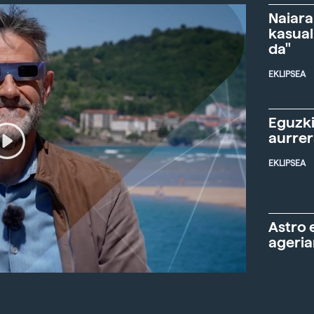
Naiara
kasual
da"
EKLIPSEA
Eguzki
aurre
EKLIPSEA
Astro 
ageria