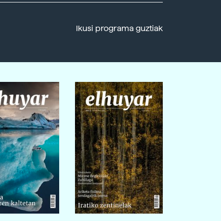
Ikusi programa guztiak