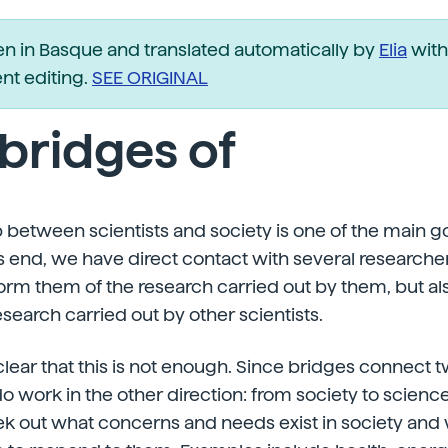
ten in Basque and translated automatically by
Elia
with
t editing.
SEE ORIGINAL
bridges of
 between scientists and society is one of the main go
s end, we have direct contact with several researche
form them of the research carried out by them, but als
esearch carried out by other scientists.
s clear that this is not enough. Since bridges connect t
do work in the other direction: from society to science
ek out what concerns and needs exist in society and