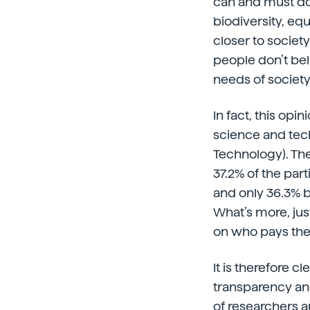
can and must do 
biodiversity, equ
closer to societ
people don’t bel
needs of society
In fact, this opi
science and tec
Technology). The
37.2% of the part
and only 36.3% b
What’s more, jus
on who pays th
It is therefore 
transparency and
of researchers a