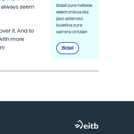
Bidali zure helbide
ey always seem
elektronikoa eta
jaso asteroko
buletina zure
over it. And to
sarrera-ontzian
 with more
n!
Bidali