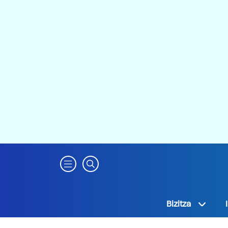
Bizitza