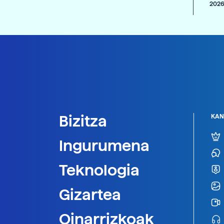
2026
Bizitza
KAN
Ingurumena
Teknologia
Gizartea
Oinarrizkoak