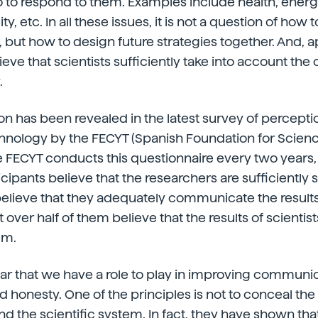
to respond to them. Examples include health, energy
ity, etc. In all these issues, it is not a question of how
y, but how to design future strategies together. And, a
ieve that scientists sufficiently take into account th
.
nion has been revealed in the latest survey of percept
hnology by the FECYT (Spanish Foundation for Scien
 FECYT conducts this questionnaire every two years,
icipants believe that the researchers are sufficiently 
elieve that they adequately communicate the results
t over half of them believe that the results of scient
em.
clear that we have a role to play in improving communi
 honesty. One of the principles is not to conceal th
nd the scientific system. In fact, they have shown tha