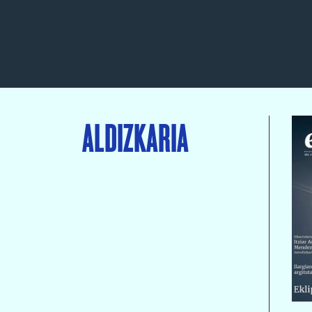
ALDIZKARIA