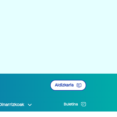
Aldizkaria
Oinarrizkoak
Buletina