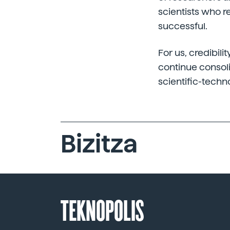
scientists who 
successful.
For us, credibili
continue consoli
scientific-techn
Bizitza
TEKNOPOLIS