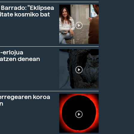
 Barrado: "Eklipsea
itate kosmiko bat
-erlojua
ratzen denean
erregearen koroa
n