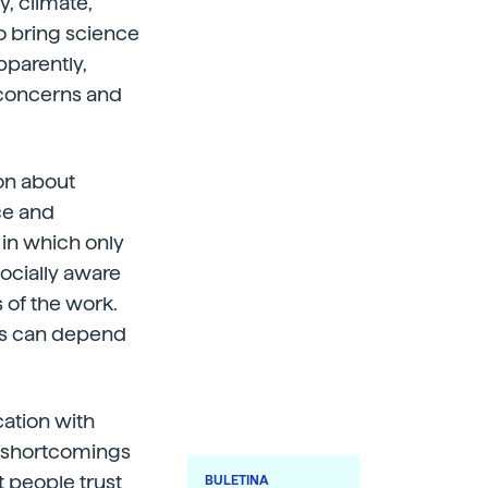
, climate,
 to bring science
pparently,
e concerns and
ion about
ce and
 in which only
socially aware
 of the work.
ists can depend
cation with
e shortcomings
t people trust
BULETINA