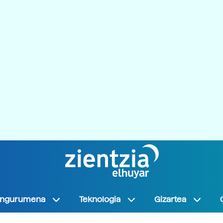
Ingurumena
Teknologia
Gizartea