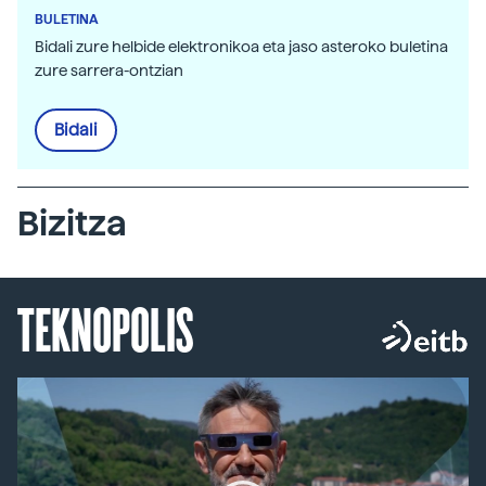
BULETINA
Bidali zure helbide elektronikoa eta jaso asteroko buletina
zure sarrera-ontzian
Bidali
Bizitza
TEKNOPOLIS