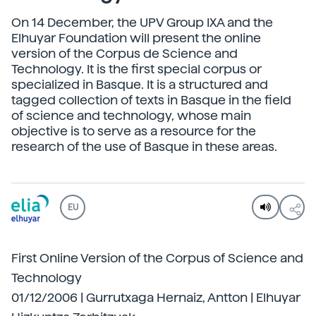
On 14 December, the UPV Group IXA and the
Elhuyar Foundation will present the online
version of the Corpus de Science and
Technology. It is the first special corpus or
specialized in Basque. It is a structured and
tagged collection of texts in Basque in the field
of science and technology, whose main
objective is to serve as a resource for the
research of the use of Basque in these areas.
EU
First Online Version of the Corpus of Science and
Technology
01/12/2006 | Gurrutxaga Hernaiz, Antton | Elhuyar