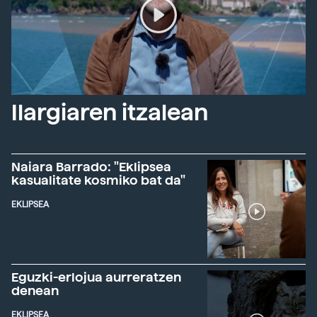
Ilargiaren itzalean
Naiara Barrado: "Eklipsea
kasualitate kosmiko bat da"
EKLIPSEA
Eguzki-erlojua aurreratzen
denean
EKLIPSEA