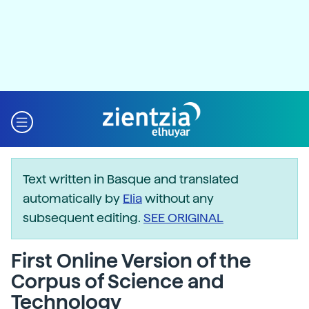
Text written in Basque and translated
automatically by
Elia
without any
subsequent editing.
SEE ORIGINAL
First Online Version of the
Corpus of Science and
Technology