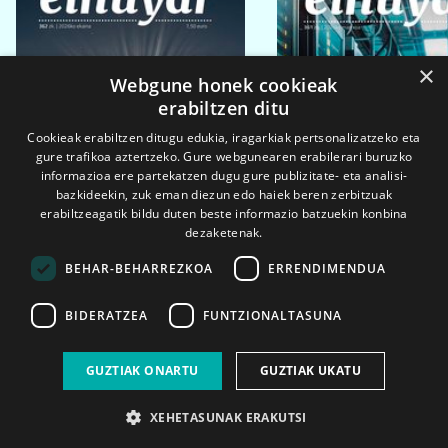
×
Webgune honek cookieak
erabiltzen ditu
Cookieak erabiltzen ditugu edukia, iragarkiak pertsonalizatzeko eta
gure trafikoa aztertzeko. Gure webgunearen erabilerari buruzko
informazioa ere partekatzen dugu gure publizitate- eta analisi-
bazkideekin, zuk eman diezun edo haiek beren zerbitzuak
erabiltzeagatik bildu duten beste informazio batzuekin konbina
dezaketenak.
BEHAR-BEHARREZKOA
ERRENDIMENDUA
BIDERATZEA
FUNTZIONALTASUNA
2026ko eka. 1a
2026ko mar. 1a
GUZTIAK ONARTU
GUZTIAK UKATU
XEHETASUNAK ERAKUTSI