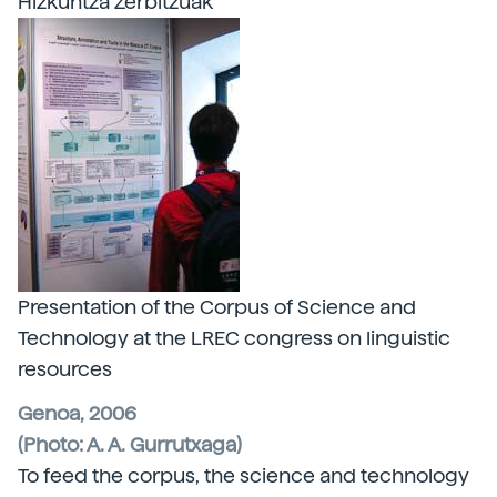
Hizkuntza Zerbitzuak
Presentation of the Corpus of Science and
Technology at the LREC congress on linguistic
resources
Genoa, 2006
(Photo: A. A. Gurrutxaga)
To feed the corpus, the science and technology