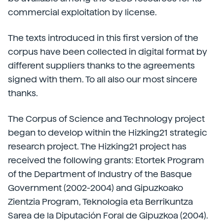
commercial exploitation by license.
The texts introduced in this first version of the
corpus have been collected in digital format by
different suppliers thanks to the agreements
signed with them. To all also our most sincere
thanks.
The Corpus of Science and Technology project
began to develop within the Hizking21 strategic
research project. The Hizking21 project has
received the following grants: Etortek Program
of the Department of Industry of the Basque
Government (2002-2004) and Gipuzkoako
Zientzia Program, Teknologia eta Berrikuntza
Sarea de la Diputación Foral de Gipuzkoa (2004).