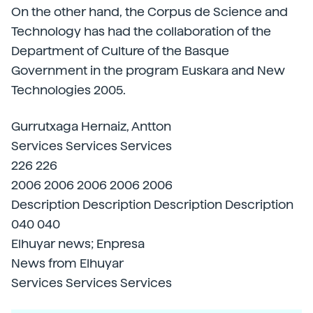
On the other hand, the Corpus de Science and
Technology has had the collaboration of the
Department of Culture of the Basque
Government in the program Euskara and New
Technologies 2005.
Gurrutxaga Hernaiz, Antton
Services Services Services
226 226
2006 2006 2006 2006 2006
Description Description Description Description
040 040
Elhuyar news; Enpresa
News from Elhuyar
Services Services Services