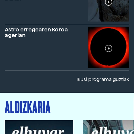
Astro erregearen koroa
agerian
Ikusi programa guztiak
ALDIZKARIA