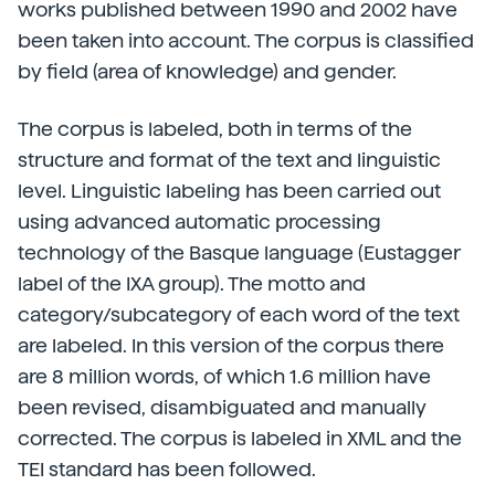
works published between 1990 and 2002 have
been taken into account. The corpus is classified
by field (area of knowledge) and gender.
The corpus is labeled, both in terms of the
structure and format of the text and linguistic
level. Linguistic labeling has been carried out
using advanced automatic processing
technology of the Basque language (Eustagger
label of the IXA group). The motto and
category/subcategory of each word of the text
are labeled. In this version of the corpus there
are 8 million words, of which 1.6 million have
been revised, disambiguated and manually
corrected. The corpus is labeled in XML and the
TEI standard has been followed.