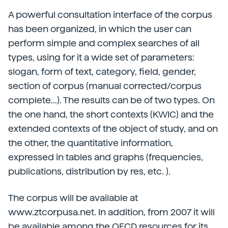
A powerful consultation interface of the corpus
has been organized, in which the user can
perform simple and complex searches of all
types, using for it a wide set of parameters:
slogan, form of text, category, field, gender,
section of corpus (manual corrected/corpus
complete...). The results can be of two types. On
the one hand, the short contexts (KWIC) and the
extended contexts of the object of study, and on
the other, the quantitative information,
expressed in tables and graphs (frequencies,
publications, distribution by res, etc. ).
The corpus will be available at
www.ztcorpusa.net. In addition, from 2007 it will
be available among the OECD resources for its