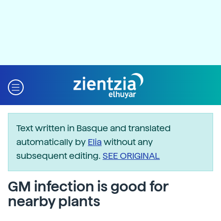
Text written in Basque and translated
automatically by
Elia
without any
subsequent editing.
SEE ORIGINAL
GM infection is good for
nearby plants