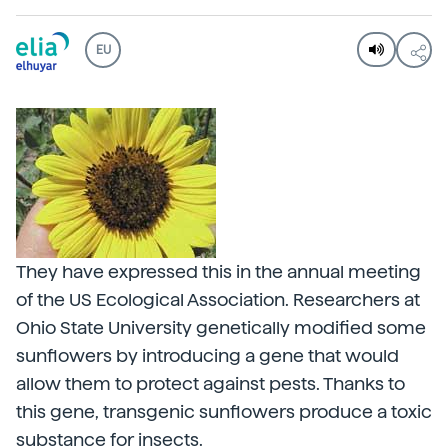
EU
They have expressed this in the annual meeting
of the US Ecological Association. Researchers at
Ohio State University genetically modified some
sunflowers by introducing a gene that would
allow them to protect against pests. Thanks to
this gene, transgenic sunflowers produce a toxic
substance for insects.