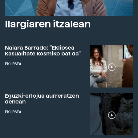
Ilargiaren itzalean
Naiara Barrado: "Eklipsea
kasualitate kosmiko bat da"
EKLIPSEA
Eguzki-erlojua aurreratzen
denean
EKLIPSEA