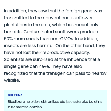
In addition, they saw that the foreign gene was
transmitted to the conventional sunflower
plantations in the area, which has meant only
benefits. Contaminated sunflowers produce
50% more seeds than non-GMOs. In addition,
insects are less harmful. On the other hand, they
have not lost their reproductive capacity.
Scientists are surprised at the influence that a
single gene can have. They have also
recognized that the transgen can pass to nearby
wildlife.
BULETINA
Bidali zure helbide elektronikoa eta jaso asteroko buletina
zure sarrera-ontzian