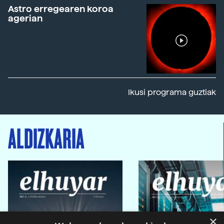
Astro erregearen koroa
agerian
Ikusi programa guztiak
ALDIZKARIA
×