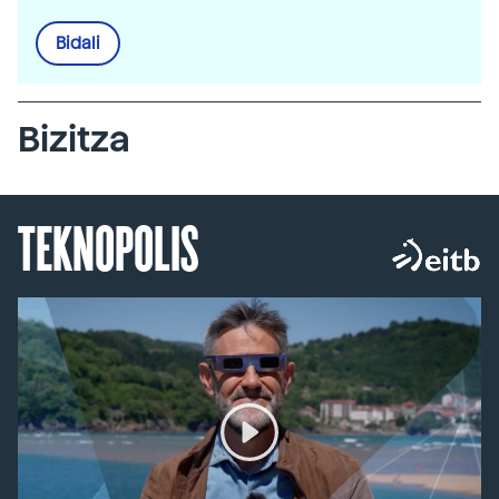
Bidali
Bizitza
TEKNOPOLIS