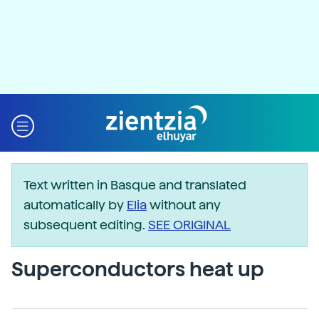
Text written in Basque and translated
automatically by
Elia
without any
subsequent editing.
SEE ORIGINAL
Superconductors heat up