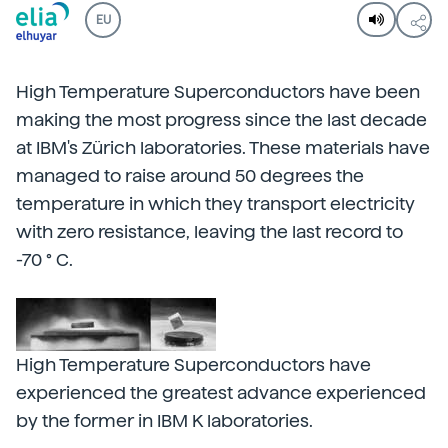
EU
High Temperature Superconductors have been
making the most progress since the last decade
at IBM's Zürich laboratories. These materials have
managed to raise around 50 degrees the
temperature in which they transport electricity
with zero resistance, leaving the last record to
-70 ° C.
High Temperature Superconductors have
experienced the greatest advance experienced
by the former in IBM K laboratories.