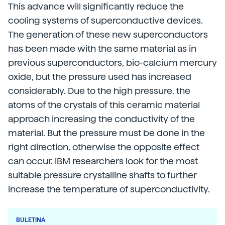
This advance will significantly reduce the
cooling systems of superconductive devices.
The generation of these new superconductors
has been made with the same material as in
previous superconductors, bio-calcium mercury
oxide, but the pressure used has increased
considerably. Due to the high pressure, the
atoms of the crystals of this ceramic material
approach increasing the conductivity of the
material. But the pressure must be done in the
right direction, otherwise the opposite effect
can occur. IBM researchers look for the most
suitable pressure crystalline shafts to further
increase the temperature of superconductivity.
BULETINA