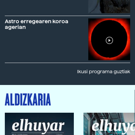
Astro erregearen koroa
agerian
Ikusi programa guztiak
ALDIZKARIA