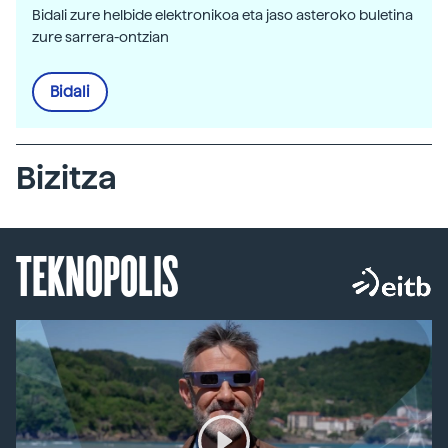
Bidali zure helbide elektronikoa eta jaso asteroko buletina
zure sarrera-ontzian
Bidali
Bizitza
TEKNOPOLIS