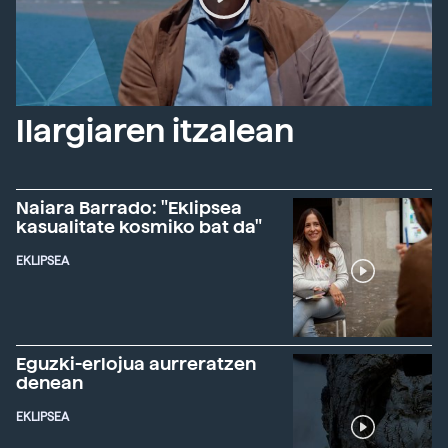
Ilargiaren itzalean
Naiara Barrado: "Eklipsea
kasualitate kosmiko bat da"
EKLIPSEA
Eguzki-erlojua aurreratzen
denean
EKLIPSEA