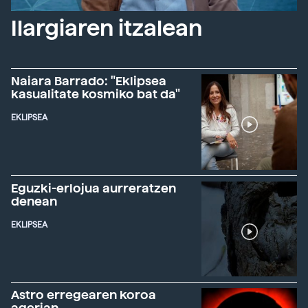
Ilargiaren itzalean
Naiara Barrado: "Eklipsea
kasualitate kosmiko bat da"
EKLIPSEA
Eguzki-erlojua aurreratzen
denean
EKLIPSEA
Astro erregearen koroa
agerian