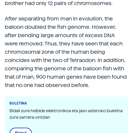
brother had only 12 pairs of chromosomes.
After separating from man in evolution, the
balloon doubled the fish genome. However,
after bending large amounts of excess DNA
were removed. Thus, they have seen that each
chromosomal zone of the human being
coincides with the two of Tetraodon. In addition,
comparing the genome of the balloon fish with
that of man, 900 human genes have been found
that no one had observed before.
BULETINA
Bidali zure helbide elektronikoa eta jaso asteroko buletina
zure sarrera-ontzian