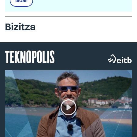
Bidali
Bizitza
TEKNOPOLIS