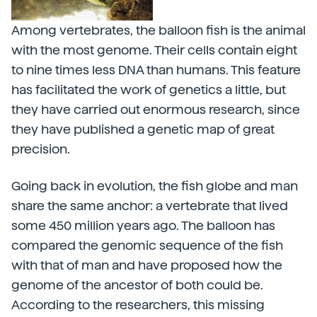
Among vertebrates, the balloon fish is the animal
with the most genome. Their cells contain eight
to nine times less DNA than humans. This feature
has facilitated the work of genetics a little, but
they have carried out enormous research, since
they have published a genetic map of great
precision.
Going back in evolution, the fish globe and man
share the same anchor: a vertebrate that lived
some 450 million years ago. The balloon has
compared the genomic sequence of the fish
with that of man and have proposed how the
genome of the ancestor of both could be.
According to the researchers, this missing