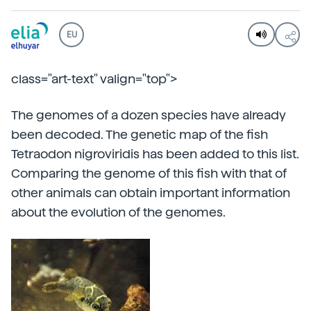
EU
class="art-text" valign="top">
The genomes of a dozen species have already
been decoded. The genetic map of the fish
Tetraodon nigroviridis has been added to this list.
Comparing the genome of this fish with that of
other animals can obtain important information
about the evolution of the genomes.