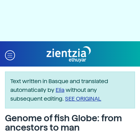
Text written in Basque and translated
automatically by
Elia
without any
subsequent editing.
SEE ORIGINAL
Genome of fish Globe: from
ancestors to man