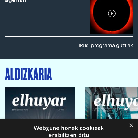
Ikusi programa guztiak
ALDIZKARIA
×
Webgune honek cookieak
erabiltzen ditu