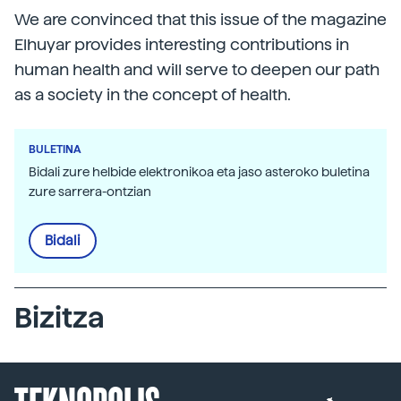
We are convinced that this issue of the magazine
Elhuyar provides interesting contributions in
human health and will serve to deepen our path
as a society in the concept of health.
BULETINA
Bidali zure helbide elektronikoa eta jaso asteroko buletina
zure sarrera-ontzian
Bidali
Bizitza