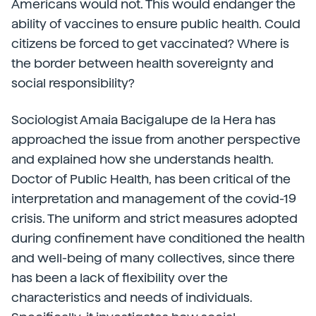
Americans would not. This would endanger the
ability of vaccines to ensure public health. Could
citizens be forced to get vaccinated? Where is
the border between health sovereignty and
social responsibility?
Sociologist Amaia Bacigalupe de la Hera has
approached the issue from another perspective
and explained how she understands health.
Doctor of Public Health, has been critical of the
interpretation and management of the covid-19
crisis. The uniform and strict measures adopted
during confinement have conditioned the health
and well-being of many collectives, since there
has been a lack of flexibility over the
characteristics and needs of individuals.