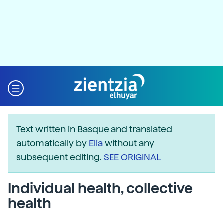
Text written in Basque and translated
automatically by
Elia
without any
subsequent editing.
SEE ORIGINAL
Individual health, collective
health