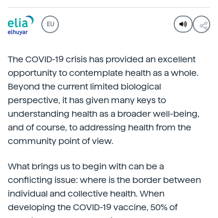
EU
The COVID-19 crisis has provided an excellent
opportunity to contemplate health as a whole.
Beyond the current limited biological
perspective, it has given many keys to
understanding health as a broader well-being,
and of course, to addressing health from the
community point of view.
What brings us to begin with can be a
conflicting issue: where is the border between
individual and collective health. When
developing the COVID-19 vaccine, 50% of