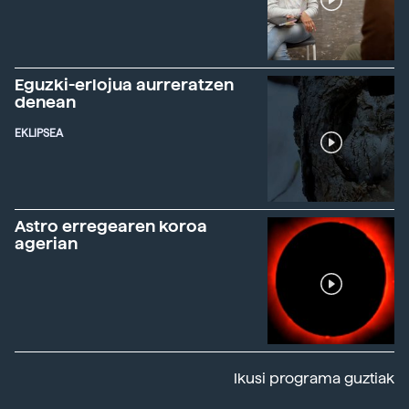
Eguzki-erlojua aurreratzen
denean
EKLIPSEA
Astro erregearen koroa
agerian
Ikusi programa guztiak