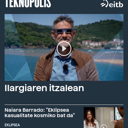
TEKNOPOLIS
Ilargiaren itzalean
Naiara Barrado: "Eklipsea
kasualitate kosmiko bat da"
EKLIPSEA