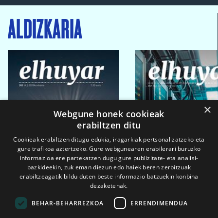
ALDIZKARIA
×
Webgune honek cookieak
erabiltzen ditu
Cookieak erabiltzen ditugu edukia, iragarkiak pertsonalizatzeko eta
gure trafikoa aztertzeko. Gure webgunearen erabilerari buruzko
informazioa ere partekatzen dugu gure publizitate- eta analisi-
bazkideekin, zuk eman diezun edo haiek beren zerbitzuak
erabiltzeagatik bildu duten beste informazio batzuekin konbina
dezaketenak.
BEHAR-BEHARREZKOA
ERRENDIMENDUA