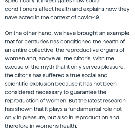
Specifically, it investigates how social
conditioners affect health and explains how they
have acted in the context of covid-19.
On the other hand, we have brought an example
that for centuries has conditioned the health of
an entire collective: the reproductive organs of
women and, above all, the clitoris. With the
excuse of the myth that it only serves pleasure,
the clitoris has suffered a true social and
scientific exclusion because it has not been
considered necessary to guarantee the
reproduction of women. But the latest research
has shown that it plays a fundamental role not
only in pleasure, but also in reproduction and
therefore in women's health.