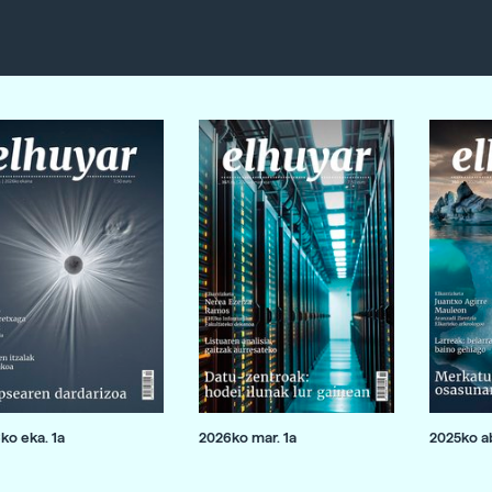
ko eka. 1a
2026ko mar. 1a
2025ko ab