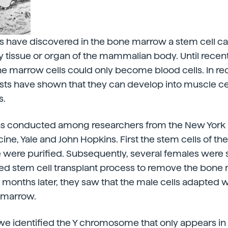
ts have discovered in the bone marrow a stem cell c
 tissue or organ of the mammalian body. Until recent
e marrow cells could only become blood cells. In re
sts have shown that they can develop into muscle cel
s.
s conducted among researchers from the New York 
ine, Yale and John Hopkins. First the stem cells of 
 were purified. Subsequently, several females were 
fied stem cell transplant process to remove the bon
n months later, they saw that the male cells adapted w
 marrow.
 we identified the Y chromosome that only appears in t