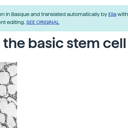
ten in Basque and translated automatically by
Elia
with
t editing.
SEE ORIGINAL
 the basic stem cell