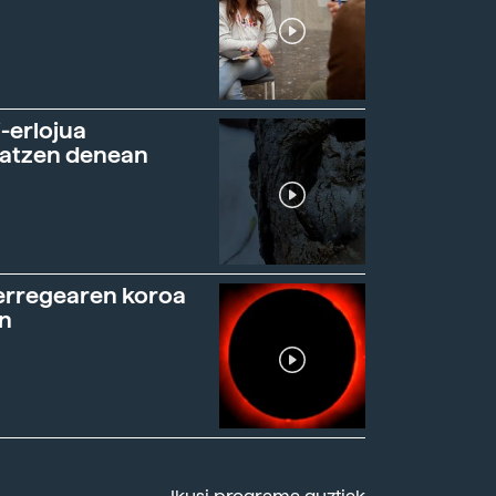
-erlojua
ratzen denean
erregearen koroa
n