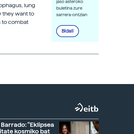
jaso asteroko
sophagus, lung
buletina zure
w they want to
sarrera-ontzian
s to combat
Bidali
 Barrado: "Eklipsea
itate kosmiko bat