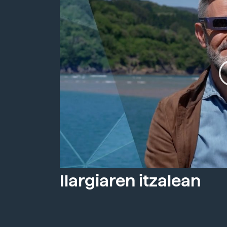
Ilargiaren itzalean