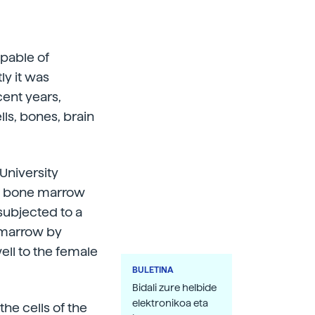
apable of
ly it was
cent years,
ls, bones, brain
University
the bone marrow
subjected to a
e marrow by
ell to the female
BULETINA
Bidali zure helbide
elektronikoa eta
he cells of the