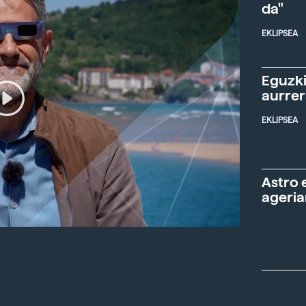
da"
EKLIPSEA
Eguzki
aurre
EKLIPSEA
Astro 
ageria