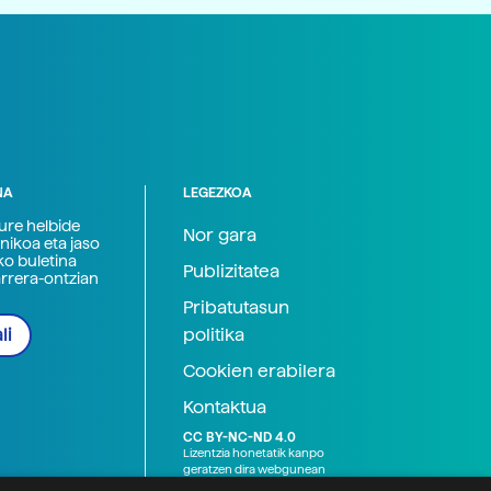
NA
LEGEZKOA
zure helbide
Nor gara
nikoa eta jaso
ko buletina
Publizitatea
arrera-ontzian
Pribatutasun
politika
li
Cookien erabilera
Kontaktua
CC BY-NC-ND 4.0
Lizentzia honetatik kanpo
geratzen dira webgunean
argitaratutako baliabide