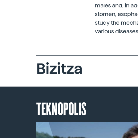
males and, in ad
stomen, esophagu
study the mechan
various diseases
Bizitza
TEKNOPOLIS