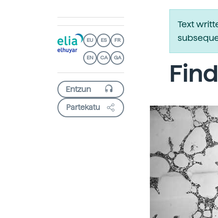
Text writ
subsequen
EU
ES
FR
EN
CA
GA
Find
Partekatu