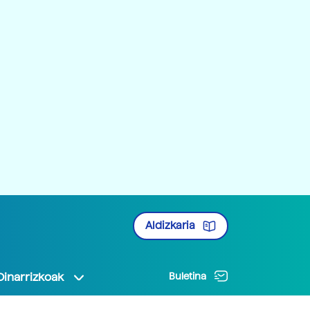
Aldizkaria
Oinarrizkoak
Buletina