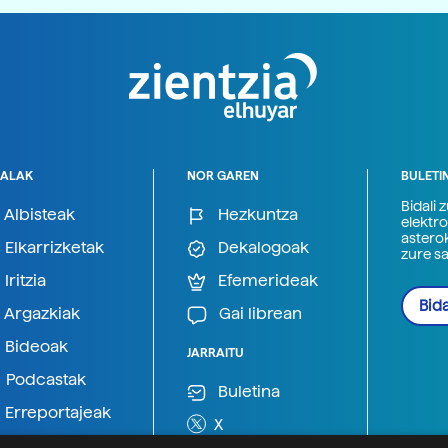
ALAK
NOR GAREN
BULETI
Bidali 
Albisteak
Hezkuntza
elektro
astero
Elkarrizketak
Dekalogoak
zure s
Iritzia
Efemerideak
Bida
Argazkiak
Gai librean
Bideoak
JARRAITU
Podcastak
Buletina
Erreportajeak
X