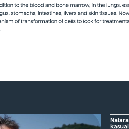
dition to the blood and bone marrow, in the lungs, e
s, stomachs, intestines, livers and skin tissues. No
ism of transformation of cells to look for treatment
.
Naiara
kasual