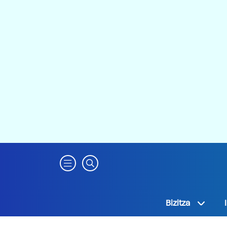
Bizitza