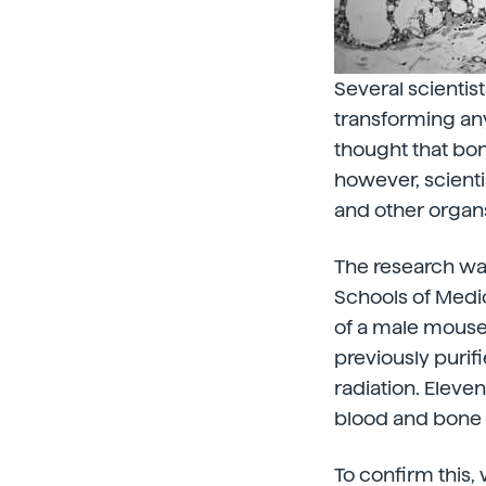
Several scientis
transforming any
thought that bon
however, scienti
and other organ
The research wa
Schools of Medic
of a male mouse
previously puri
radiation. Eleve
blood and bone
To confirm this,