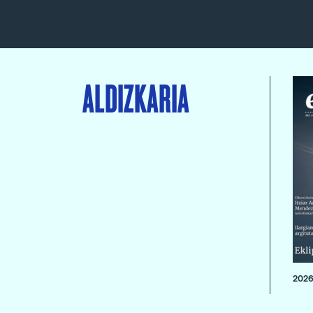
ALDIZKARIA
2026