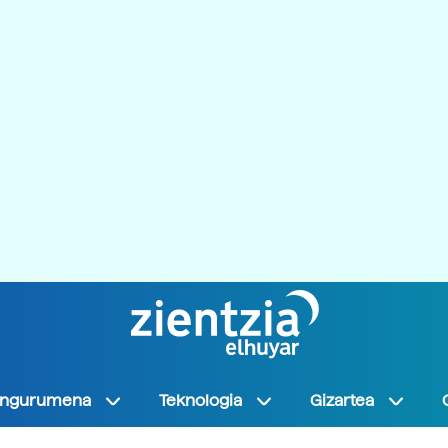
Ingurumena
Teknologia
Gizartea