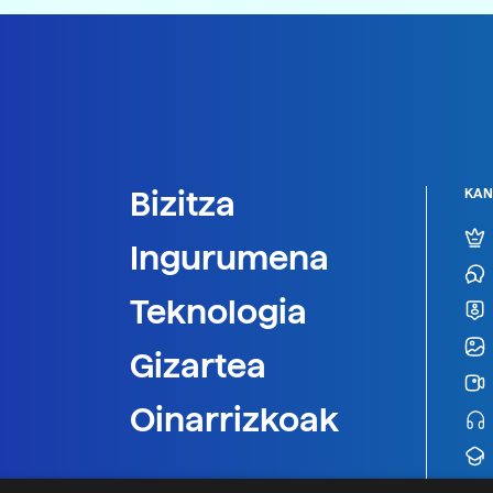
Bizitza
KAN
Ingurumena
Teknologia
Gizartea
Oinarrizkoak