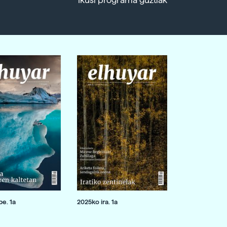
Ikusi programa guztiak
e. 1a
2025ko ira. 1a