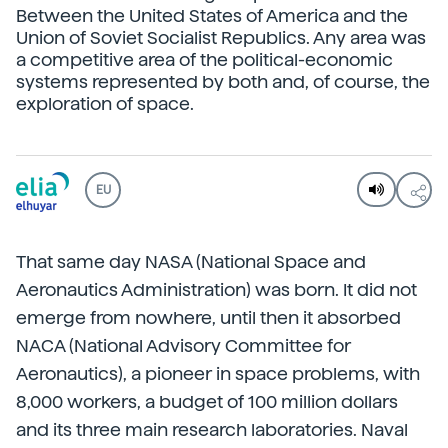
Between the United States of America and the
Union of Soviet Socialist Republics. Any area was
a competitive area of the political-economic
systems represented by both and, of course, the
exploration of space.
EU
That same day NASA (National Space and
Aeronautics Administration) was born. It did not
emerge from nowhere, until then it absorbed
NACA (National Advisory Committee for
Aeronautics), a pioneer in space problems, with
8,000 workers, a budget of 100 million dollars
and its three main research laboratories. Naval