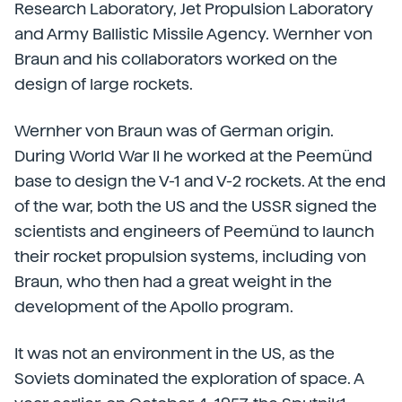
Research Laboratory, Jet Propulsion Laboratory
and Army Ballistic Missile Agency. Wernher von
Braun and his collaborators worked on the
design of large rockets.
Wernher von Braun was of German origin.
During World War II he worked at the Peemünd
base to design the V-1 and V-2 rockets. At the end
of the war, both the US and the USSR signed the
scientists and engineers of Peemünd to launch
their rocket propulsion systems, including von
Braun, who then had a great weight in the
development of the Apollo program.
It was not an environment in the US, as the
Soviets dominated the exploration of space. A