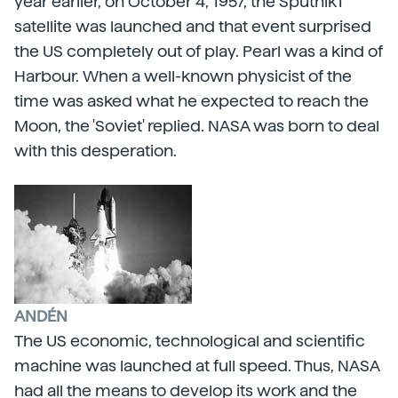
year earlier, on October 4, 1957, the Sputnik1
satellite was launched and that event surprised
the US completely out of play. Pearl was a kind of
Harbour. When a well-known physicist of the
time was asked what he expected to reach the
Moon, the 'Soviet' replied. NASA was born to deal
with this desperation.
ANDÉN
The US economic, technological and scientific
machine was launched at full speed. Thus, NASA
had all the means to develop its work and the