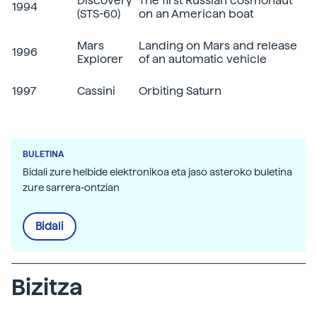
Discovery
The first Russian cosmonaut
1994
(STS-60)
on an American boat
Mars
Landing on Mars and release
1996
Explorer
of an automatic vehicle
1997
Cassini
Orbiting Saturn
BULETINA
Bidali zure helbide elektronikoa eta jaso asteroko buletina
zure sarrera-ontzian
Bidali
Bizitza