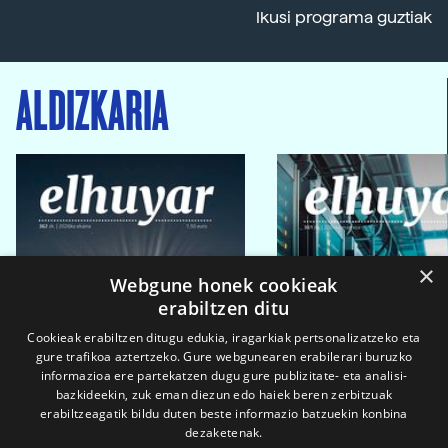
Ikusi programa guztiak
ALDIZKARIA
×
Webgune honek cookieak
erabiltzen ditu
Cookieak erabiltzen ditugu edukia, iragarkiak pertsonalizatzeko eta
gure trafikoa aztertzeko. Gure webgunearen erabilerari buruzko
informazioa ere partekatzen dugu gure publizitate- eta analisi-
bazkideekin, zuk eman diezun edo haiek beren zerbitzuak
erabiltzeagatik bildu duten beste informazio batzuekin konbina
dezaketenak.