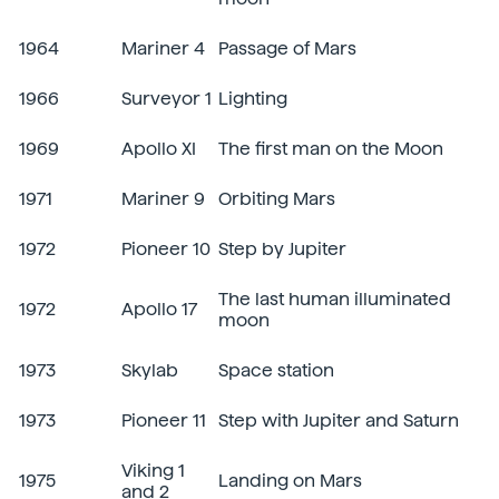
1964
Mariner 4
Passage of Mars
1966
Surveyor 1
Lighting
1969
Apollo XI
The first man on the Moon
1971
Mariner 9
Orbiting Mars
1972
Pioneer 10
Step by Jupiter
The last human illuminated
1972
Apollo 17
moon
1973
Skylab
Space station
1973
Pioneer 11
Step with Jupiter and Saturn
Viking 1
1975
Landing on Mars
and 2