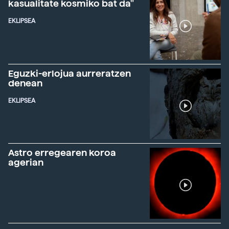
kasualitate kosmiko bat da"
EKLIPSEA
Eguzki-erlojua aurreratzen
denean
EKLIPSEA
Astro erregearen koroa
agerian