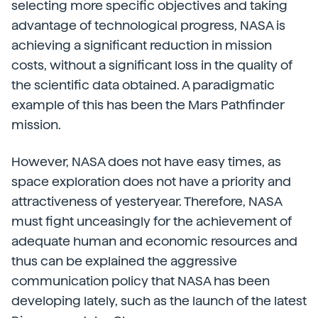
selecting more specific objectives and taking
advantage of technological progress, NASA is
achieving a significant reduction in mission
costs, without a significant loss in the quality of
the scientific data obtained. A paradigmatic
example of this has been the Mars Pathfinder
mission.
However, NASA does not have easy times, as
space exploration does not have a priority and
attractiveness of yesteryear. Therefore, NASA
must fight unceasingly for the achievement of
adequate human and economic resources and
thus can be explained the aggressive
communication policy that NASA has been
developing lately, such as the launch of the latest