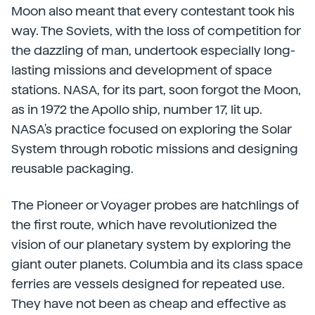
Moon also meant that every contestant took his
way. The Soviets, with the loss of competition for
the dazzling of man, undertook especially long-
lasting missions and development of space
stations. NASA, for its part, soon forgot the Moon,
as in 1972 the Apollo ship, number 17, lit up.
NASA's practice focused on exploring the Solar
System through robotic missions and designing
reusable packaging.
The Pioneer or Voyager probes are hatchlings of
the first route, which have revolutionized the
vision of our planetary system by exploring the
giant outer planets. Columbia and its class space
ferries are vessels designed for repeated use.
They have not been as cheap and effective as