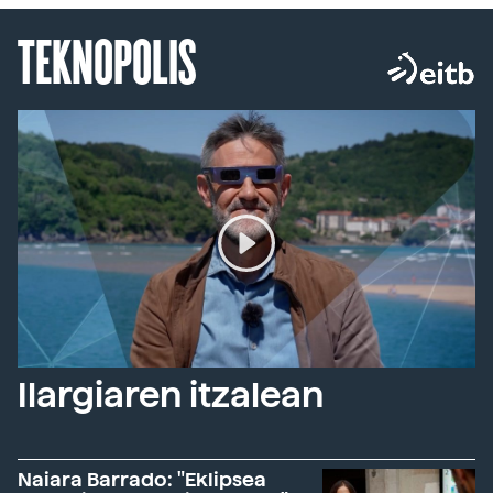
TEKNOPOLIS
Ilargiaren itzalean
Naiara Barrado: "Eklipsea