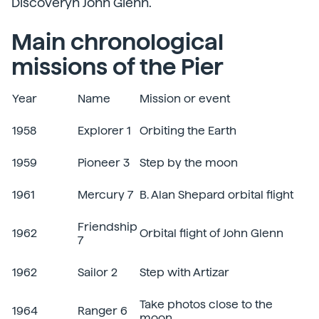
Discoveryn John Glenn.
Main chronological
missions of the Pier
Year
Name
Mission or event
1958
Explorer 1
Orbiting the Earth
1959
Pioneer 3
Step by the moon
1961
Mercury 7
B. Alan Shepard orbital flight
Friendship
1962
Orbital flight of John Glenn
7
1962
Sailor 2
Step with Artizar
Take photos close to the
1964
Ranger 6
moon