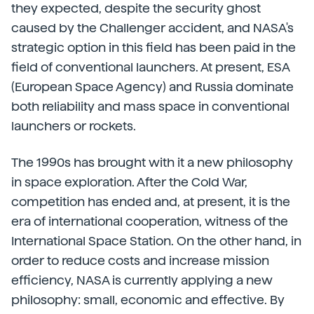
they expected, despite the security ghost
caused by the Challenger accident, and NASA's
strategic option in this field has been paid in the
field of conventional launchers. At present, ESA
(European Space Agency) and Russia dominate
both reliability and mass space in conventional
launchers or rockets.
The 1990s has brought with it a new philosophy
in space exploration. After the Cold War,
competition has ended and, at present, it is the
era of international cooperation, witness of the
International Space Station. On the other hand, in
order to reduce costs and increase mission
efficiency, NASA is currently applying a new
philosophy: small, economic and effective. By