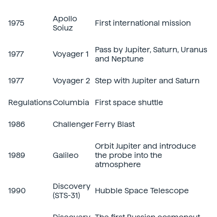
Apollo
1975
First international mission
Soiuz
Pass by Jupiter, Saturn, Uranus
1977
Voyager 1
and Neptune
1977
Voyager 2
Step with Jupiter and Saturn
Regulations
Columbia
First space shuttle
1986
Challenger
Ferry Blast
Orbit Jupiter and introduce
1989
Galileo
the probe into the
atmosphere
Discovery
1990
Hubble Space Telescope
(STS-31)