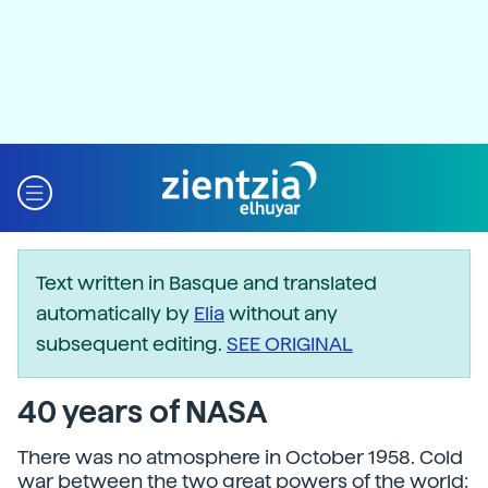
Text written in Basque and translated
automatically by
Elia
without any
subsequent editing.
SEE ORIGINAL
40 years of NASA
There was no atmosphere in October 1958. Cold
war between the two great powers of the world: