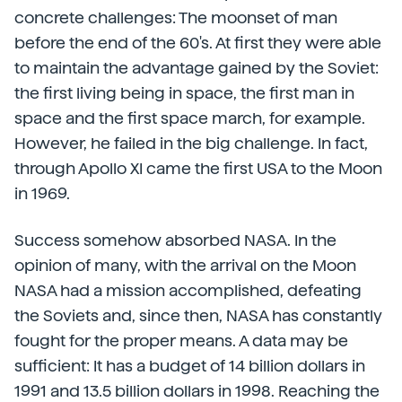
concrete challenges: The moonset of man
before the end of the 60's. At first they were able
to maintain the advantage gained by the Soviet:
the first living being in space, the first man in
space and the first space march, for example.
However, he failed in the big challenge. In fact,
through Apollo XI came the first USA to the Moon
in 1969.
Success somehow absorbed NASA. In the
opinion of many, with the arrival on the Moon
NASA had a mission accomplished, defeating
the Soviets and, since then, NASA has constantly
fought for the proper means. A data may be
sufficient: It has a budget of 14 billion dollars in
1991 and 13.5 billion dollars in 1998. Reaching the