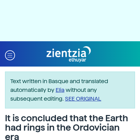
Text written in Basque and translated
automatically by
Elia
without any
subsequent editing.
SEE ORIGINAL
It is concluded that the Earth
had rings in the Ordovician
era