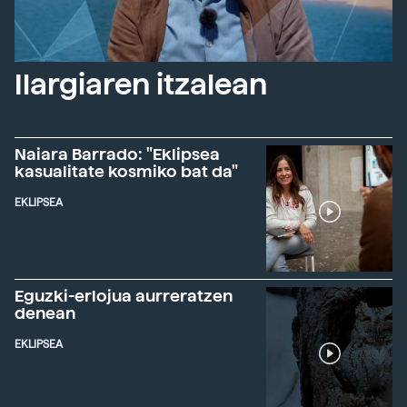
Ilargiaren itzalean
Naiara Barrado: "Eklipsea
kasualitate kosmiko bat da"
EKLIPSEA
Eguzki-erlojua aurreratzen
denean
EKLIPSEA