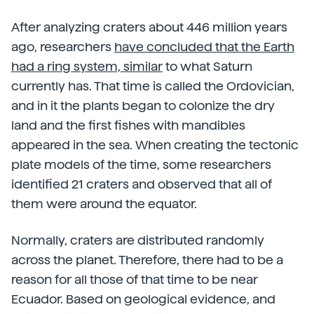
After analyzing craters about 446 million years
ago, researchers
have concluded that the Earth
had a ring system, similar
to what Saturn
currently has. That time is called the Ordovician,
and in it the plants began to colonize the dry
land and the first fishes with mandibles
appeared in the sea. When creating the tectonic
plate models of the time, some researchers
identified 21 craters and observed that all of
them were around the equator.
Normally, craters are distributed randomly
across the planet. Therefore, there had to be a
reason for all those of that time to be near
Ecuador. Based on geological evidence, and