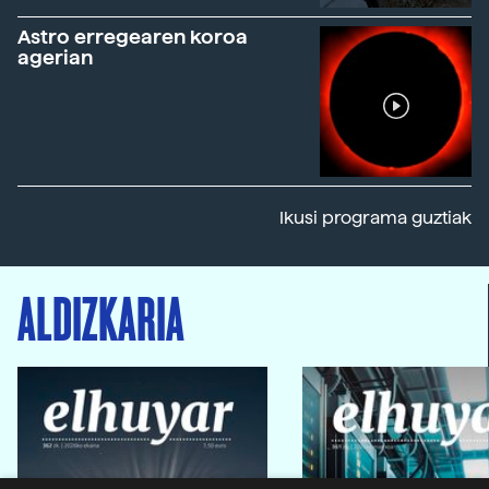
Astro erregearen koroa
agerian
Ikusi programa guztiak
ALDIZKARIA