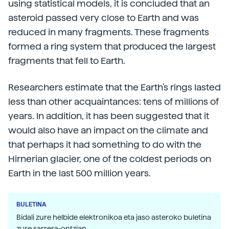
using statistical models, it is concluded that an
asteroid passed very close to Earth and was
reduced in many fragments. These fragments
formed a ring system that produced the largest
fragments that fell to Earth.
Researchers estimate that the Earth's rings lasted
less than other acquaintances: tens of millions of
years. In addition, it has been suggested that it
would also have an impact on the climate and
that perhaps it had something to do with the
Hirnerian glacier, one of the coldest periods on
Earth in the last 500 million years.
BULETINA
Bidali zure helbide elektronikoa eta jaso asteroko buletina
zure sarrera-ontzian