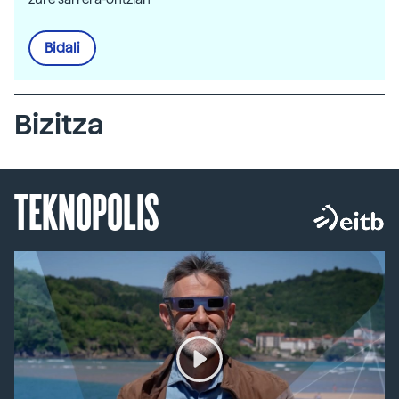
Bidali
Bizitza
TEKNOPOLIS