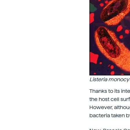
Listeria monoc
Thanks to its int
the host cell sur
However, althoug
bacteria taken b