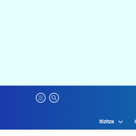
Bizitza