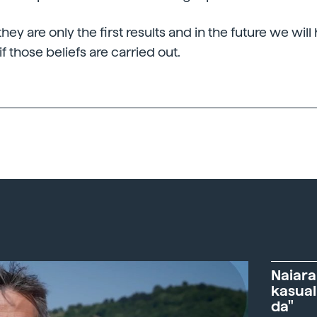
hey are only the first results and in the future we wil
if those beliefs are carried out.
Naiara
kasual
da"