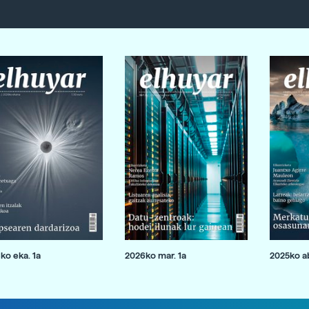
ko eka. 1a
2026ko mar. 1a
2025ko ab