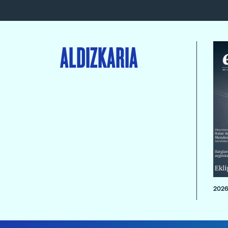
ALDIZKARIA
2026