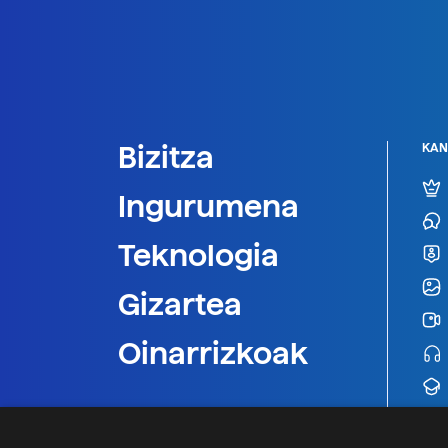
Bizitza
KAN
Ingurumena
Teknologia
Gizartea
Oinarrizkoak