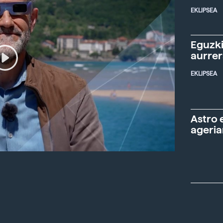
EKLIPSEA
Eguzki
aurre
EKLIPSEA
Astro 
ageria