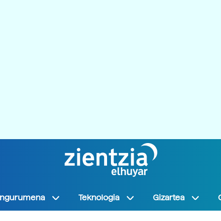
Ingurumena
Teknologia
Gizartea