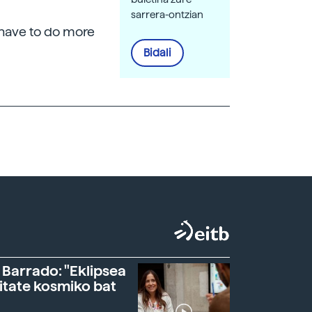
sarrera-ontzian
l have to do more
Bidali
 Barrado: "Eklipsea
itate kosmiko bat