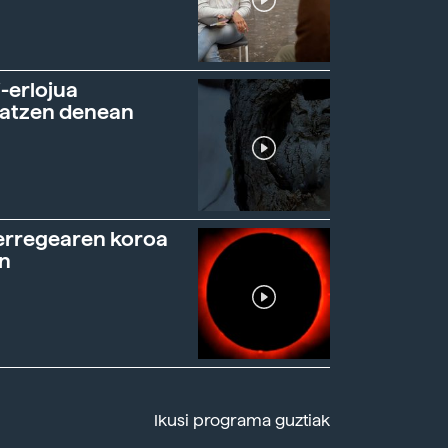
-erlojua
ratzen denean
erregearen koroa
n
Ikusi programa guztiak