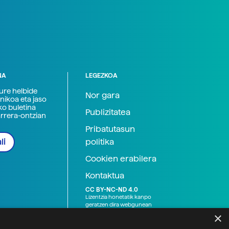
NA
LEGEZKOA
zure helbide
Nor gara
nikoa eta jaso
ko buletina
Publizitatea
arrera-ontzian
Pribatutasun
politika
li
Cookien erabilera
Kontaktua
CC BY-NC-ND 4.0
Lizentzia honetatik kanpo
geratzen dira webgunean
argitaratutako baliabide
×
grafikoak (argazki eta
ilustrazioak), baita Elhuyar ez