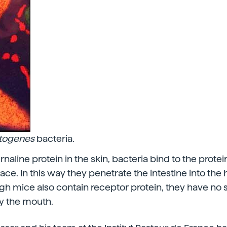
ytogenes
bacteria.
ernaline protein in the skin, bacteria bind to the prote
face. In this way they penetrate the intestine into the
h mice also contain receptor protein, they have no se
y the mouth.