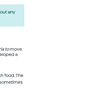
out any
ia to
move
veloped a
th food. The
ch sometimes