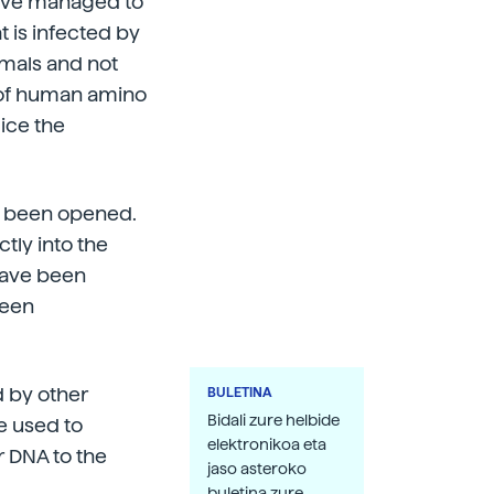
have managed to
 is infected by
imals and not
d of human amino
mice the
as been opened.
tly into the
 have been
been
d by other
BULETINA
Bidali zure helbide
be used to
elektronikoa eta
r DNA to the
jaso asteroko
buletina zure