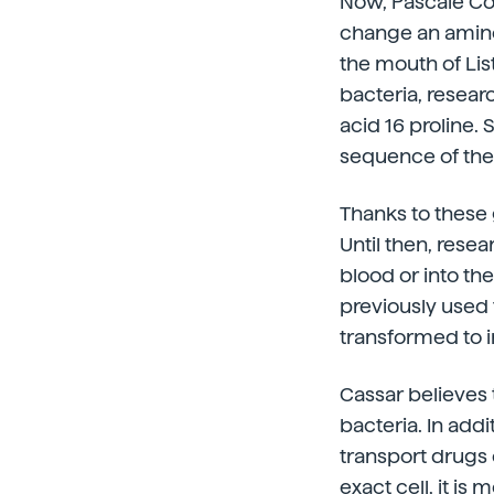
Now, Pascale Co
change an amin
the mouth of Lis
bacteria, resea
acid 16 proline.
sequence of the
Thanks to these
Until then, rese
blood or into th
previously used t
transformed to i
Cassar believes
bacteria. In addi
transport drugs o
exact cell, it is 