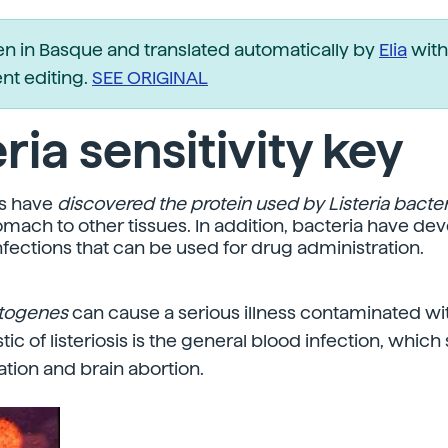
ten in Basque and translated automatically by
Elia
with
t editing.
SEE ORIGINAL
eria sensitivity key
s have
discovered the protein used by Listeria bacter
omach to other tissues. In addition, bacteria have de
nfections that can be used for drug administration.
ytogenes
can cause a serious illness contaminated wi
tic of listeriosis is the general blood infection, whi
tion and brain abortion.