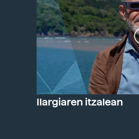
Ilargiaren itzalean