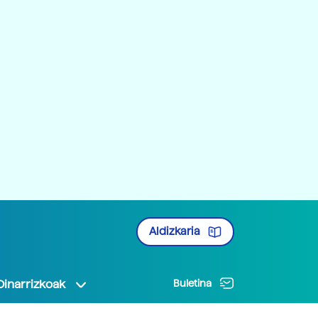
Aldizkaria
Oinarrizkoak
Buletina