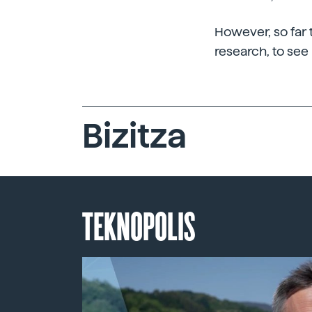
However, so far t
research, to see 
Bizitza
TEKNOPOLIS