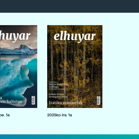
e. 1a
2025ko ira. 1a