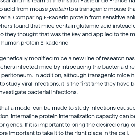
ssar and his team at the Institut Pasteur de France 
o acid from mouse
protein
to a transgenic mouse that
teria. Comparing E-kaderin protein from sensitive an
rchers found that mice contain glutamic acid instea
 So they thought that was the key and applied to the 
 human protein E-kaderine.
 genetically modified mice a new line of research h
archers infected mice by introducing the bacteria direc
e peritoneum. In addition, although transgenic mice
o study viral infections, it is the first time they have 
nvestigate bacterial infections.
 that a model can be made to study infections cause
tion, internaline protein internalization capacity can 
r genes. If it is important to bring the desired drug o
more important to take it to the right place in the cell.