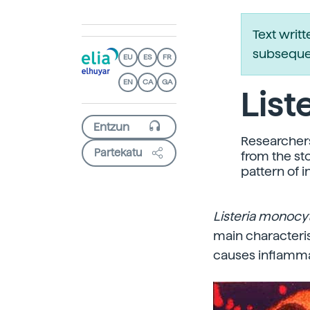
Text writ
subsequen
EU
ES
FR
EN
CA
GA
List
Researcher
Partekatu
from the st
pattern of i
Listeria monoc
main characteris
causes inflamma