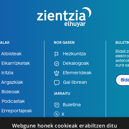
ALAK
NOR GAREN
BULETI
Bidali 
Albisteak
Hezkuntza
elektro
astero
Elkarrizketak
Dekalogoak
zure s
Iritzia
Efemerideak
Bida
Argazkiak
Gai librean
Bideoak
JARRAITU
Podcastak
Buletina
Erreportajeak
X
BlueSky
Webgune honek cookieak erabiltzen ditu