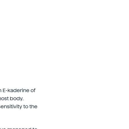
in E-kaderine of
 host body.
nsitivity to the