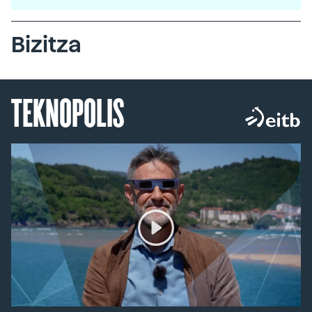
Bizitza
TEKNOPOLIS