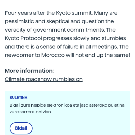
Four years after the Kyoto summit. Many are
pessimistic and skeptical and question the
veracity of government commitments. The
Kyoto Protocol progresses slowly and stumbles
and there is a sense of failure in all meetings. The
newcomer to Morocco will not end up the same!
More information:
Climate roadshow rumbles on
BULETINA
Bidali zure helbide elektronikoa eta jaso asteroko buletina
zure sarrera-ontzian
Bidali