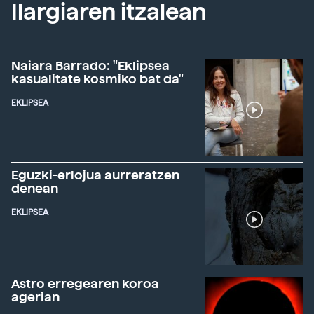
Ilargiaren itzalean
Naiara Barrado: "Eklipsea
kasualitate kosmiko bat da"
EKLIPSEA
Eguzki-erlojua aurreratzen
denean
EKLIPSEA
Astro erregearen koroa
agerian