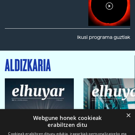
Ikusi programa guztiak
ALDIZKARIA
×
Webgune honek cookieak
erabiltzen ditu
Cookieak erabiltzen ditugu edukia, iragarkiak pertsonalizatzeko eta