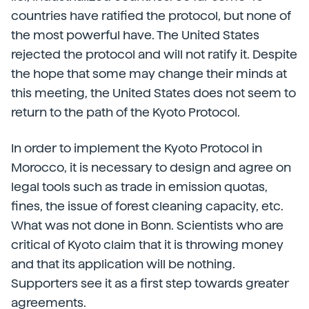
countries have ratified the protocol, but none of
the most powerful have. The United States
rejected the protocol and will not ratify it. Despite
the hope that some may change their minds at
this meeting, the United States does not seem to
return to the path of the Kyoto Protocol.
In order to implement the Kyoto Protocol in
Morocco, it is necessary to design and agree on
legal tools such as trade in emission quotas,
fines, the issue of forest cleaning capacity, etc.
What was not done in Bonn. Scientists who are
critical of Kyoto claim that it is throwing money
and that its application will be nothing.
Supporters see it as a first step towards greater
agreements.