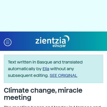
Text written in Basque and translated
automatically by
Elia
without any
subsequent editing.
SEE ORIGINAL
Climate change, miracle
meeting