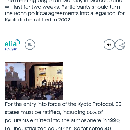
The meeting began on Monday in Morocco and
will last for two weeks. Participants should turn
the Bonn political agreements into a legal tool for
Kyoto to be ratified in 2002.
EU
For the entry into force of the Kyoto Protocol, 55
states must be ratified, including 55% of
pollutants emitted into the atmosphere in 1990,
i.e., industrialized countries. So far some 40