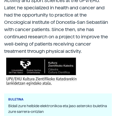
Activity and Sport Sciences at the UPV/EHU.
Later, he specialized in health and cancer and
had the opportunity to practice at the
Oncological Institute of Donostia-San Sebastián
with cancer patients. Since then, she has
continued research on a project to improve the
well-being of patients receiving cancer
treatment through physical activity.
BULETINA
Bidali zure helbide elektronikoa eta jaso asteroko buletina
zure sarrera-ontzian