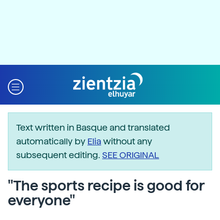
Text written in Basque and translated
automatically by
Elia
without any
subsequent editing.
SEE ORIGINAL
"The sports recipe is good for
everyone"