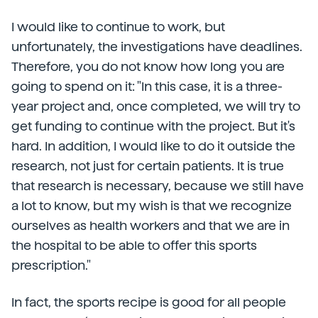
I would like to continue to work, but
unfortunately, the investigations have deadlines.
Therefore, you do not know how long you are
going to spend on it: "In this case, it is a three-
year project and, once completed, we will try to
get funding to continue with the project. But it's
hard. In addition, I would like to do it outside the
research, not just for certain patients. It is true
that research is necessary, because we still have
a lot to know, but my wish is that we recognize
ourselves as health workers and that we are in
the hospital to be able to offer this sports
prescription."
In fact, the sports recipe is good for all people