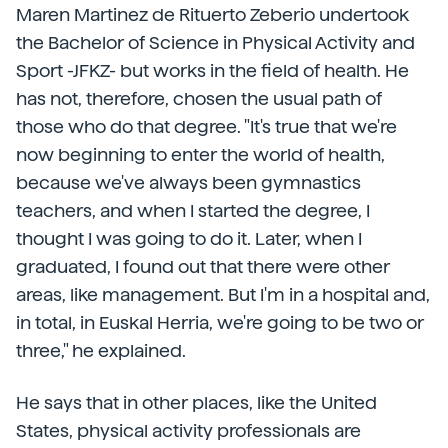
Maren Martinez de Rituerto Zeberio undertook
the Bachelor of Science in Physical Activity and
Sport -JFKZ- but works in the field of health. He
has not, therefore, chosen the usual path of
those who do that degree. "It's true that we're
now beginning to enter the world of health,
because we've always been gymnastics
teachers, and when I started the degree, I
thought I was going to do it. Later, when I
graduated, I found out that there were other
areas, like management. But I'm in a hospital and,
in total, in Euskal Herria, we're going to be two or
three," he explained.
He says that in other places, like the United
States, physical activity professionals are