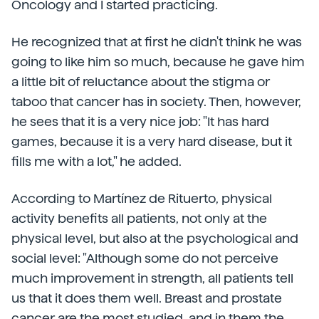
Oncology and I started practicing.
He recognized that at first he didn't think he was
going to like him so much, because he gave him
a little bit of reluctance about the stigma or
taboo that cancer has in society. Then, however,
he sees that it is a very nice job: "It has hard
games, because it is a very hard disease, but it
fills me with a lot," he added.
According to Martínez de Rituerto, physical
activity benefits all patients, not only at the
physical level, but also at the psychological and
social level: "Although some do not perceive
much improvement in strength, all patients tell
us that it does them well. Breast and prostate
cancer are the most studied, and in them the