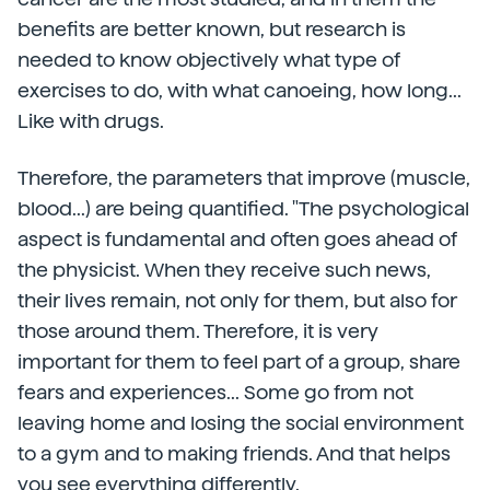
benefits are better known, but research is
needed to know objectively what type of
exercises to do, with what canoeing, how long...
Like with drugs.
Therefore, the parameters that improve (muscle,
blood...) are being quantified. "The psychological
aspect is fundamental and often goes ahead of
the physicist. When they receive such news,
their lives remain, not only for them, but also for
those around them. Therefore, it is very
important for them to feel part of a group, share
fears and experiences... Some go from not
leaving home and losing the social environment
to a gym and to making friends. And that helps
you see everything differently.