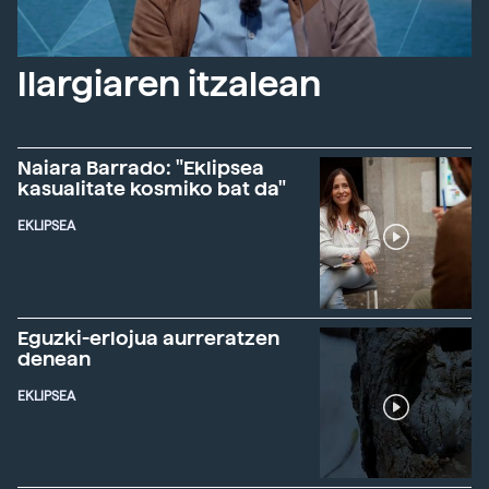
Ilargiaren itzalean
Naiara Barrado: "Eklipsea
kasualitate kosmiko bat da"
EKLIPSEA
Eguzki-erlojua aurreratzen
denean
EKLIPSEA