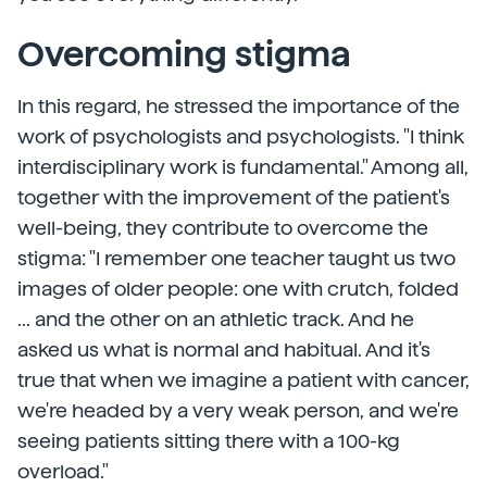
Overcoming stigma
In this regard, he stressed the importance of the
work of psychologists and psychologists. "I think
interdisciplinary work is fundamental." Among all,
together with the improvement of the patient's
well-being, they contribute to overcome the
stigma: "I remember one teacher taught us two
images of older people: one with crutch, folded
... and the other on an athletic track. And he
asked us what is normal and habitual. And it's
true that when we imagine a patient with cancer,
we're headed by a very weak person, and we're
seeing patients sitting there with a 100-kg
overload."