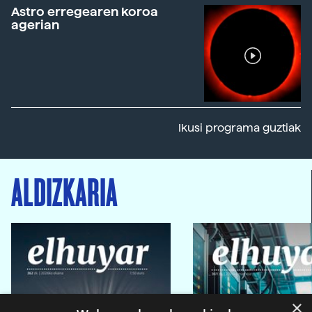
Astro erregearen koroa
agerian
Ikusi programa guztiak
ALDIZKARIA
×