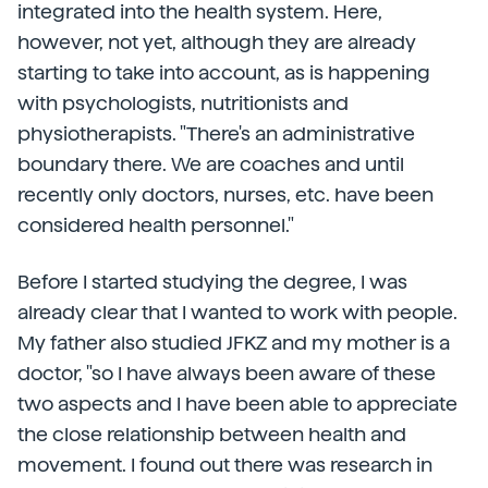
integrated into the health system. Here,
however, not yet, although they are already
starting to take into account, as is happening
with psychologists, nutritionists and
physiotherapists. "There's an administrative
boundary there. We are coaches and until
recently only doctors, nurses, etc. have been
considered health personnel."
Before I started studying the degree, I was
already clear that I wanted to work with people.
My father also studied JFKZ and my mother is a
doctor, "so I have always been aware of these
two aspects and I have been able to appreciate
the close relationship between health and
movement. I found out there was research in