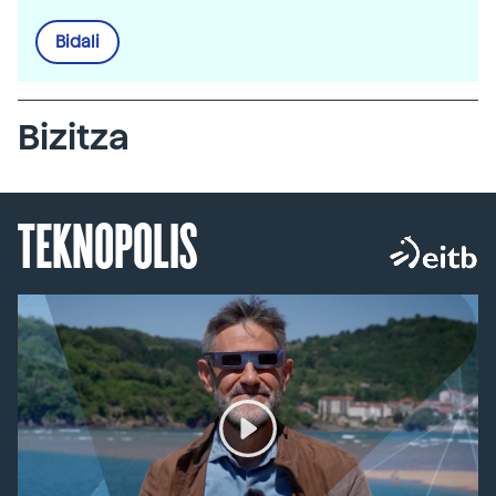
Bidali
Bizitza
TEKNOPOLIS