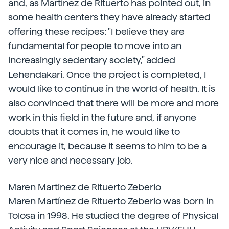
and, as Martínez de Rituerto has pointed out, in
some health centers they have already started
offering these recipes: "I believe they are
fundamental for people to move into an
increasingly sedentary society," added
Lehendakari. Once the project is completed, I
would like to continue in the world of health. It is
also convinced that there will be more and more
work in this field in the future and, if anyone
doubts that it comes in, he would like to
encourage it, because it seems to him to be a
very nice and necessary job.
Maren Martinez de Rituerto Zeberio
Maren Martínez de Rituerto Zeberio was born in
Tolosa in 1998. He studied the degree of Physical