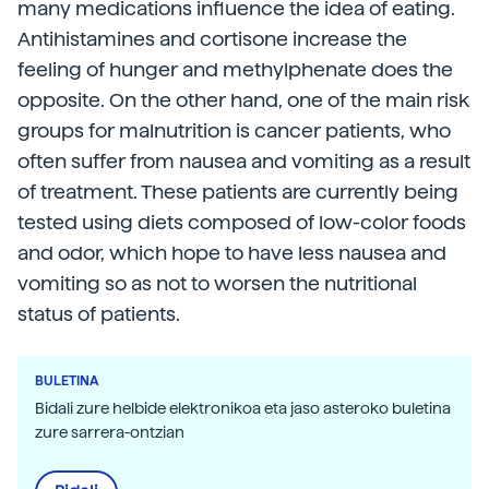
many medications influence the idea of eating.
Antihistamines and cortisone increase the
feeling of hunger and methylphenate does the
opposite. On the other hand, one of the main risk
groups for malnutrition is cancer patients, who
often suffer from nausea and vomiting as a result
of treatment. These patients are currently being
tested using diets composed of low-color foods
and odor, which hope to have less nausea and
vomiting so as not to worsen the nutritional
status of patients.
BULETINA
Bidali zure helbide elektronikoa eta jaso asteroko buletina
zure sarrera-ontzian