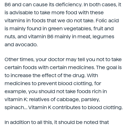
B6 and can cause its deficiency. In both cases, it
is advisable to take more food with these
vitamins in foods that we do not take. Folic acid
is mainly found in green vegetables, fruit and
nuts, and vitamin B6 mainly in meat, legumes
and avocado.
Other times, your doctor may tell you not to take
certain foods with certain medicines. The goal is
to increase the effect of the drug. With
medicines to prevent blood clotting, for
example, you should not take foods rich in
vitamin K: relatives of cabbage, parsley,
spinach... Vitamin K contributes to blood clotting.
In addition to all this, it should be noted that