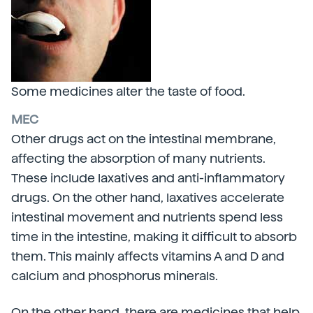
Some medicines alter the taste of food.
MEC
Other drugs act on the intestinal membrane,
affecting the absorption of many nutrients.
These include laxatives and anti-inflammatory
drugs. On the other hand, laxatives accelerate
intestinal movement and nutrients spend less
time in the intestine, making it difficult to absorb
them. This mainly affects vitamins A and D and
calcium and phosphorus minerals.
On the other hand, there are medicines that help