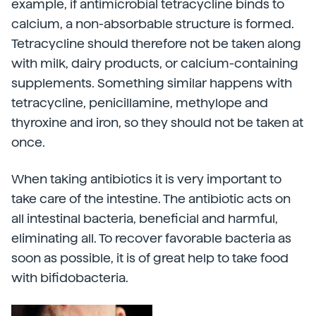
example, if antimicrobial tetracycline binds to
calcium, a non-absorbable structure is formed.
Tetracycline should therefore not be taken along
with milk, dairy products, or calcium-containing
supplements. Something similar happens with
tetracycline, penicillamine, methylope and
thyroxine and iron, so they should not be taken at
once.
When taking antibiotics it is very important to
take care of the intestine. The antibiotic acts on
all intestinal bacteria, beneficial and harmful,
eliminating all. To recover favorable bacteria as
soon as possible, it is of great help to take food
with bifidobacteria.