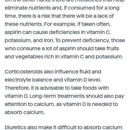
eliminate nutrients and, if consumed for a long
time, there is a risk that there will be a lack of
these nutrients. For example, if taken often,
aspirin can cause deficiencies in vitamin C,
potassium, and iron. To prevent deficiency, those
who consume a lot of aspirin should take fruits
and vegetables rich in vitamin C and potassium.
Corticosteroids also influence fluid and
electrolyte balance and vitamin D level.
Therefore, it is advisable to take foods with
vitamin D. Long-term treatments should also pay
attention to calcium, as vitamin D is needed to
absorb calcium.
Diuretics also make it difficult to absorb calcium