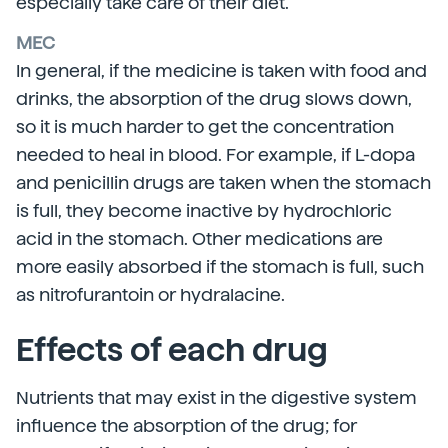
especially take care of their diet.
MEC
In general, if the medicine is taken with food and
drinks, the absorption of the drug slows down,
so it is much harder to get the concentration
needed to heal in blood. For example, if L-dopa
and penicillin drugs are taken when the stomach
is full, they become inactive by hydrochloric
acid in the stomach. Other medications are
more easily absorbed if the stomach is full, such
as nitrofurantoin or hydralacine.
Effects of each drug
Nutrients that may exist in the digestive system
influence the absorption of the drug; for