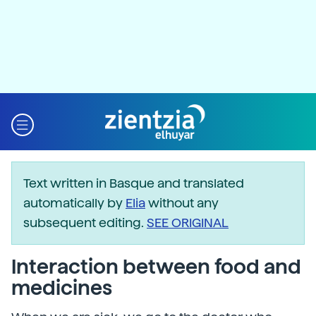
Text written in Basque and translated
automatically by
Elia
without any
subsequent editing.
SEE ORIGINAL
Interaction between food and
medicines