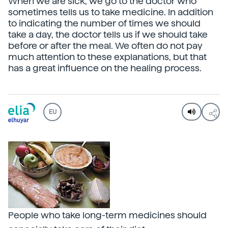
When we are sick, we go to the doctor who
sometimes tells us to take medicine. In addition
to indicating the number of times we should
take a day, the doctor tells us if we should take
before or after the meal. We often do not pay
much attention to these explanations, but that
has a great influence on the healing process.
EU
People who take long-term medicines should