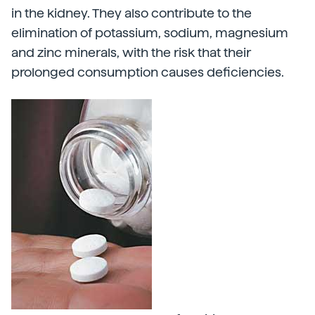
in the kidney. They also contribute to the
elimination of potassium, sodium, magnesium
and zinc minerals, with the risk that their
prolonged consumption causes deficiencies.