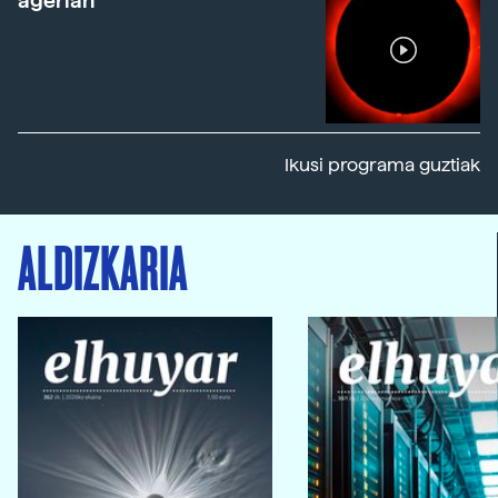
agerian
Ikusi programa guztiak
ALDIZKARIA