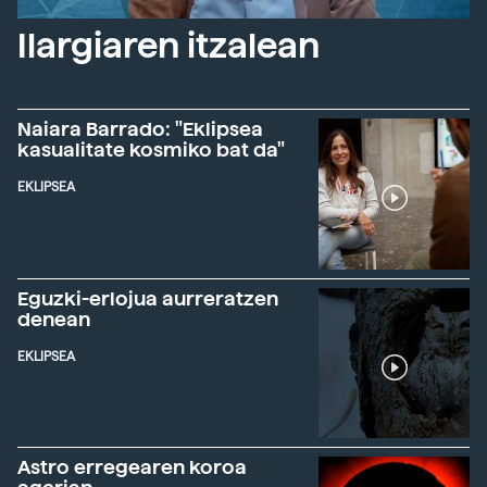
Ilargiaren itzalean
Naiara Barrado: "Eklipsea
kasualitate kosmiko bat da"
EKLIPSEA
Eguzki-erlojua aurreratzen
denean
EKLIPSEA
Astro erregearen koroa