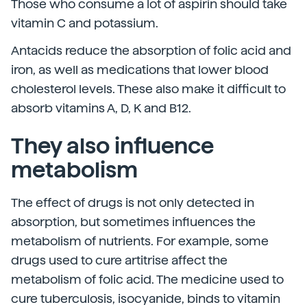
Those who consume a lot of aspirin should take
vitamin C and potassium.
Antacids reduce the absorption of folic acid and
iron, as well as medications that lower blood
cholesterol levels. These also make it difficult to
absorb vitamins A, D, K and B12.
They also influence
metabolism
The effect of drugs is not only detected in
absorption, but sometimes influences the
metabolism of nutrients. For example, some
drugs used to cure artitrise affect the
metabolism of folic acid. The medicine used to
cure tuberculosis, isocyanide, binds to vitamin