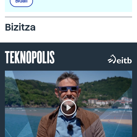
Bidali
Bizitza
TEKNOPOLIS