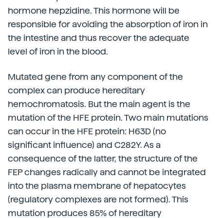
hormone hepzidine. This hormone will be
responsible for avoiding the absorption of iron in
the intestine and thus recover the adequate
level of iron in the blood.
Mutated gene from any component of the
complex can produce hereditary
hemochromatosis. But the main agent is the
mutation of the HFE protein. Two main mutations
can occur in the HFE protein: H63D (no
significant influence) and C282Y. As a
consequence of the latter, the structure of the
FEP changes radically and cannot be integrated
into the plasma membrane of hepatocytes
(regulatory complexes are not formed). This
mutation produces 85% of hereditary