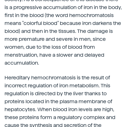
is a progressive accumulation of iron in the body,
first in the blood (the word hemochromatosis
means "colorful blood" because iron darkens the
blood) and then in the tissues. The damage is
more premature and severe in men, since
women, due to the loss of blood from
menstruation, have a slower and delayed
accumulation.
Hereditary hemochromatosis is the result of
incorrect regulation of iron metabolism. This
regulation is directed by the liver thanks to
proteins located in the plasma membrane of
hepatocytes. When blood iron levels are high,
these proteins form a regulatory complex and
cause the synthesis and secretion of the