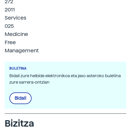
272
2011
Services
025
Medicine
Free
Management
BULETINA
Bidali zure helbide elektronikoa eta jaso asteroko buletina
zure sarrera-ontzian
Bidali
Bizitza