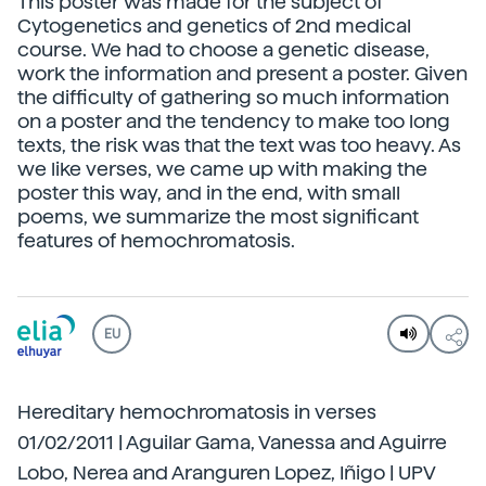
This poster was made for the subject of
Cytogenetics and genetics of 2nd medical
course. We had to choose a genetic disease,
work the information and present a poster. Given
the difficulty of gathering so much information
on a poster and the tendency to make too long
texts, the risk was that the text was too heavy. As
we like verses, we came up with making the
poster this way, and in the end, with small
poems, we summarize the most significant
features of hemochromatosis.
EU
Hereditary hemochromatosis in verses
01/02/2011 | Aguilar Gama, Vanessa and Aguirre
Lobo, Nerea and Aranguren Lopez, Iñigo | UPV