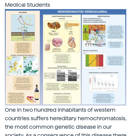
Medical Students
One in two hundred inhabitants of western
countries suffers hereditary hemochromatosis,
the most common genetic disease in our
society. As a consequence of this disease there