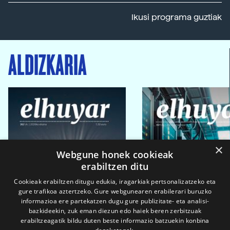
Ikusi programa guztiak
ALDIZKARIA
×
Webgune honek cookieak
erabiltzen ditu
Cookieak erabiltzen ditugu edukia, iragarkiak pertsonalizatzeko eta
gure trafikoa aztertzeko. Gure webgunearen erabilerari buruzko
informazioa ere partekatzen dugu gure publizitate- eta analisi-
bazkideekin, zuk eman diezun edo haiek beren zerbitzuak
erabiltzeagatik bildu duten beste informazio batzuekin konbina