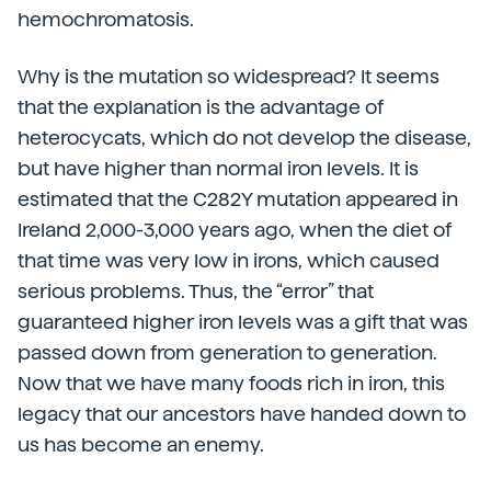
hemochromatosis.
Why is the mutation so widespread? It seems
that the explanation is the advantage of
heterocycats, which do not develop the disease,
but have higher than normal iron levels. It is
estimated that the C282Y mutation appeared in
Ireland 2,000-3,000 years ago, when the diet of
that time was very low in irons, which caused
serious problems. Thus, the “error” that
guaranteed higher iron levels was a gift that was
passed down from generation to generation.
Now that we have many foods rich in iron, this
legacy that our ancestors have handed down to
us has become an enemy.