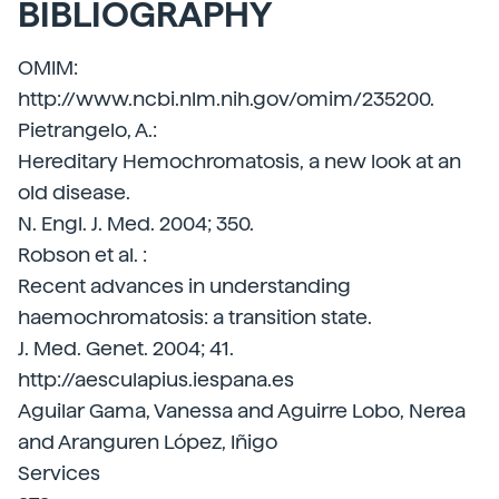
BIBLIOGRAPHY
OMIM:
http://www.ncbi.nlm.nih.gov/omim/235200.
Pietrangelo, A.:
Hereditary Hemochromatosis, a new look at an
old disease.
N. Engl. J. Med. 2004; 350.
Robson et al. :
Recent advances in understanding
haemochromatosis: a transition state.
J. Med. Genet. 2004; 41.
http://aesculapius.iespana.es
Aguilar Gama, Vanessa and Aguirre Lobo, Nerea
and Aranguren López, Iñigo
Services