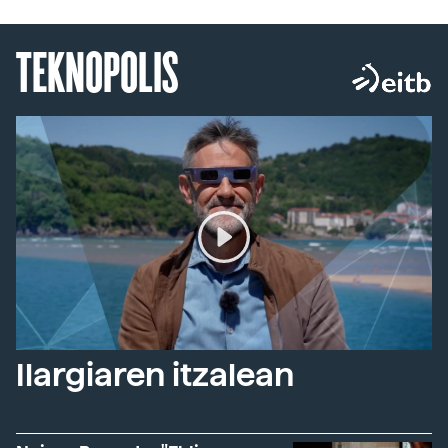
TEKNOPOLIS
Ilargiaren itzalean