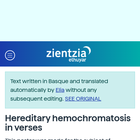
Text written in Basque and translated
automatically by
Elia
without any
subsequent editing.
SEE ORIGINAL
Hereditary hemochromatosis
in verses