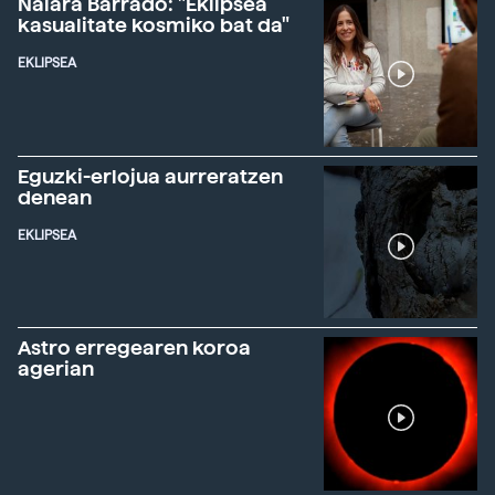
Naiara Barrado: "Eklipsea
kasualitate kosmiko bat da"
EKLIPSEA
Eguzki-erlojua aurreratzen
denean
EKLIPSEA
Astro erregearen koroa
agerian