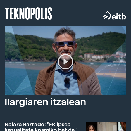
TEKNOPOLIS
Ilargiaren itzalean
Naiara Barrado: "Eklipsea
kasualitate kosmiko bat da"