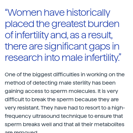
“Women have historically
placed the greatest burden
of infertility and, as a result,
there are significant gaps in
research into male infertility.”
One of the biggest difficulties in working on the
method of detecting male sterility has been
gaining access to sperm molecules. It is very
difficult to break the sperm because they are
very resistant. They have had to resort to a high-
frequency ultrasound technique to ensure that
sperm breaks well and that all their metabolites
are removed.