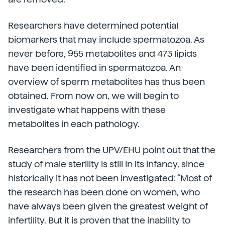
Researchers have determined potential
biomarkers that may include spermatozoa. As
never before, 955 metabolites and 473 lipids
have been identified in spermatozoa. An
overview of sperm metabolites has thus been
obtained. From now on, we will begin to
investigate what happens with these
metabolites in each pathology.
Researchers from the UPV/EHU point out that the
study of male sterility is still in its infancy, since
historically it has not been investigated: “Most of
the research has been done on women, who
have always been given the greatest weight of
infertility. But it is proven that the inability to