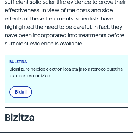
sufficient solid scientific evidence to prove their
effectiveness. In view of the costs and side
effects of these treatments, scientists have
highlighted the need to be careful. In fact, they
have been incorporated into treatments before
sufficient evidence is available.
BULETINA
Bidali zure helbide elektronikoa eta jaso asteroko buletina
zure sarrera-ontzian
Bidali
Bizitza