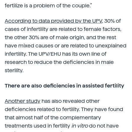
fertilize is a problem of the couple.”
According to data provided by the UPV
, 30% of
cases of infertility are related to female factors,
the other 30% are of male origin, and the rest
have mixed causes or are related to unexplained
infertility. The UPV/EHU has its own line of
research to reduce the deficiencies in male
sterility.
There are also deficiencies in assisted fertility
Another study
has also revealed other
deficiencies related to fertility. They have found
that almost half of the complementary
treatments used in fertility
in vitro
do not have