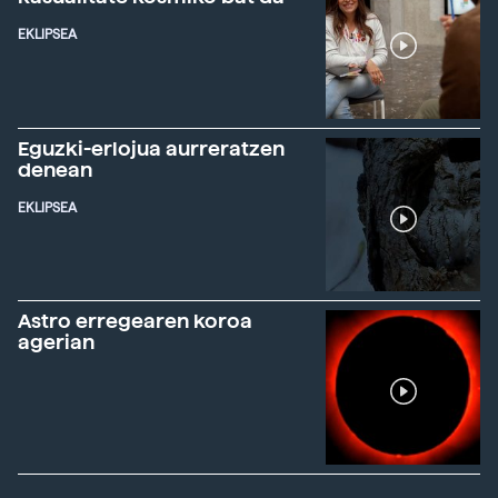
EKLIPSEA
Eguzki-erlojua aurreratzen
denean
EKLIPSEA
Astro erregearen koroa
agerian