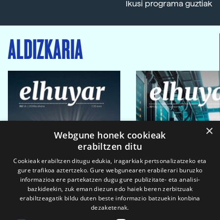
Ikusi programa guztiak
ALDIZKARIA
×
Webgune honek cookieak
erabiltzen ditu
Cookieak erabiltzen ditugu edukia, iragarkiak pertsonalizatzeko eta
gure trafikoa aztertzeko. Gure webgunearen erabilerari buruzko
informazioa ere partekatzen dugu gure publizitate- eta analisi-
bazkideekin, zuk eman diezun edo haiek beren zerbitzuak
erabiltzeagatik bildu duten beste informazio batzuekin konbina
dezaketenak.