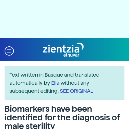
Text written in Basque and translated
automatically by
Elia
without any
subsequent editing.
SEE ORIGINAL
Biomarkers have been
identified for the diagnosis of
male sterility