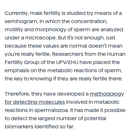
Currently, male fertility is studied by means of a
seminogram, in which the concentration,
motility and morphology of sperm are analyzed
under a microscope. But it's not enough. Just
because these values are normal doesn’t mean
you’re really fertile. Researchers from the Human
Fertility Group of the UPV/EHU have placed the
emphasis on the metabolic reactions of sperm,
the key to knowing if they are really fertile there.
Therefore, they have developed a
methodology
for detecting molecules
involved in metabolic
reactions in spermatozoa. It has made it possible
to detect the largest number of potential
biomarkers identified so far.