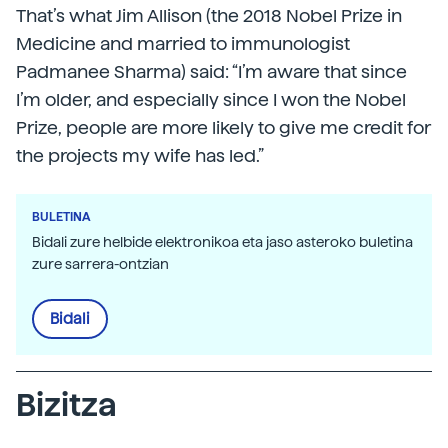
That’s what Jim Allison (the 2018 Nobel Prize in
Medicine and married to immunologist
Padmanee Sharma) said: “I’m aware that since
I’m older, and especially since I won the Nobel
Prize, people are more likely to give me credit for
the projects my wife has led.”
BULETINA
Bidali zure helbide elektronikoa eta jaso asteroko buletina
zure sarrera-ontzian
Bidali
Bizitza