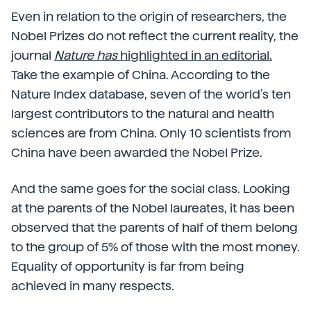
Even in relation to the origin of researchers, the
Nobel Prizes do not reflect the current reality, the
journal
Nature has
highlighted in an editorial.
Take the example of China. According to the
Nature Index database, seven of the world’s ten
largest contributors to the natural and health
sciences are from China. Only 10 scientists from
China have been awarded the Nobel Prize.
And the same goes for the social class. Looking
at the parents of the Nobel laureates, it has been
observed that the parents of half of them belong
to the group of 5% of those with the most money.
Equality of opportunity is far from being
achieved in many respects.