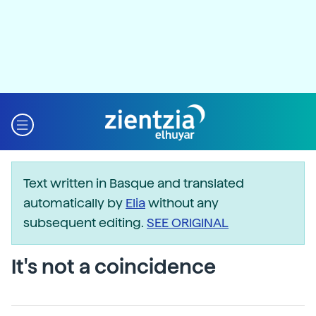
Text written in Basque and translated
automatically by
Elia
without any
subsequent editing.
SEE ORIGINAL
It's not a coincidence