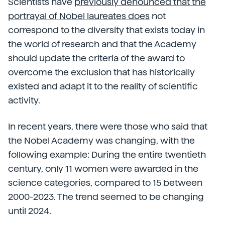
Scientists have
previously denounced that the
portrayal of Nobel laureates does
not
correspond to the diversity that exists today in
the world of research and that the Academy
should update the criteria of the award to
overcome the exclusion that has historically
existed and adapt it to the reality of scientific
activity.
In recent years, there were those who said that
the Nobel Academy was changing, with the
following example: During the entire twentieth
century, only 11 women were awarded in the
science categories, compared to 15 between
2000-2023. The trend seemed to be changing
until 2024.