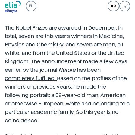
EU
The Nobel Prizes are awarded in December. In
total, seven are this year’s winners in Medicine,
Physics and Chemistry, and seven are men, all
white, and from the United States or the United
Kingdom. The announcement made a few days
earlier by the journal
Nature
has been
completely fulfilled.
Based on the profiles of the
winners of previous years, he made the
following portrait: a 58-year-old man, American
or otherwise European, white and belonging to a
particular academic family. So this year is no
coincidence.