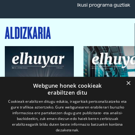
Ikusi programa guztiak
ALDIZKARIA
×
Webgune honek cookieak
erabiltzen ditu
Cookieak erabiltzen ditugu edukia, iragarkiak pertsonalizatzeko eta
gure trafikoa aztertzeko. Gure webgunearen erabilerari buruzko
informazioa ere partekatzen dugu gure publizitate- eta analisi-
bazkideekin, zuk eman diezun edo haiek beren zerbitzuak
erabiltzeagatik bildu duten beste informazio batzuekin konbina
dezaketenak.