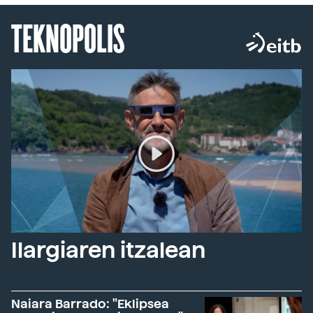
TEKNOPOLIS
Ilargiaren itzalean
Naiara Barrado: "Eklipsea