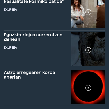
kasualitate kosmiko bat da"
EKLIPSEA
Eguzki-erlojua aurreratzen
denean
EKLIPSEA
Astro erregearen koroa
agerian