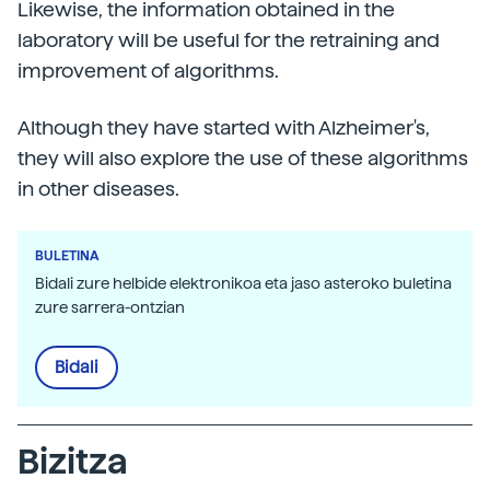
Likewise, the information obtained in the
laboratory will be useful for the retraining and
improvement of algorithms.
Although they have started with Alzheimer's,
they will also explore the use of these algorithms
in other diseases.
BULETINA
Bidali zure helbide elektronikoa eta jaso asteroko buletina
zure sarrera-ontzian
Bidali
Bizitza