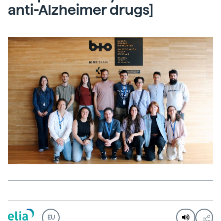
anti-Alzheimer drugs]
EU