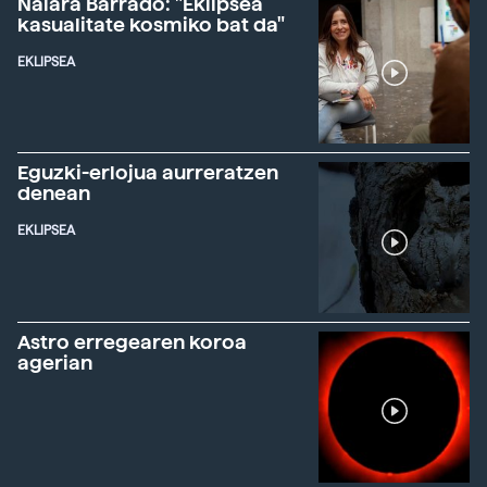
Naiara Barrado: "Eklipsea
kasualitate kosmiko bat da"
EKLIPSEA
Eguzki-erlojua aurreratzen
denean
EKLIPSEA
Astro erregearen koroa
agerian