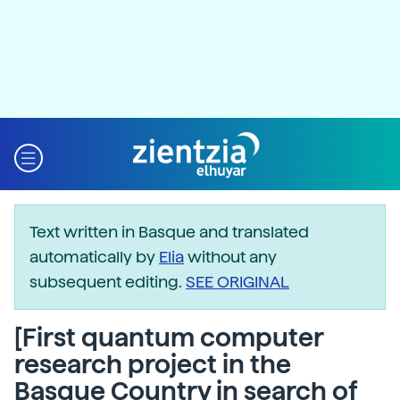
Text written in Basque and translated
automatically by
Elia
without any
subsequent editing.
SEE ORIGINAL
[First quantum computer
research project in the
Basque Country in search of