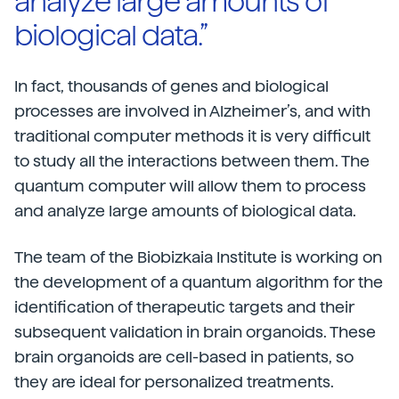
analyze large amounts of
biological data.”
In fact, thousands of genes and biological
processes are involved in Alzheimer’s, and with
traditional computer methods it is very difficult
to study all the interactions between them. The
quantum computer will allow them to process
and analyze large amounts of biological data.
The team of the Biobizkaia Institute is working on
the development of a quantum algorithm for the
identification of therapeutic targets and their
subsequent validation in brain organoids. These
brain organoids are cell-based in patients, so
they are ideal for personalized treatments.