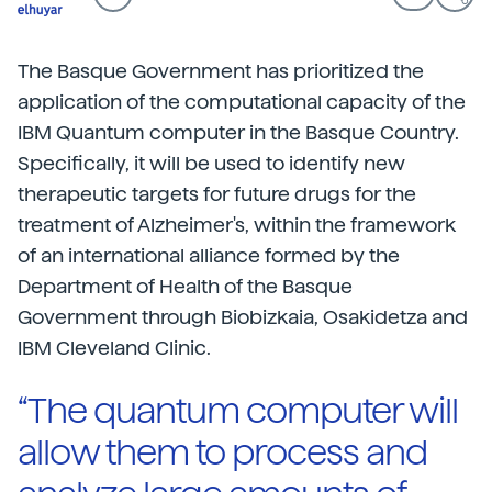
The Basque Government has prioritized the
application of the computational capacity of the
IBM Quantum computer in the Basque Country.
Specifically, it will be used to identify new
therapeutic targets for future drugs for the
treatment of Alzheimer's, within the framework
of an international alliance formed by the
Department of Health of the Basque
Government through Biobizkaia, Osakidetza and
IBM Cleveland Clinic.
“The quantum computer will
allow them to process and