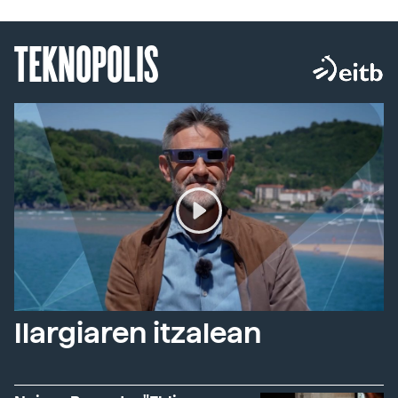
TEKNOPOLIS
Ilargiaren itzalean