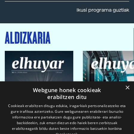
Ikusi programa guztiak
ALDIZKARIA
×
Webgune honek cookieak
erabiltzen ditu
Cookieak erabiltzen ditugu edukia, iragarkiak pertsonalizatzeko eta
gure trafikoa aztertzeko. Gure webgunearen erabilerari buruzko
informazioa ere partekatzen dugu gure publizitate- eta analisi-
bazkideekin, zuk eman diezun edo haiek beren zerbitzuak
erabiltzeagatik bildu duten beste informazio batzuekin konbina