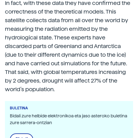
In fact, with these data they have confirmed the
correctness of the theoretical models. This
satellite collects data from all over the world by
measuring the radiation emitted by the
hydrological state. These experts have
discarded parts of Greenland and Antarctica
(due to their different dynamics due to the ice)
and have carried out simulations for the future.
That said, with global temperatures increasing
by 2 degrees, drought will affect 27% of the
world’s population.
BULETINA
Bidali zure helbide elektronikoa eta jaso asteroko buletina
zure sarrera-ontzian