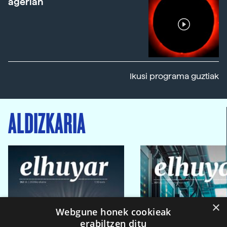
agerian
Ikusi programa guztiak
ALDIZKARIA
×
Webgune honek cookieak
erabiltzen ditu