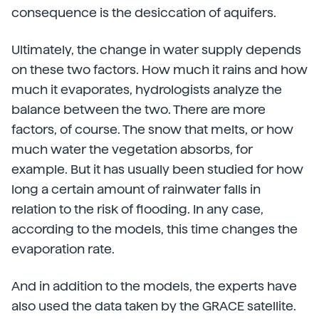
consequence is the desiccation of aquifers.
Ultimately, the change in water supply depends
on these two factors. How much it rains and how
much it evaporates, hydrologists analyze the
balance between the two. There are more
factors, of course. The snow that melts, or how
much water the vegetation absorbs, for
example. But it has usually been studied for how
long a certain amount of rainwater falls in
relation to the risk of flooding. In any case,
according to the models, this time changes the
evaporation rate.
And in addition to the models, the experts have
also used the data taken by the GRACE satellite.