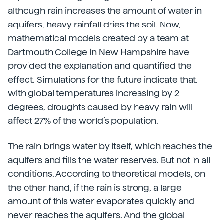
although rain increases the amount of water in
aquifers, heavy rainfall dries the soil. Now,
mathematical models created
by a team at
Dartmouth College in New Hampshire have
provided the explanation and quantified the
effect. Simulations for the future indicate that,
with global temperatures increasing by 2
degrees, droughts caused by heavy rain will
affect 27% of the world’s population.
The rain brings water by itself, which reaches the
aquifers and fills the water reserves. But not in all
conditions. According to theoretical models, on
the other hand, if the rain is strong, a large
amount of this water evaporates quickly and
never reaches the aquifers. And the global