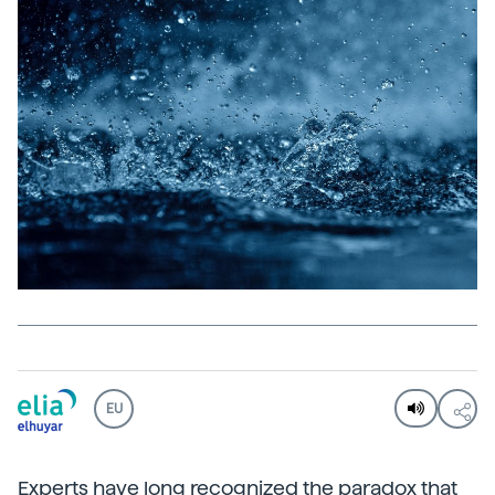
EU
Experts have long recognized the paradox that