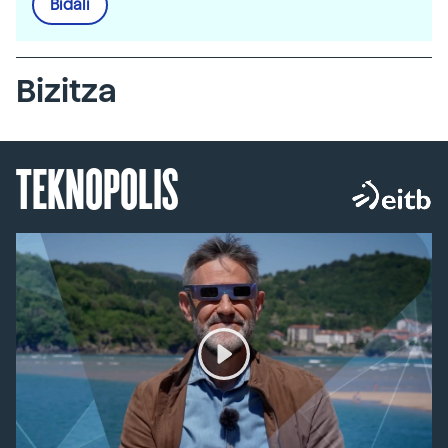
Bidali
Bizitza
TEKNOPOLIS