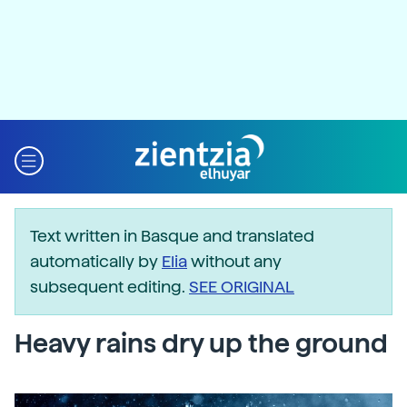
Text written in Basque and translated
automatically by
Elia
without any
subsequent editing.
SEE ORIGINAL
Heavy rains dry up the ground