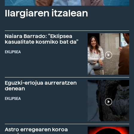
Ilargiaren itzalean
Naiara Barrado: "Eklipsea
kasualitate kosmiko bat da"
EKLIPSEA
Eguzki-erlojua aurreratzen
denean
EKLIPSEA
Astro erregearen koroa